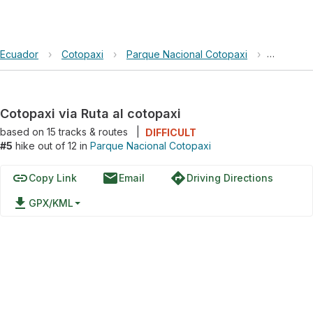
Ecuador
›
Cotopaxi
›
Parque Nacional Cotopaxi
›
Cotopaxi 
Cotopaxi via Ruta al cotopaxi
based on
15
tracks & routes
|
DIFFICULT
#5
hike out of 12 in
Parque Nacional Cotopaxi
link
email
directions
Copy Link
Email
Driving Directions
file_download
GPX/KML