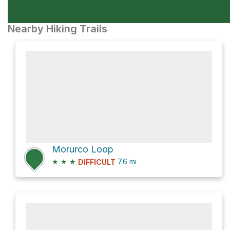
Nearby Hiking Trails
Morurco Loop
★
★
★
7.6
mi
DIFFICULT