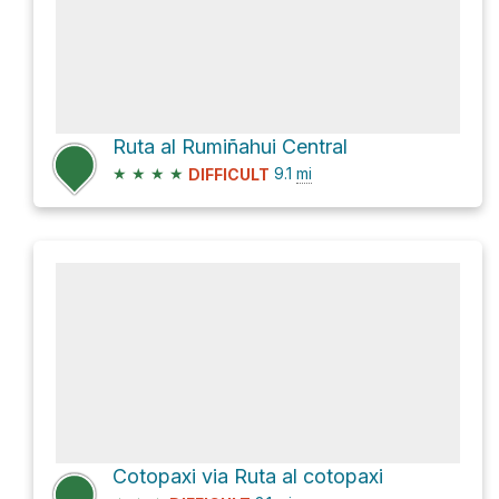
Ruta al Rumiñahui Central
★
★
★
★
9.1
mi
DIFFICULT
Cotopaxi via Ruta al cotopaxi