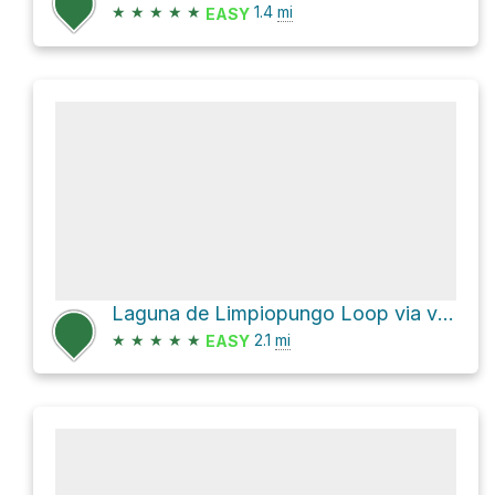
★
★
★
★
★
1.4
mi
EASY
Laguna de Limpiopungo Loop via vuelta a la laguna
★
★
★
★
★
2.1
mi
EASY