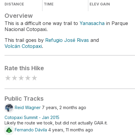
DISTANCE
TIME
ELEV GAIN
Overview
This is a difficult one way trail to
Yanasacha
in Parque
Nacional Cotopaxi.
This trail goes by
Refugio José Rivas
and
Volcán Cotopaxi
.
Rate this Hike
★
★
★
★
★
Public Tracks
Reid Wagner
7 years, 2 months ago
Cotopaxi Summit - Jan 2015
Likely the route we took, but did not actually GAIA it.
Fernando Dávila
4 years, 11 months ago