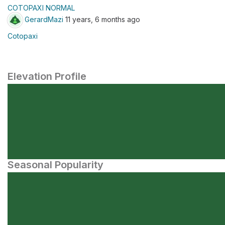
COTOPAXI NORMAL
GerardMazi
11 years, 6 months ago
Cotopaxi
Elevation Profile
Seasonal Popularity