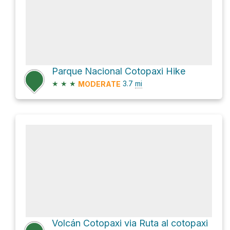
Parque Nacional Cotopaxi Hike
★
★
★
3.7
mi
MODERATE
Volcán Cotopaxi via Ruta al cotopaxi