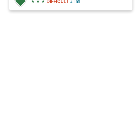
★
★
★
3.1
mi
DIFFICULT