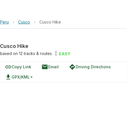
Peru
›
Cusco
›
Cusco Hike
Cusco Hike
based on
12
tracks & routes
|
EASY
link
email
directions
Copy Link
Email
Driving Directions
file_download
GPX/KML