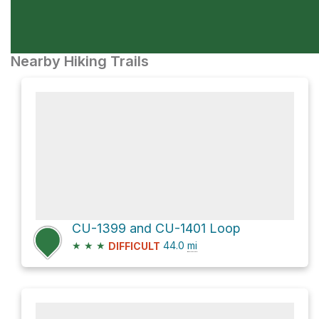
Nearby Hiking Trails
CU-1399 and CU-1401 Loop
★
★
★
44.0
mi
DIFFICULT