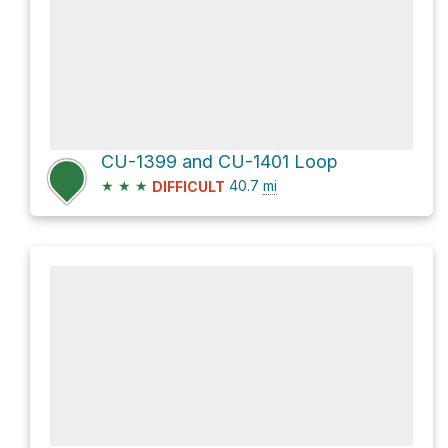
CU-1399 and CU-1401 Loop
★
★
★
40.7
mi
DIFFICULT