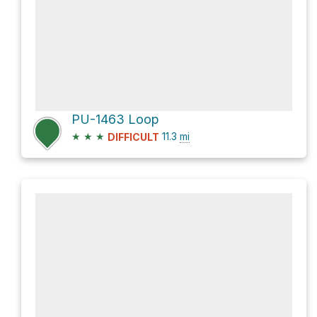
PU-1463 Loop
★
★
★
11.3
mi
DIFFICULT