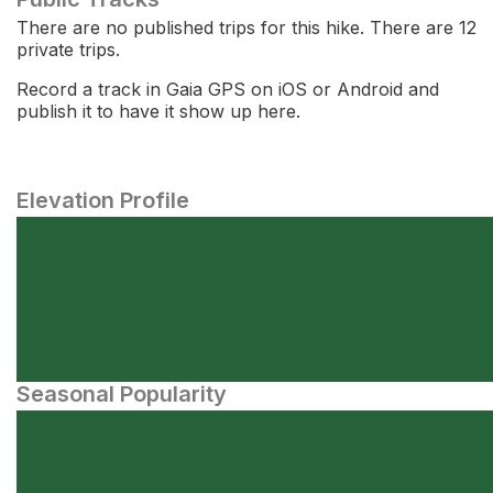
There are no published trips for this hike. There are 12
private trips.
Record a track in Gaia GPS on iOS or Android and
publish it to have it show up here.
Elevation Profile
Seasonal Popularity