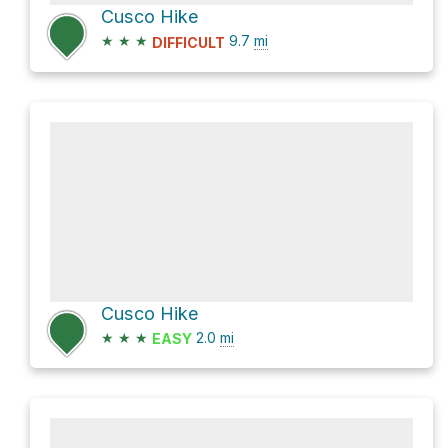
Cusco Hike
★
★
★
9.7
mi
DIFFICULT
Cusco Hike
★
★
★
2.0
mi
EASY