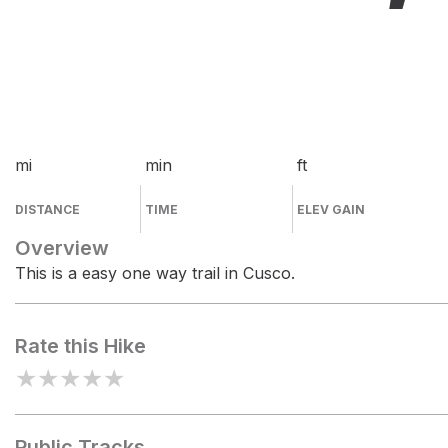
mi
min
ft
DISTANCE
TIME
ELEV GAIN
Overview
This is a easy one way trail in Cusco.
Rate this Hike
★
★
★
★
★
Public Tracks