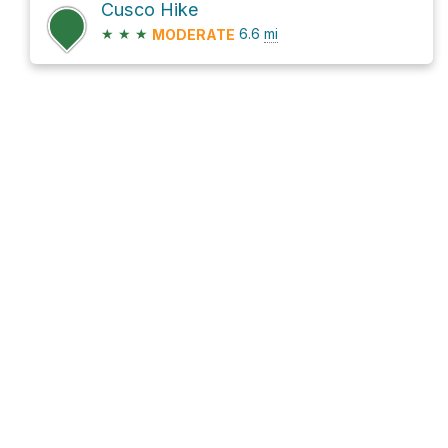
Cusco Hike
★
★
★
6.6
mi
MODERATE