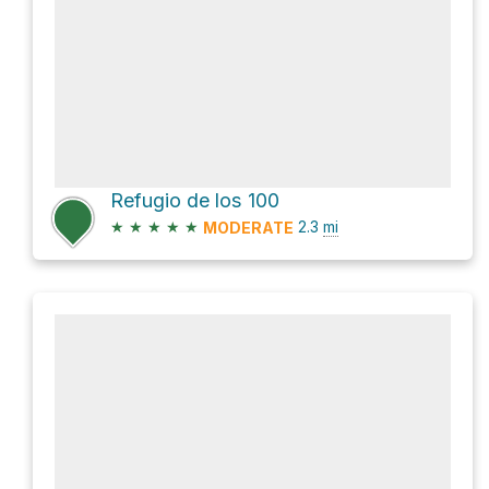
Refugio de los 100
★
★
★
★
★
2.3
mi
MODERATE