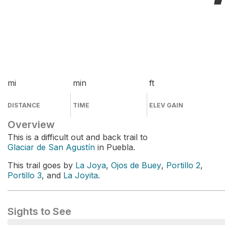
mi
min
ft
DISTANCE
TIME
ELEV GAIN
Overview
This is a difficult out and back trail to
Glaciar de San Agustín
in Puebla.
This trail goes by
La Joya
,
Ojos de Buey
,
Portillo 2
,
Portillo 3
, and
La Joyita
.
Sights to See