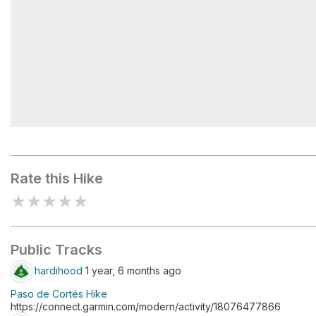
Refugio de los 100
Rate this Hike
★
★
★
★
★
Public Tracks
hardihood
1 year, 6 months ago
Paso de Cortés Hike
https://connect.garmin.com/modern/activity/18076477866