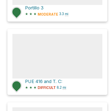
Portillo 3
★
★
★
3.3
mi
MODERATE
PUE 416 and T. C:
★
★
★
8.2
mi
DIFFICULT