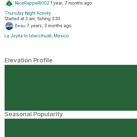
NiceRappel8002
1 year, 7 months ago
Thursday Night Activity
Started at 2 am, fishing 3:30
Beau
7 years, 3 months ago
La Joyita to Iztaccíhuatl, Mexico
Elevation Profile
Seasonal Popularity