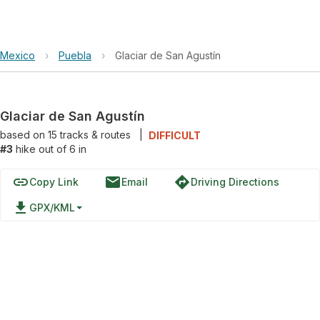
Mexico
›
Puebla
›
Glaciar de San Agustín
Glaciar de San Agustín
based on
15
tracks & routes
|
DIFFICULT
#3
hike out of 6 in
link
email
directions
Copy Link
Email
Driving Directions
file_download
GPX/KML