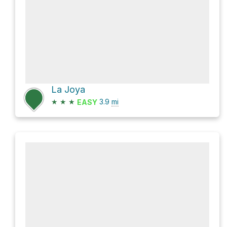
La Joya
★
★
★
3.9
mi
EASY