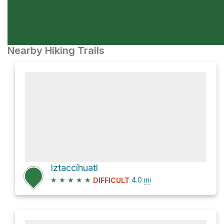
Nearby Hiking Trails
Iztaccíhuatl
★
★
★
★
★
4.0
mi
DIFFICULT