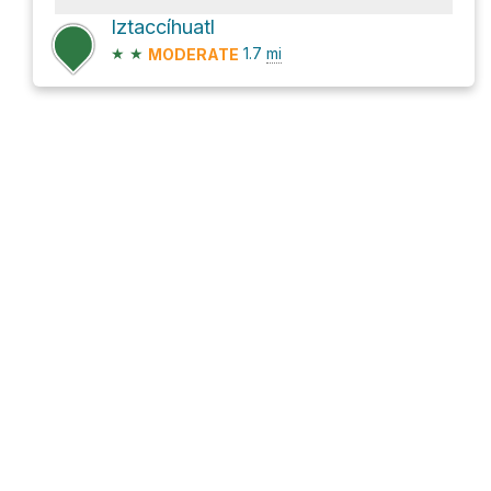
Iztaccíhuatl
★
★
1.7
mi
MODERATE