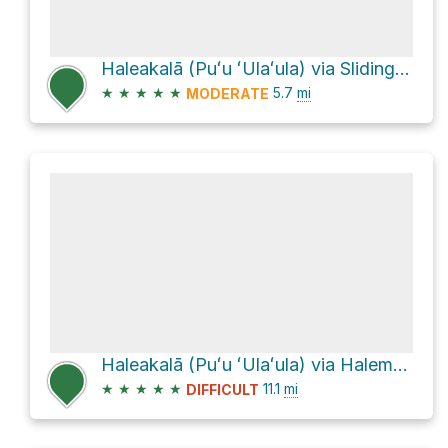
Haleakalā (Puʻu ʻUlaʻula) via Sliding Sands Trail (Keone He'ehe'e)
★
★
★
★
★
5.7
mi
MODERATE
Haleakalā (Puʻu ʻUlaʻula) via Halemau'u Trail and Sliding Sands Trail
★
★
★
★
★
11.1
mi
DIFFICULT