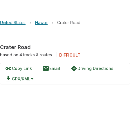
United States
›
Hawaii
›
Crater Road
Crater Road
based on
4
tracks & routes
|
DIFFICULT
link
email
directions
Copy Link
Email
Driving Directions
file_download
GPX/KML