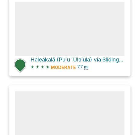
Haleakalā (Puʻu ʻUlaʻula) via Sliding Sands Trail (Keone He'ehe'e)
★
★
★
★
7.7
mi
MODERATE