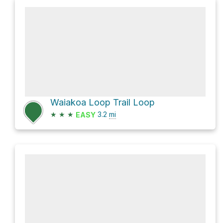
Waiakoa Loop Trail Loop
★
★
★
3.2
mi
EASY