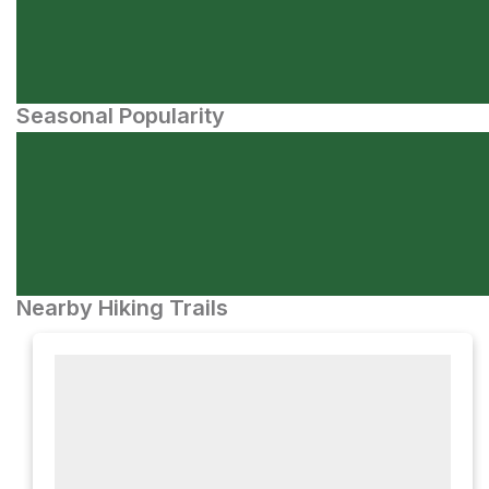
Seasonal Popularity
Nearby Hiking Trails