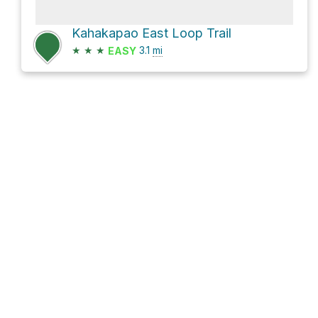
Kahakapao East Loop Trail
★
★
★
3.1
mi
EASY