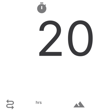

20

terrain
hrs