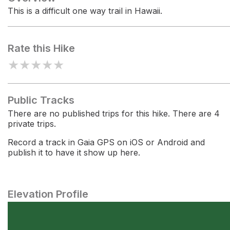
This is a difficult one way trail in Hawaii.
Rate this Hike
★
★
★
★
★
Public Tracks
There are no published trips for this hike. There are 4
private trips.
Record a track in Gaia GPS on iOS or Android and
publish it to have it show up here.
Elevation Profile