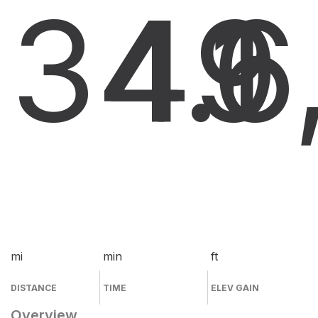
34.1
49
6
mi
min
ft
DISTANCE
TIME
ELEV GAIN
Overview