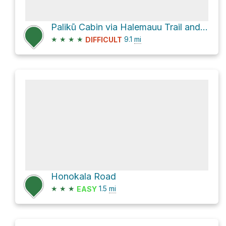
Palikū Cabin via Halemauu Trail and Sliding Sands Trail
★
★
★
★
9.1
mi
DIFFICULT
Honokala Road
★
★
★
1.5
mi
EASY