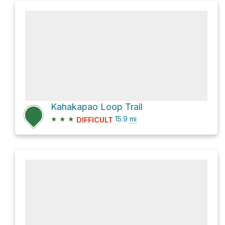
Kahakapao Loop Trail
★
★
★
15.9
mi
DIFFICULT