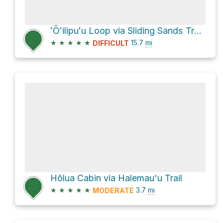
ʻŌʻilipuʻu Loop via Sliding Sands Trail (Keone He'ehe'e)
★
★
★
★
★
15.7
mi
DIFFICULT
Hōlua Cabin via Halemau'u Trail
★
★
★
★
★
3.7
mi
MODERATE