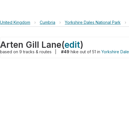
United Kingdom
›
Cumbria
›
Yorkshire Dales National Park
›
Arten Gill Lane
(
edit
)
based on
9
tracks & routes
|
#49
hike out of 51 in
Yorkshire Dale