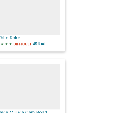
hite Rake
★
★
★
45.6
mi
DIFFICULT
ayle Mill via Cam Road