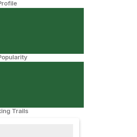
Profile
opularity
ing Trails