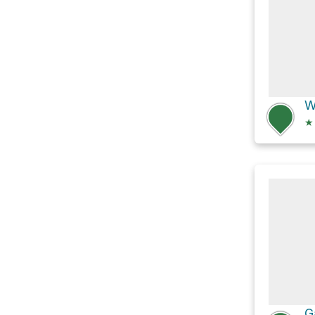
W
★
G