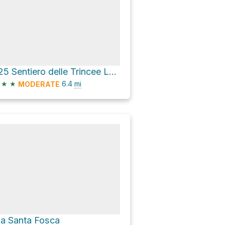
425 Sentiero delle Trincee Loop
★
★
6.4
mi
MODERATE
ia Santa Fosca