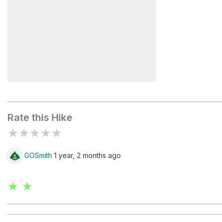
Forcela Col dei Bos Q.2331
Rate this Hike
★
★
★
★
★
GOSmith
1 year, 2 months ago
★ ★