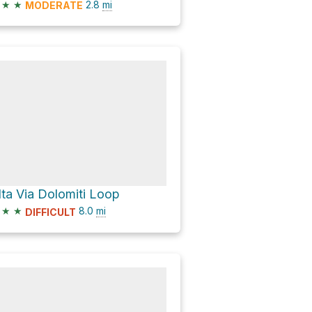
★
★
2.8
mi
MODERATE
lta Via Dolomiti Loop
★
★
8.0
mi
DIFFICULT