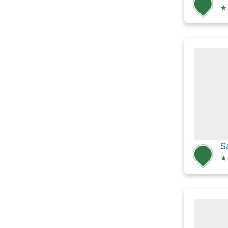
★
S
★