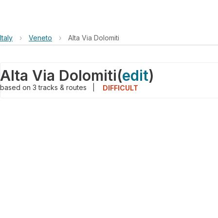
Italy
›
Veneto
›
Alta Via Dolomiti
Alta Via Dolomiti
(
edit
)
based on
3
tracks & routes
|
DIFFICULT