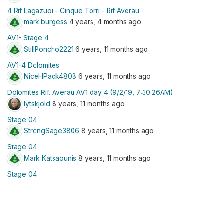
4 Rif Lagazuoi - Cinque Torri - Rif Averau
mark.burgess
4 years, 4 months ago
AV1- Stage 4
StillPoncho2221
6 years, 11 months ago
AV1-4 Dolomites
NiceHPack4808
6 years, 11 months ago
Dolomites Rif. Averau AV1 day 4 (9/2/19, 7:30:26AM)
lytskjold
8 years, 11 months ago
Stage 04
StrongSage3806
8 years, 11 months ago
Stage 04
Mark Katsaounis
8 years, 11 months ago
Stage 04