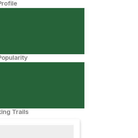
Profile
opularity
ing Trails