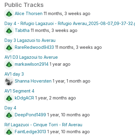
Public Tracks
Alice Thorsen
11 months, 3 weeks ago
Day 4 - Rifugio Lagazuoi - Rifugio Averau_2025-08-07_09-37-32
Tabitha
11 months, 3 weeks ago
Day 3 Lagazuoi to Averau
RareRedwood9433
11 months, 3 weeks ago
AV1 D3 Lagazoui to Averue
markawilson2914
1 year ago
AV1 day 3
Shanna Hoversten
1 year, 1 month ago
AV1 Segment 4
kDdgACR
1 year, 2 months ago
Day 4
DeepPond1499
1 year, 10 months ago
Rif Lagazuoi - Cinque Torri - Rif Averau
FaintLedge3013
1 year, 10 months ago