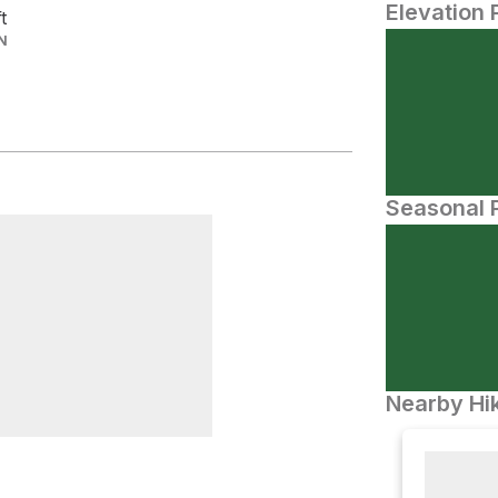
Elevation 
ft
N
Seasonal P
Nearby Hik
ravenanzes