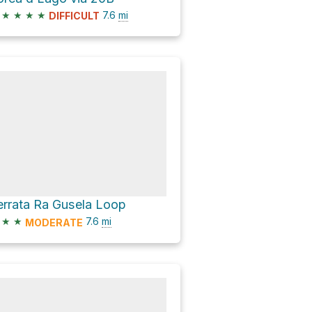
★
★
★
★
7.6
mi
DIFFICULT
errata Ra Gusela Loop
★
★
7.6
mi
MODERATE