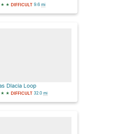
★
★
9.6
mi
DIFFICULT
as Dlacia Loop
★
★
32.0
mi
DIFFICULT