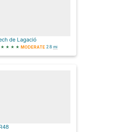
ech de Lagació
★
★
★
★
2.8
mi
MODERATE
R48