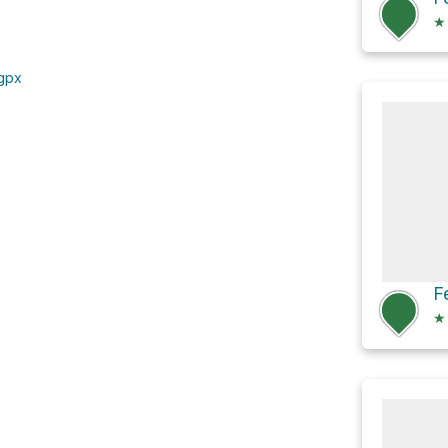
★
.gpx
F
★