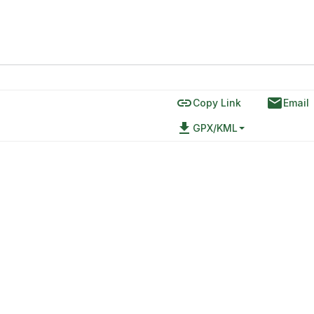
link
email
Copy Link
Email
file_download
GPX/KML