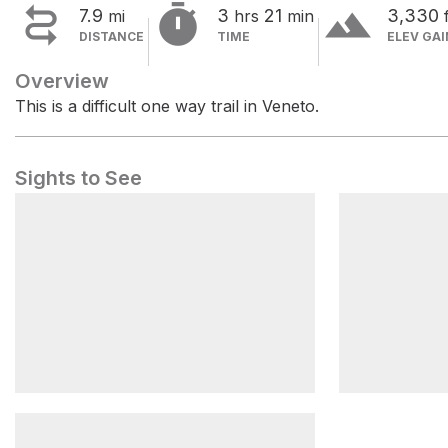


terrain
7.9
3
21
3,330
mi
hrs
min
DISTANCE
TIME
ELEV GAI
Overview
This is a difficult one way trail in Veneto.
Sights to See
Forcella Lagazuoi
Forcella T