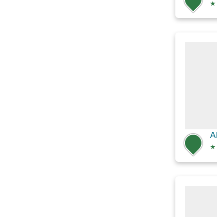
★
A
★