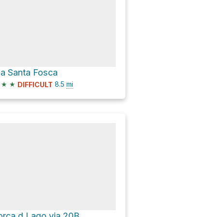
ia Santa Fosca
★
★
8.5
mi
DIFFICULT
orca d Lago via 20B