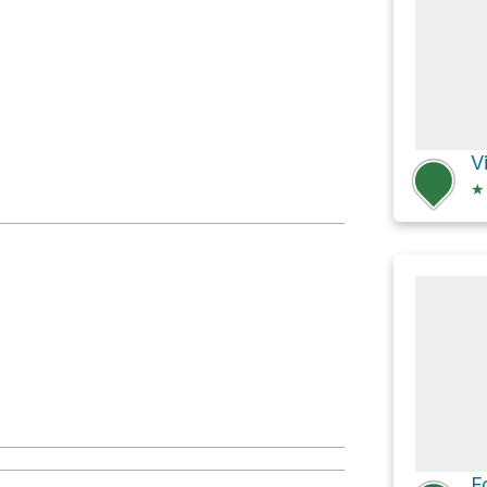
V
★
F