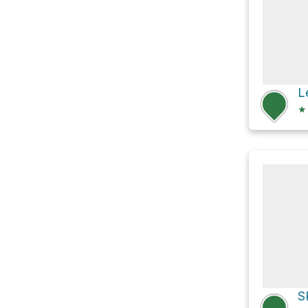
L
★
S