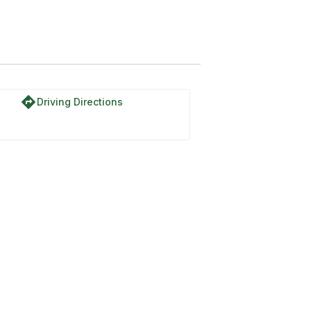
directions
Driving Directions