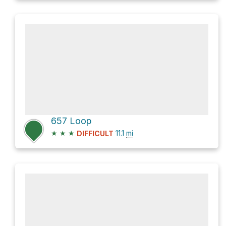
657 Loop
★
★
★
11.1
mi
DIFFICULT