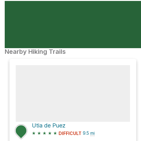
Nearby Hiking Trails
Utia de Puez
★
★
★
★
★
9.5
mi
DIFFICULT