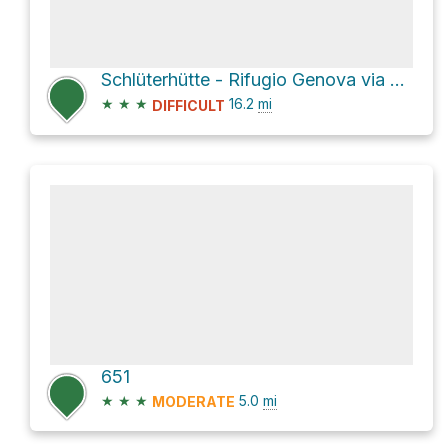
Schlüterhütte - Rifugio Genova via 2/4 - Dolomitenhöhenweg - 2/4 Alta Via delle Dolomiti
★
★
★
16.2
mi
DIFFICULT
651
★
★
★
5.0
mi
MODERATE