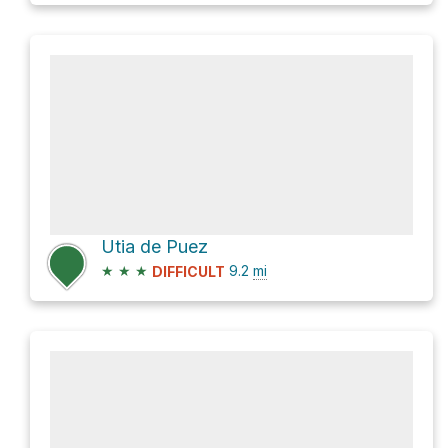
Utia de Puez
★
★
★
9.2
mi
DIFFICULT