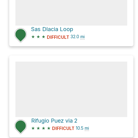
Sas Dlacia Loop
★
★
★
32.0
mi
DIFFICULT
Rifugio Puez via 2
★
★
★
★
10.5
mi
DIFFICULT