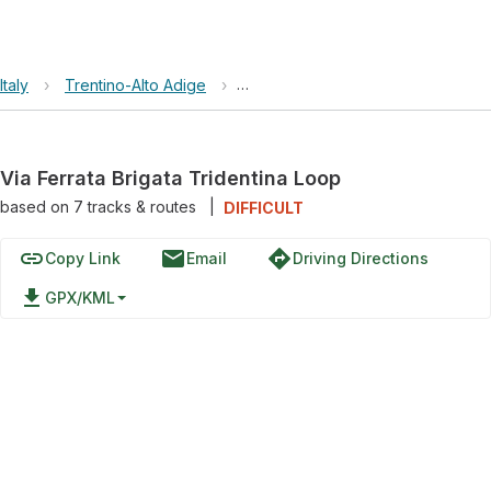
Italy
›
Trentino-Alto Adige
›
Via Ferrata Brigata Tridentina Loo
Via Ferrata Brigata Tridentina Loop
based on
7
tracks & routes
|
DIFFICULT
link
email
directions
Copy Link
Email
Driving Directions
file_download
GPX/KML