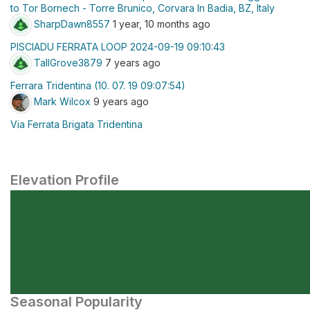
to Tor Bornech - Torre Brunico, Corvara In Badia, BZ, Italy
SharpDawn8557
1 year, 10 months ago
PISCIADU FERRATA LOOP 2024-09-19 09:10:43
TallGrove3879
7 years ago
Ferrara Tridentina (10. 07. 19 09:07:54)
Mark Wilcox
9 years ago
Via Ferrata Brigata Tridentina
Elevation Profile
Seasonal Popularity