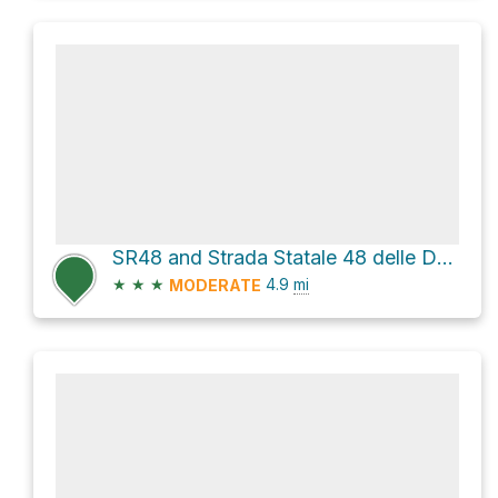
SR48 and Strada Statale 48 delle Dolomiti
★
★
★
4.9
mi
MODERATE