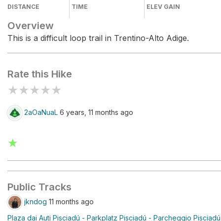
DISTANCE
TIME
ELEV GAIN
Overview
This is a difficult loop trail in Trentino-Alto Adige.
Rate this Hike
★
★
★
★
★
2aOaNuaL
6 years, 11 months ago
★
Public Tracks
jkndog
11 months ago
Plaza dai Auti Pisciadú - Parkplatz Pisciadú - Parcheggio Pisciadú