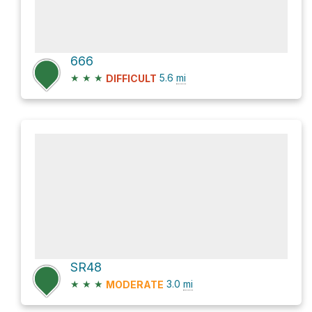
666
★
★
★
5.6
mi
DIFFICULT
SR48
★
★
★
3.0
mi
MODERATE