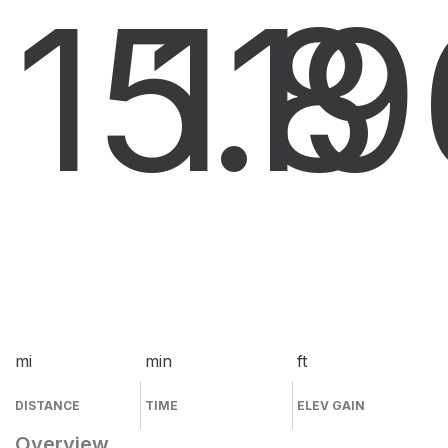
15.8
11
9
mi
min
ft
DISTANCE
TIME
ELEV GAIN
Overview