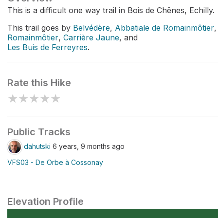
This is a difficult one way trail in Bois de Chênes, Echilly.
This trail goes by
Belvédère
,
Abbatiale de Romainmôtier
,
Romainmôtier
,
Carrière Jaune
, and
Les Buis de Ferreyres
.
Rate this Hike
★
★
★
★
★
Public Tracks
dahutski
6 years, 9 months ago
VFS03 - De Orbe à Cossonay
Elevation Profile