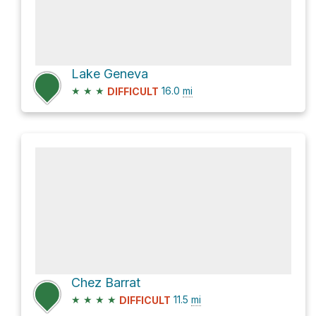
Lake Geneva
★
★
★
16.0
mi
DIFFICULT
Chez Barrat
★
★
★
★
11.5
mi
DIFFICULT