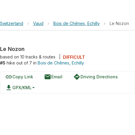
Switzerland
›
Vaud
›
Bois de Chênes, Echilly
›
Le Nozon
Le Nozon
based on
10
tracks & routes
|
DIFFICULT
#5
hike out of 7 in
Bois de Chênes, Echilly
link
email
directions
Copy Link
Email
Driving Directions
file_download
GPX/KML