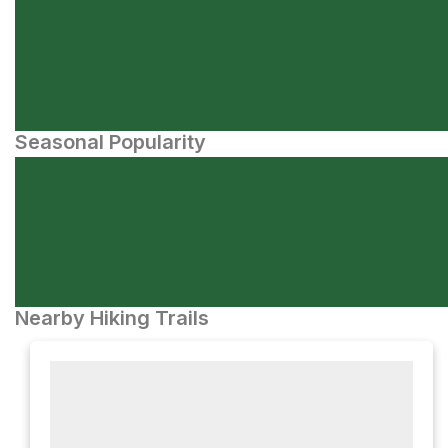
Seasonal Popularity
Nearby Hiking Trails