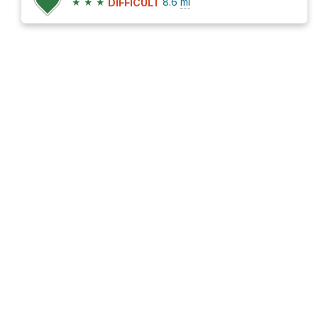
★
★
★
8.6
mi
DIFFICULT