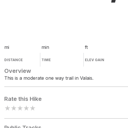
mi
min
ft
DISTANCE
TIME
ELEV GAIN
Overview
This is a moderate one way trail in Valais.
Rate this Hike
★
★
★
★
★
Public Tracks