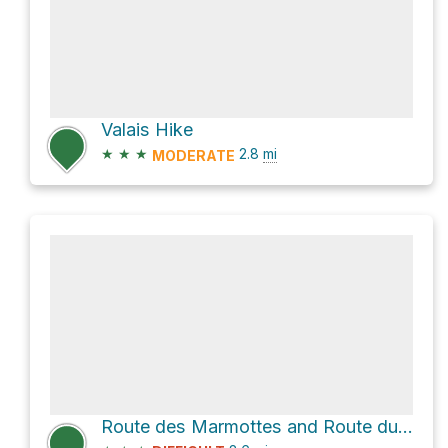
Valais Hike
★
★
★
2.8
mi
MODERATE
Route des Marmottes and Route du Vallon Loop