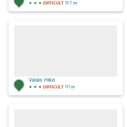
★
★
★
13.7
mi
DIFFICULT
Valais Hike
★
★
★
11.1
mi
DIFFICULT