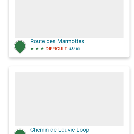
Route des Marmottes
★
★
★
6.0
mi
DIFFICULT
Chemin de Louvie Loop