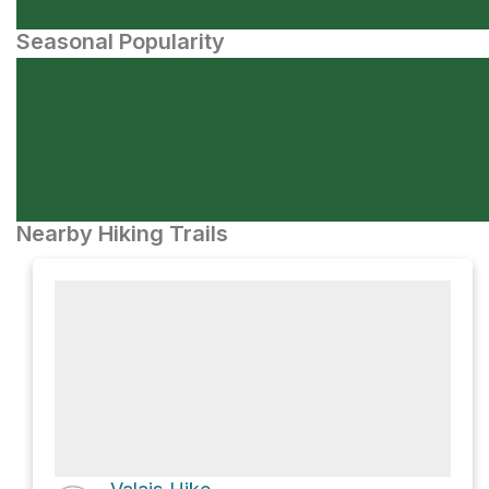
Seasonal Popularity
Nearby Hiking Trails