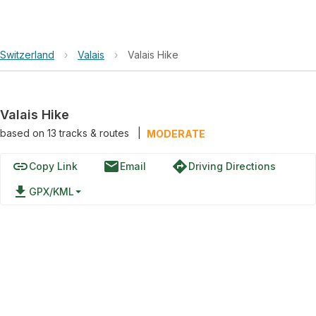
Switzerland
›
Valais
›
Valais Hike
Valais Hike
based on
13
tracks & routes
|
MODERATE
link
email
directions
Copy Link
Email
Driving Directions
file_download
GPX/KML