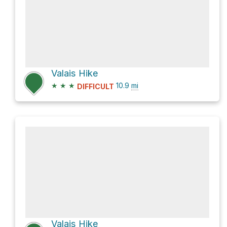
Valais Hike
★
★
★
10.9
mi
DIFFICULT
Valais Hike