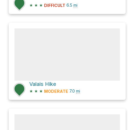
★
★
★
6.5
mi
DIFFICULT
Valais Hike
★
★
★
7.0
mi
MODERATE