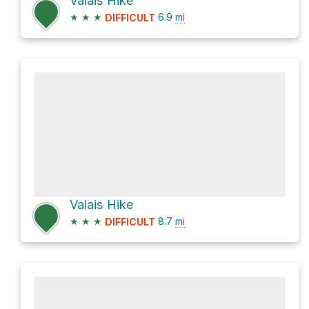
Valais Hike
★
★
★
6.9
mi
DIFFICULT
Valais Hike
★
★
★
8.7
mi
DIFFICULT