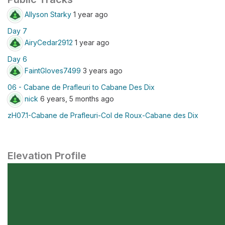
Allyson Starky
1 year ago
Day 7
AiryCedar2912
1 year ago
Day 6
FaintGloves7499
3 years ago
06 - Cabane de Prafleuri to Cabane Des Dix
nick
6 years, 5 months ago
zH07.1-Cabane de Prafleuri-Col de Roux-Cabane des Dix
Elevation Profile