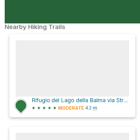
Nearby Hiking Trails
Rifugio del Lago della Balma via Strada Accesso Lago Artificiale del Vargno
★
★
★
★
★
4.2
mi
MODERATE