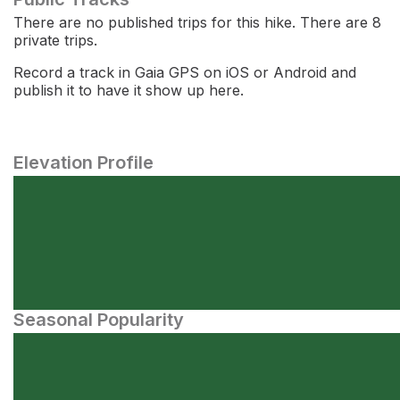
There are no published trips for this hike. There are 8
private trips.
Record a track in Gaia GPS on iOS or Android and
publish it to have it show up here.
Elevation Profile
Seasonal Popularity