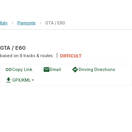
Italy
›
Piemonte
›
GTA / E60
GTA / E60
based on
8
tracks & routes
|
DIFFICULT
link
email
directions
Copy Link
Email
Driving Directions
file_download
GPX/KML