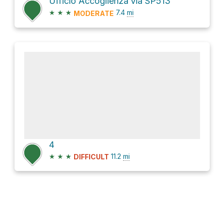
Ufficio Accoglienza via SP513
★
★
★
7.4
mi
MODERATE
4
★
★
★
11.2
mi
DIFFICULT