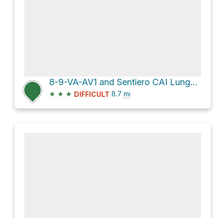
8-9-VA-AV1 and Sentiero CAI Lunghezza: 622 metri
★
★
★
8.7
mi
DIFFICULT