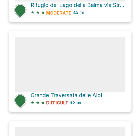
Rifugio del Lago della Balma via Strada Accesso Lago Artificiale del Vargno
★
★
★
3.5
mi
MODERATE
Grande Traversata delle Alpi
★
★
★
9.3
mi
DIFFICULT