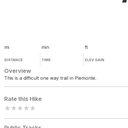
mi
min
ft
DISTANCE
TIME
ELEV GAIN
Overview
This is a difficult one way trail in Piemonte.
Rate this Hike
★
★
★
★
★
Public Tracks