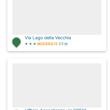
Via Lago della Vecchia
★
★
★
3.3
mi
MODERATE