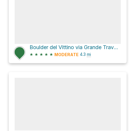
Boulder del Vittino via Grande Traversata delle Alpi and SP513
★
★
★
★
★
4.3
mi
MODERATE