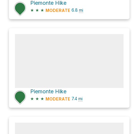
Piemonte Hike
★
★
★
6.8
mi
MODERATE
Piemonte Hike
★
★
★
7.4
mi
MODERATE