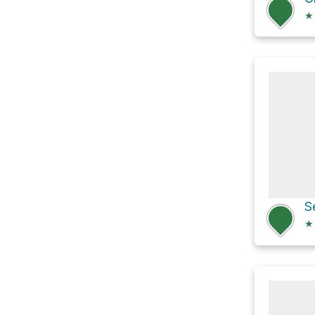
★
S
★