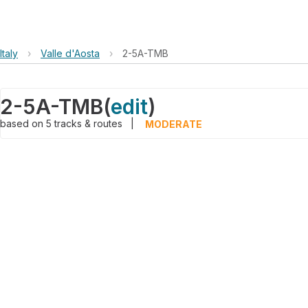
Italy
›
Valle d'Aosta
›
2-5A-TMB
2-5A-TMB
(
edit
)
based on
5
tracks & routes
|
MODERATE