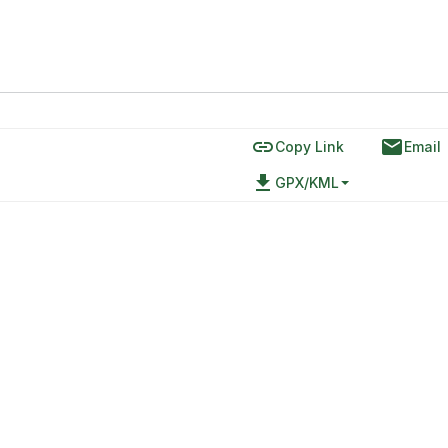
link
email
Copy Link
Email
file_download
GPX/KML