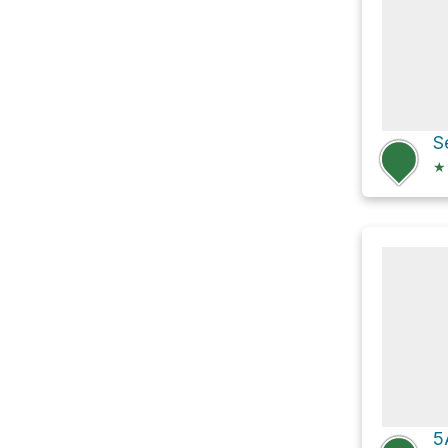
S
★
5