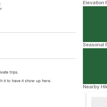
Elevation 
t
N
Seasonal P
vate trips.
 it to have it show up here.
Nearby Hik