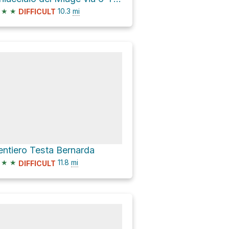
★
★
10.3
mi
DIFFICULT
entiero Testa Bernarda
★
★
11.8
mi
DIFFICULT