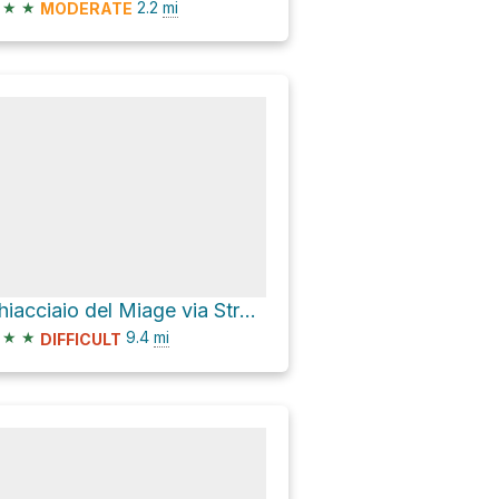
★
★
2.2
mi
MODERATE
Ghiacciaio del Miage via Strada Lago Combal Rifugio Elisabetta
★
★
9.4
mi
DIFFICULT