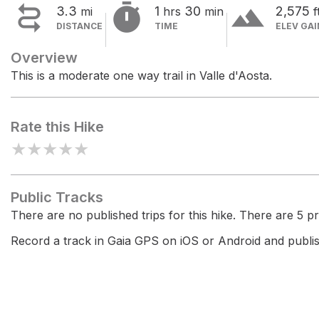


terrain
3.3
1
30
2,575
mi
hrs
min
f
DISTANCE
TIME
ELEV GAI
Overview
This is a moderate one way trail in Valle d'Aosta.
Rate this Hike
★
★
★
★
★
Public Tracks
There are no published trips for this hike. There are 5 pri
Record a track in Gaia GPS on iOS or Android and publish