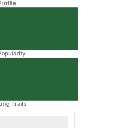
Profile
opularity
ing Trails