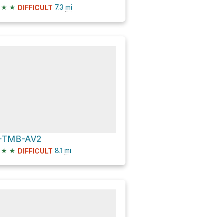
★
★
7.3
mi
DIFFICULT
-TMB-AV2
★
★
8.1
mi
DIFFICULT