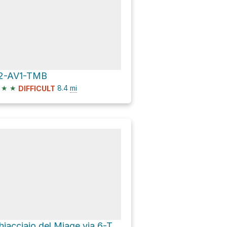
2-AV1-TMB
★
★
8.4
mi
DIFFICULT
Ghiacciaio del Miage via 6-TMB-AV2