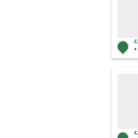
4
★
4