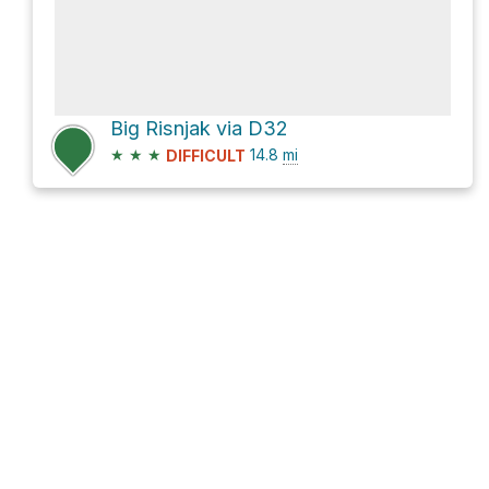
Big Risnjak via D32
★
★
★
14.8
mi
DIFFICULT