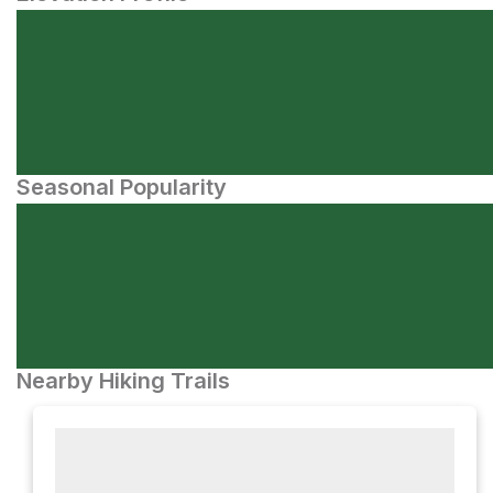
Seasonal Popularity
Nearby Hiking Trails