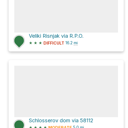
Veliki Risnjak via R.P.O.
★
★
★
16.2
mi
DIFFICULT
Schlosserov dom via 58112
★
★
★
★
5.0
mi
MODERATE