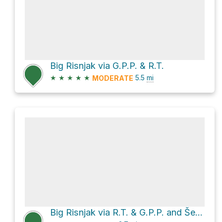
Big Risnjak via G.P.P. & R.T.
★
★
★
★
★
5.5
mi
MODERATE
Big Risnjak via R.T. & G.P.P. and Šetnica "Radeševo"