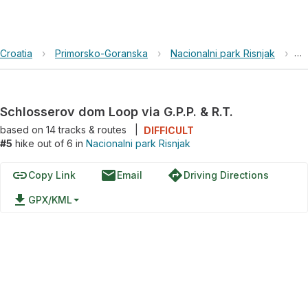
Croatia
›
Primorsko-Goranska
›
Nacionalni park Risnjak
›
Sc
Schlosserov dom Loop via G.P.P. & R.T.
based on
14
tracks & routes
|
DIFFICULT
#5
hike out of 6 in
Nacionalni park Risnjak
link
email
directions
Copy Link
Email
Driving Directions
file_download
GPX/KML