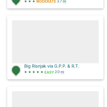
★
★
★
3.7
mi
MODERATE
Big Risnjak via G.P.P. & R.T.
★
★
★
★
★
2.0
mi
EASY