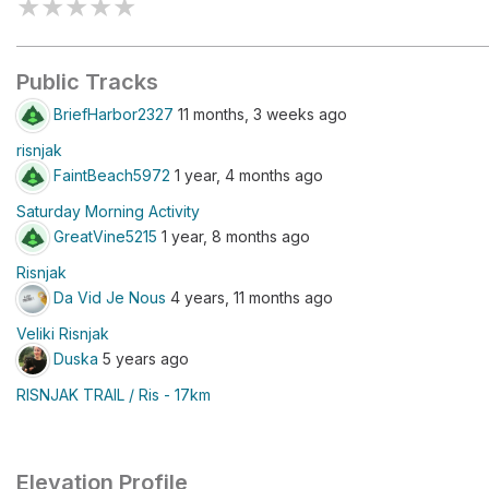
★
★
★
★
★
Public Tracks
BriefHarbor2327
11 months, 3 weeks ago
risnjak
FaintBeach5972
1 year, 4 months ago
Saturday Morning Activity
GreatVine5215
1 year, 8 months ago
Risnjak
Da Vid Je Nous
4 years, 11 months ago
Veliki Risnjak
Duska
5 years ago
RISNJAK TRAIL / Ris - 17km
Elevation Profile