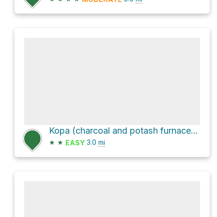
Kopa (charcoal and potash furnace) Loop via Poučna staza
★
★
3.0
mi
EASY