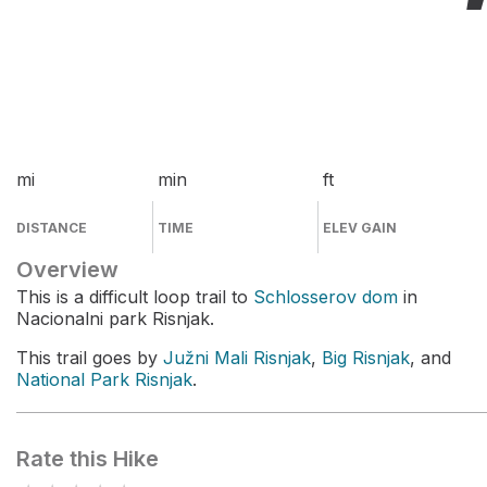
mi
min
ft
DISTANCE
TIME
ELEV GAIN
Overview
This is a difficult loop trail to
Schlosserov dom
in
Nacionalni park Risnjak.
This trail goes by
Južni Mali Risnjak
,
Big Risnjak
, and
National Park Risnjak
.
Rate this Hike