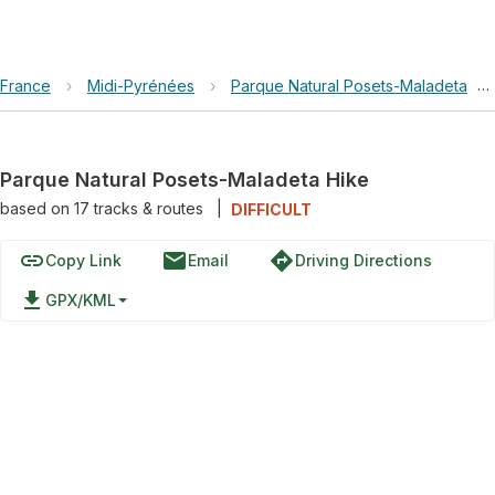
France
›
Midi-Pyrénées
›
Parque Natural Posets-Maladeta
›
Parque Natural Posets-Maladeta Hike
based on
17
tracks & routes
|
DIFFICULT
link
email
directions
Copy Link
Email
Driving Directions
file_download
GPX/KML