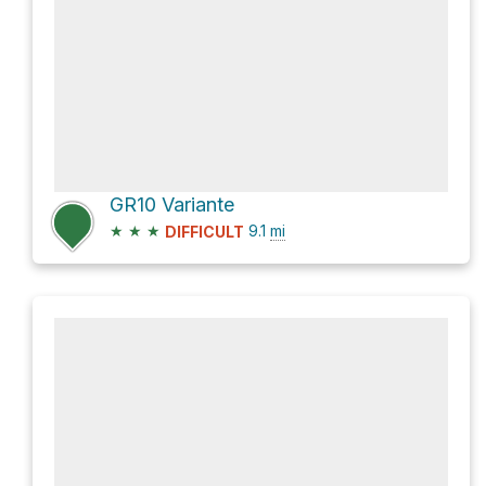
GR10 Variante
★
★
★
9.1
mi
DIFFICULT