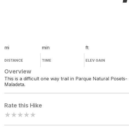
mi
min
ft
DISTANCE
TIME
ELEV GAIN
Overview
This is a difficult one way trail in Parque Natural Posets-
Maladeta.
Rate this Hike
★
★
★
★
★