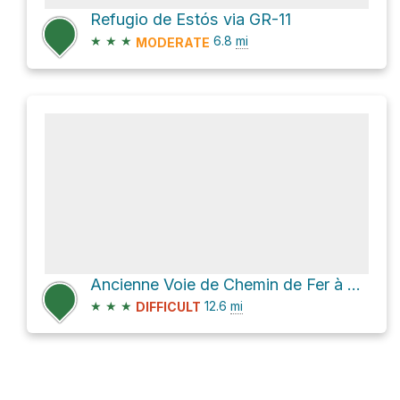
Refugio de Estós via GR-11
★
★
★
6.8
mi
MODERATE
Ancienne Voie de Chemin de Fer à Crémallière
★
★
★
12.6
mi
DIFFICULT