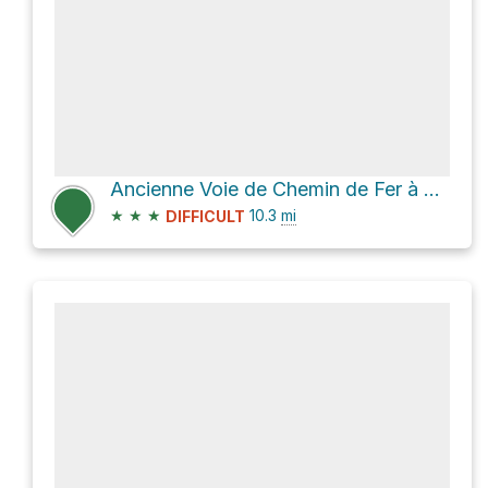
Ancienne Voie de Chemin de Fer à Crémallière
★
★
★
10.3
mi
DIFFICULT