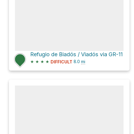
Refugio de Biadós / Viadós via GR-11
★
★
★
★
8.0
mi
DIFFICULT