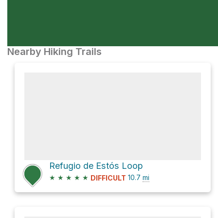
Nearby Hiking Trails
Refugio de Estós Loop
★
★
★
★
★
10.7
mi
DIFFICULT