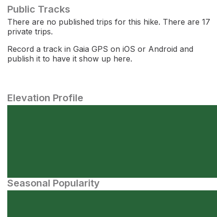
Public Tracks
There are no published trips for this hike. There are 17
private trips.
Record a track in Gaia GPS on iOS or Android and
publish it to have it show up here.
Elevation Profile
Seasonal Popularity