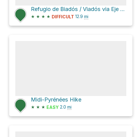
Refugio de Biadós / Viadós via Eje del Cinca
★
★
★
★
12.9
mi
DIFFICULT
Midi-Pyrénées Hike
★
★
★
2.0
mi
EASY