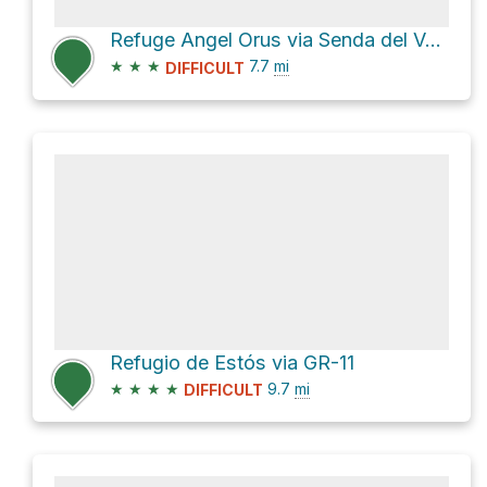
Refuge Angel Orus via Senda del Valle de Estós
★
★
★
7.7
mi
DIFFICULT
Refugio de Estós via GR-11
★
★
★
★
9.7
mi
DIFFICULT