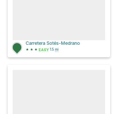
Carretera Sotés-Medrano
★
★
★
1.5
mi
EASY