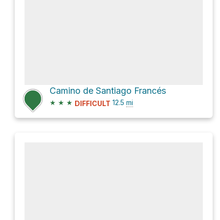
Camino de Santiago Francés
★
★
★
12.5
mi
DIFFICULT