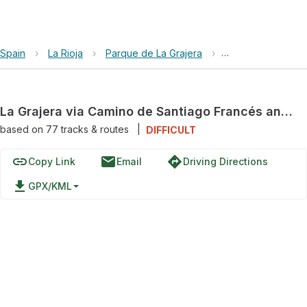
Spain
›
La Rioja
›
Parque de La Grajera
›
La Grajera via Ca
La Grajera via Camino de Santiago Francés and Camino de Santiago
based on
77
tracks & routes
|
DIFFICULT
link
email
directions
Copy Link
Email
Driving Directions
file_download
GPX/KML