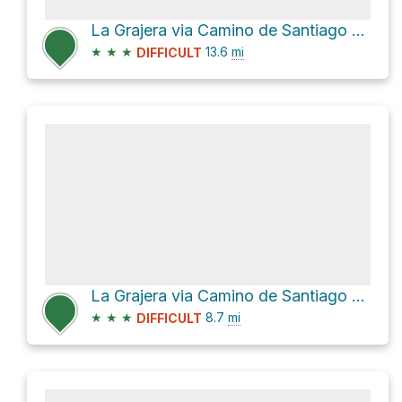
La Grajera via Camino de Santiago Francés
★
★
★
13.6
mi
DIFFICULT
La Grajera via Camino de Santiago and Camino de Santiago Francés
★
★
★
8.7
mi
DIFFICULT