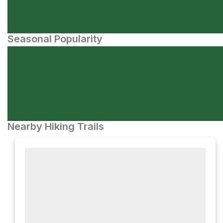
Seasonal Popularity
Nearby Hiking Trails