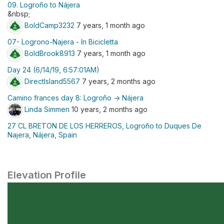
09. Logroño to Nájera
&nbsp;
BoldCamp3232
7 years, 1 month ago
07- Logrono-Najera - In Bicicletta
BoldBrook8913
7 years, 1 month ago
Day 24 (6/14/19, 6:57:01AM)
DirectIsland5567
7 years, 2 months ago
Camino frances day 8: Logroño -> Nájera
Linda Simmen
10 years, 2 months ago
27 CL BRETON DE LOS HERREROS, Logroño to Duques De
Najera, Nájera, Spain
Elevation Profile