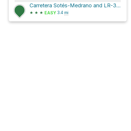
Carretera Sotés-Medrano and LR-342
★
★
★
3.4
mi
EASY