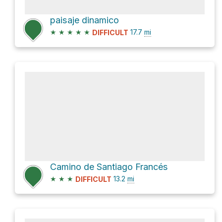
paisaje dinamico
★
★
★
★
★
17.7
mi
DIFFICULT
Camino de Santiago Francés
★
★
★
13.2
mi
DIFFICULT