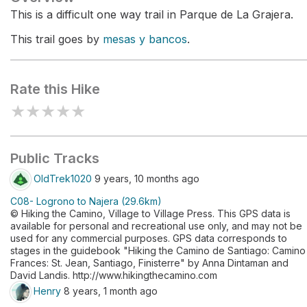
This is a difficult one way trail in Parque de La Grajera.
This trail goes by
mesas y bancos
.
Rate this Hike
★
★
★
★
★
Public Tracks
OldTrek1020
9 years, 10 months ago
C08- Logrono to Najera (29.6km)
© Hiking the Camino, Village to Village Press. This GPS data is
available for personal and recreational use only, and may not be
used for any commercial purposes. GPS data corresponds to
stages in the guidebook "Hiking the Camino de Santiago: Camino
Frances: St. Jean, Santiago, Finisterre" by Anna Dintaman and
David Landis. http://www.hikingthecamino.com
Henry
8 years, 1 month ago