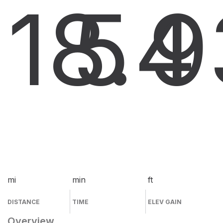
18.4
5
9
mi
min
ft
DISTANCE
TIME
ELEV GAIN
Overview