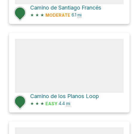
Camino de Santiago Francés
★
★
★
6.1
mi
MODERATE
Camino de los Planos Loop
★
★
★
4.4
mi
EASY