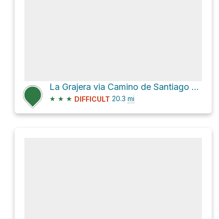
La Grajera via Camino de Santiago Francés
★
★
★
20.3
mi
DIFFICULT