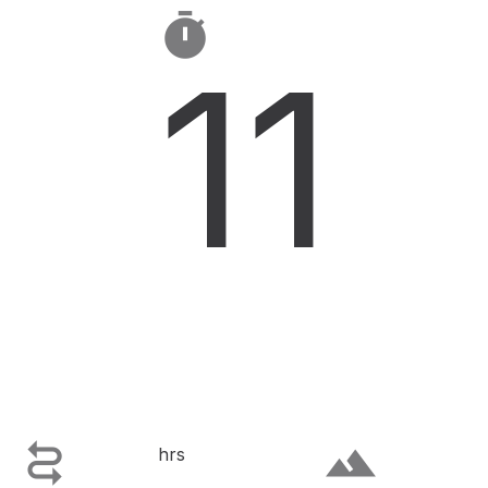

11

terrain
hrs