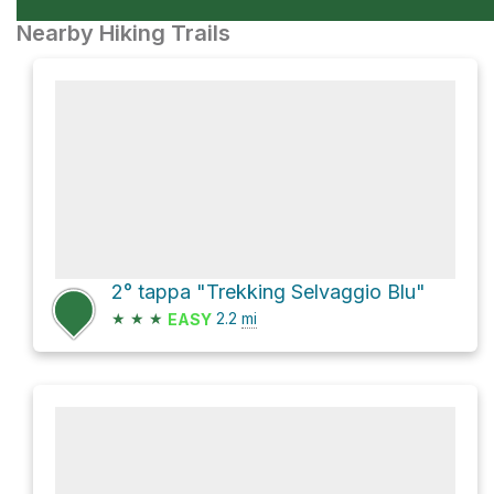
Nearby Hiking Trails
2° tappa "Trekking Selvaggio Blu"
★
★
★
2.2
mi
EASY