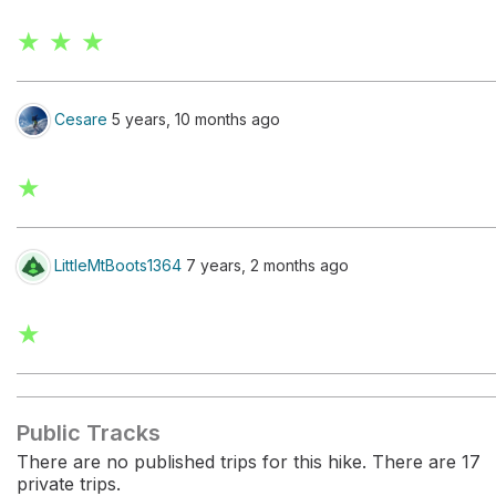
★ ★ ★
Cesare
5 years, 10 months ago
★
LittleMtBoots1364
7 years, 2 months ago
★
Public Tracks
There are no published trips for this hike. There are 17
private trips.