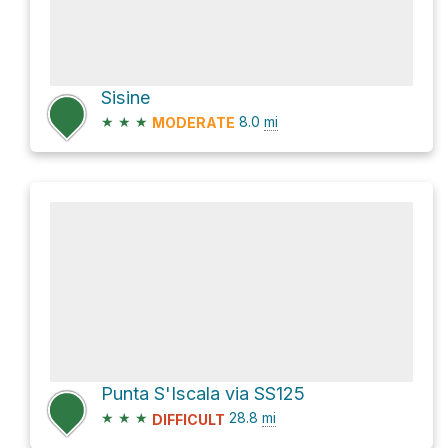
Sisine
★
★
★
8.0
mi
MODERATE
Punta S'Iscala via SS125
★
★
★
28.8
mi
DIFFICULT