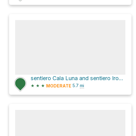
sentiero Cala Luna and sentiero Irove Longu
★
★
★
5.7
mi
MODERATE