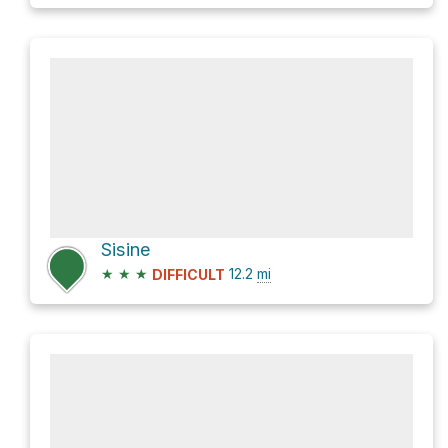
Sisine
★
★
★
12.2
mi
DIFFICULT