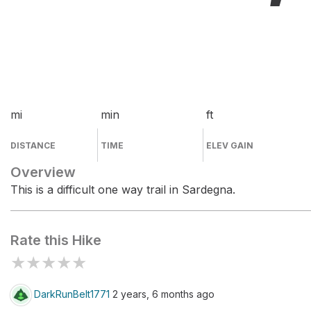
mi
min
ft
DISTANCE
TIME
ELEV GAIN
Overview
This is a difficult one way trail in Sardegna.
Rate this Hike
★
★
★
★
★
DarkRunBelt1771
2 years, 6 months ago