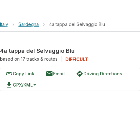
Italy
›
Sardegna
›
4a tappa del Selvaggio Blu
4a tappa del Selvaggio Blu
based on
17
tracks & routes
|
DIFFICULT
link
email
directions
Copy Link
Email
Driving Directions
file_download
GPX/KML