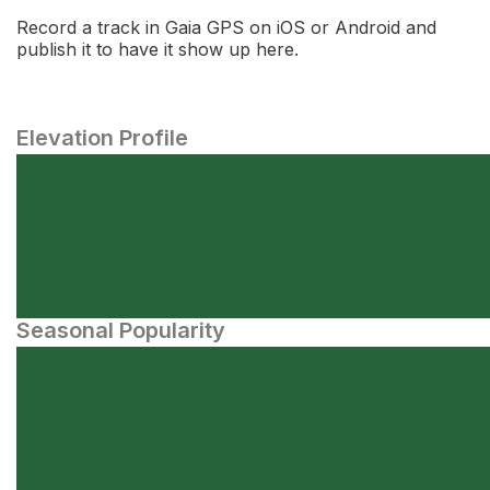
Record a track in Gaia GPS on iOS or Android and
publish it to have it show up here.
Elevation Profile
Seasonal Popularity