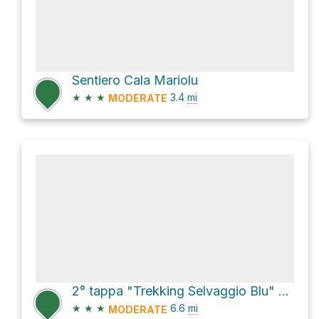
Sentiero Cala Mariolu
★
★
★
3.4
mi
MODERATE
2° tappa "Trekking Selvaggio Blu" Loop
★
★
★
6.6
mi
MODERATE