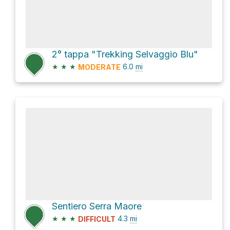
2° tappa "Trekking Selvaggio Blu"
★
★
★
6.0
mi
MODERATE
Sentiero Serra Maore
★
★
★
4.3
mi
DIFFICULT