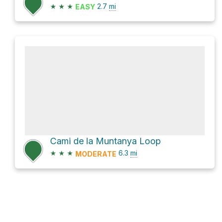
★
★
★
2.7
mi
EASY
Cami de la Muntanya Loop
★
★
★
6.3
mi
MODERATE