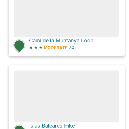
Cami de la Muntanya Loop
★
★
★
7.0
mi
MODERATE
Islas Baleares Hike