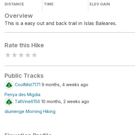
DISTANCE
TIME
ELEV GAIN
Overview
This is a easy out and back trail in Islas Baleares.
Rate this Hike
★
★
★
★
★
Public Tracks
CoolMist7171
9 months, 4 weeks ago
Penya des Migdia
TallVine6156
10 months, 2 weeks ago
diumenge Morning Hiking