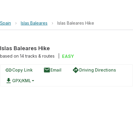
Spain
›
Islas Baleares
›
Islas Baleares Hike
Islas Baleares Hike
based on
14
tracks & routes
|
EASY
link
email
directions
Copy Link
Email
Driving Directions
file_download
GPX/KML