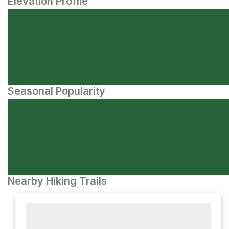
Elevation Profile
Seasonal Popularity
Nearby Hiking Trails