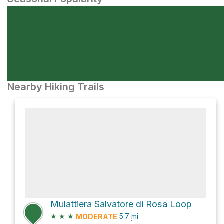
Nearby Hiking Trails
Mulattiera Salvatore di Rosa Loop
★
★
★
5.7
mi
MODERATE