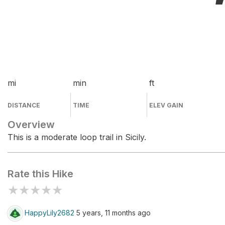
mi
min
ft
DISTANCE
TIME
ELEV GAIN
Overview
This is a moderate loop trail in Sicily.
Rate this Hike
★
★
★
★
★
HappyLily2682
5 years, 11 months ago