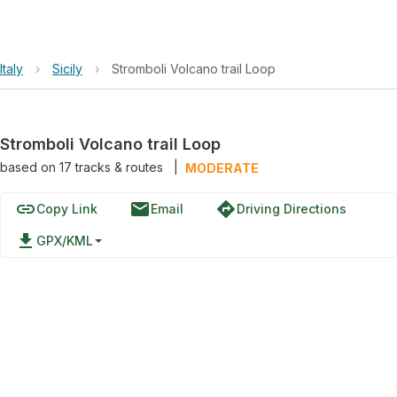
Italy
›
Sicily
›
Stromboli Volcano trail Loop
Stromboli Volcano trail Loop
based on
17
tracks & routes
|
MODERATE
link
email
directions
Copy Link
Email
Driving Directions
file_download
GPX/KML