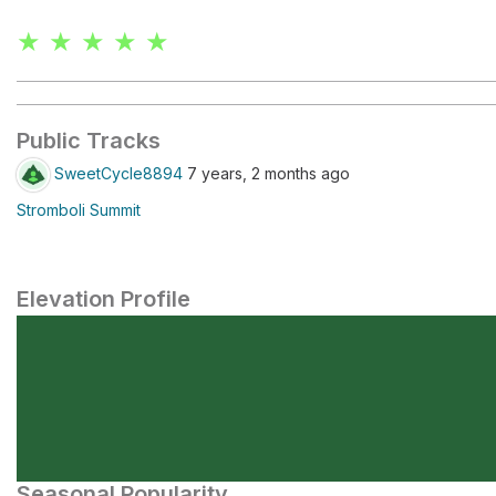
★ ★ ★ ★ ★
Public Tracks
SweetCycle8894
7 years, 2 months ago
Stromboli Summit
Elevation Profile
Seasonal Popularity