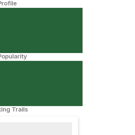
Profile
opularity
ing Trails