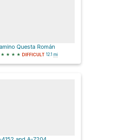
amino Questa Román
★
★
★
★
12.1
mi
DIFFICULT
-4152 and A-7204