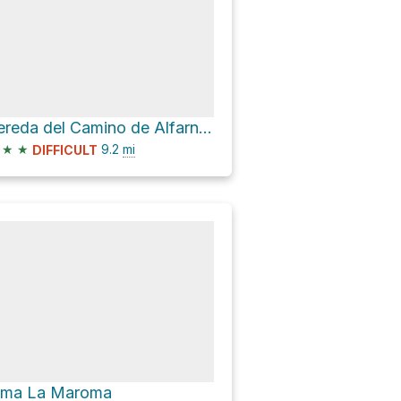
Vereda del Camino de Alfarnate and MA-4101
★
★
9.2
mi
DIFFICULT
ima La Maroma