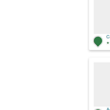
C
★
A