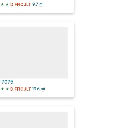
★
★
9.7
mi
DIFFICULT
-7075
★
★
19.6
mi
DIFFICULT