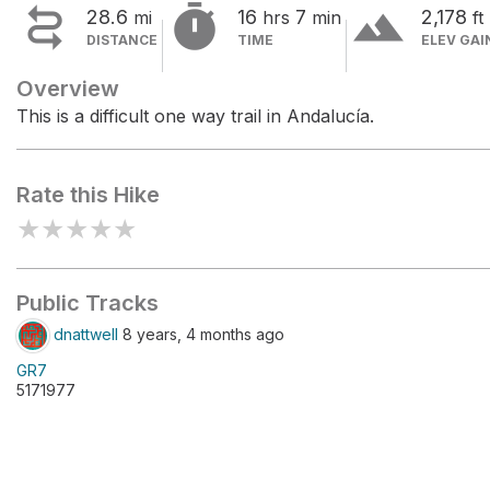


terrain
28.6
16
7
2,178
mi
hrs
min
ft
DISTANCE
TIME
ELEV GAI
Overview
This is a difficult one way trail in Andalucía.
Rate this Hike
★
★
★
★
★
Public Tracks
dnattwell
8 years, 4 months ago
GR7
5171977