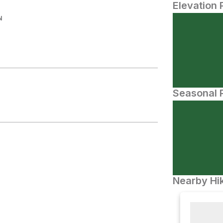
Elevation 
N
Seasonal P
Nearby Hik