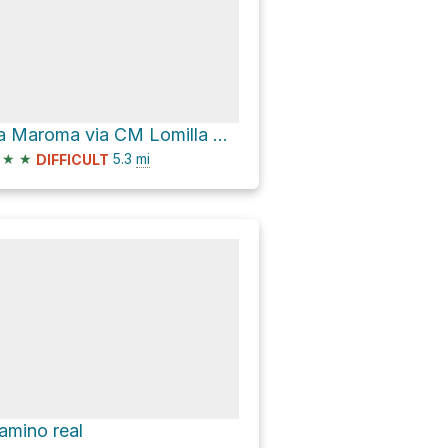
La Maroma via CM Lomilla Alto
★
★
5.3
mi
DIFFICULT
amino real