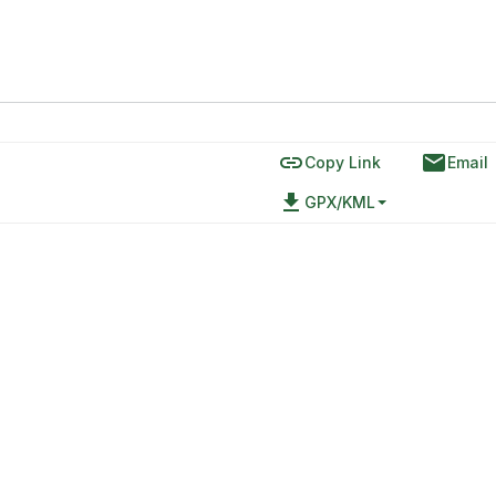
link
email
Copy Link
Email
file_download
GPX/KML