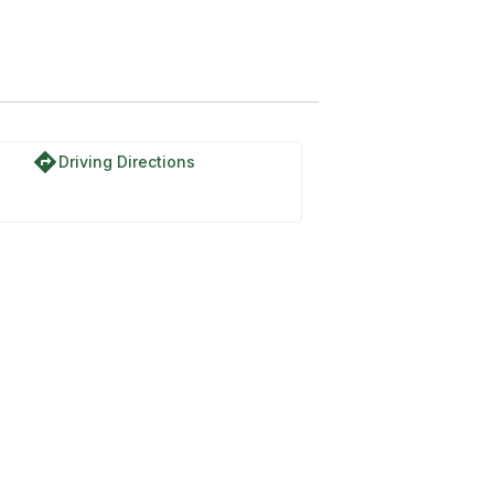
directions
Driving Directions