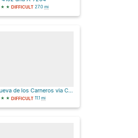
★
★
27.0
mi
DIFFICULT
Cueva de los Carneros via Calle Calvario
★
★
11.1
mi
DIFFICULT