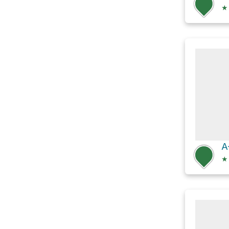
★
A
★