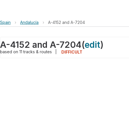
Spain
›
Andalucía
›
A-4152 and A-7204
A-4152 and A-7204
(
edit
)
based on
11
tracks & routes
|
DIFFICULT