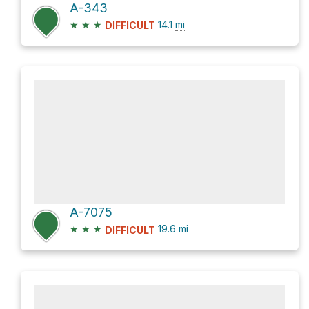
A-343
★
★
★
14.1
mi
DIFFICULT
A-7075
★
★
★
19.6
mi
DIFFICULT