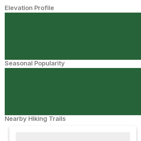
Elevation Profile
Seasonal Popularity
Nearby Hiking Trails