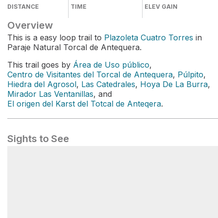
DISTANCE
TIME
ELEV GAIN
Overview
This is a easy loop trail to
Plazoleta Cuatro Torres
in
Paraje Natural Torcal de Antequera.
This trail goes by
Área de Uso público
,
Centro de Visitantes del Torcal de Antequera
,
Púlpito
,
Hiedra del Agrosol
,
Las Catedrales
,
Hoya De La Burra
,
Mirador Las Ventanillas
, and
El origen del Karst del Totcal de Anteqera
.
Sights to See