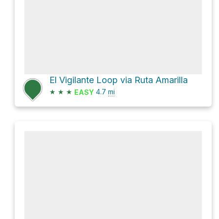
El Vigilante Loop via Ruta Amarilla
★
★
★
4.7
mi
EASY