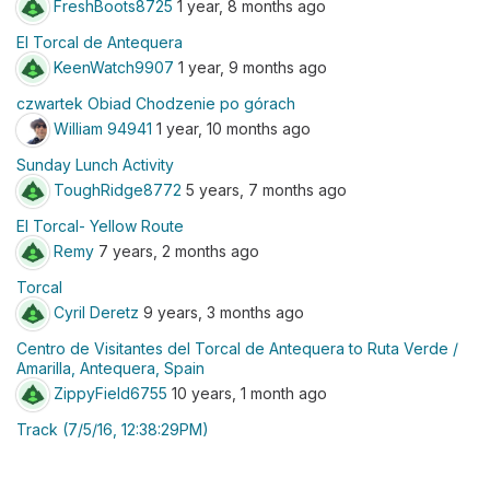
FreshBoots8725
1 year, 8 months ago
El Torcal de Antequera
KeenWatch9907
1 year, 9 months ago
czwartek Obiad Chodzenie po górach
William 94941
1 year, 10 months ago
Sunday Lunch Activity
ToughRidge8772
5 years, 7 months ago
El Torcal- Yellow Route
Remy
7 years, 2 months ago
Torcal
Cyril Deretz
9 years, 3 months ago
Centro de Visitantes del Torcal de Antequera to Ruta Verde /
Amarilla, Antequera, Spain
ZippyField6755
10 years, 1 month ago
Track (7/5/16, 12:38:29PM)