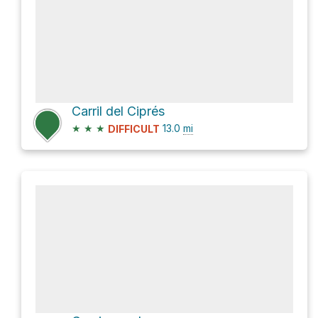
Carril del Ciprés
★
★
★
13.0
mi
DIFFICULT