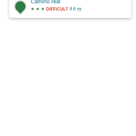
Camino real
★
★
★
9.6
mi
DIFFICULT