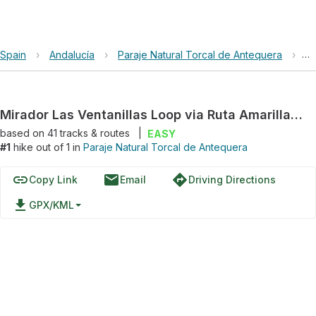
Spain
›
Andalucía
›
Paraje Natural Torcal de Antequera
›
Mi
Mirador Las Ventanillas Loop via Ruta Amarilla and Ruta Verde / Amarilla
based on
41
tracks & routes
|
EASY
#1
hike out of 1 in
Paraje Natural Torcal de Antequera
link
email
directions
Copy Link
Email
Driving Directions
file_download
GPX/KML