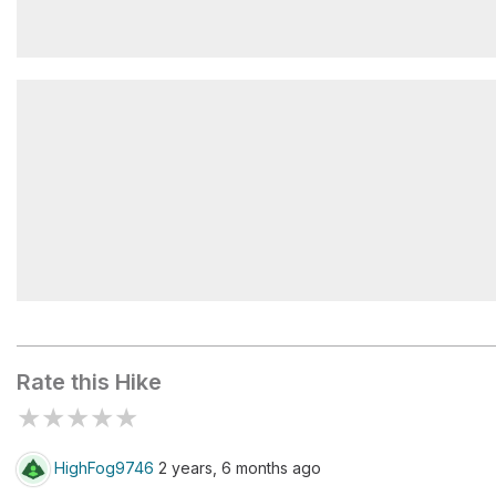
El Camello
Mirador Las Ventanillas
Rate this Hike
★
★
★
★
★
HighFog9746
2 years, 6 months ago