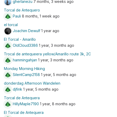
gherlanezu
7 months, 3 weeks ago
Torcal de Antequero
Pauli
8 months, 1 week ago
el torcal
Joachim Dewulf
1 year ago
El Torcal - Amarillo
OldCloud3386
1 year, 3 months ago
Trocal de antequeera yellow/Amarillo route 3k, 2C
hammingahjan
1 year, 3 months ago
Monday Morning Hiking
SilentCamp2158
1 year, 5 months ago
donderdag Afternoon Wandelen
djfink
1 year, 5 months ago
Torcal de Antequera
HillyMaple7190
1 year, 8 months ago
El Torcal de Antequera