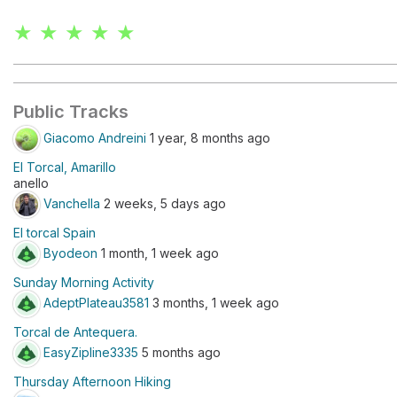
★ ★ ★ ★ ★
Public Tracks
Giacomo Andreini
1 year, 8 months ago
El Torcal, Amarillo
anello
Vanchella
2 weeks, 5 days ago
El torcal Spain
Byodeon
1 month, 1 week ago
Sunday Morning Activity
AdeptPlateau3581
3 months, 1 week ago
Torcal de Antequera.
EasyZipline3335
5 months ago
Thursday Afternoon Hiking