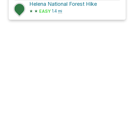
Helena National Forest Hike
★
★
1.4
mi
EASY