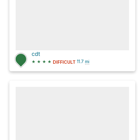
cdt
★
★
★
★
11.7
mi
DIFFICULT