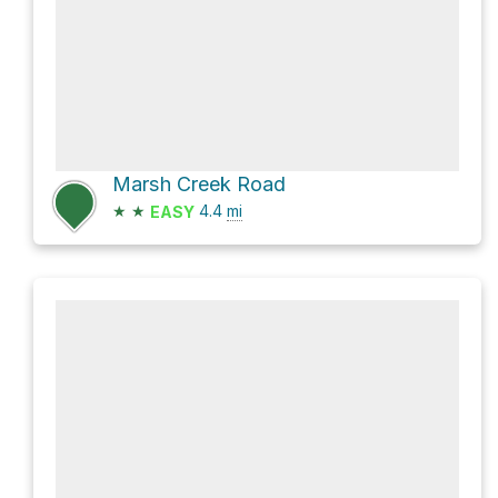
Marsh Creek Road
★
★
4.4
mi
EASY