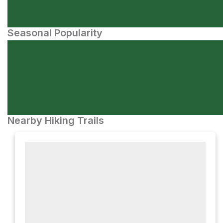
Seasonal Popularity
Nearby Hiking Trails