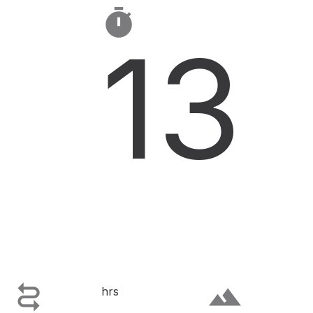

13

terrain
hrs