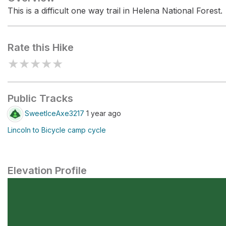
This is a difficult one way trail in Helena National Forest.
Rate this Hike
★
★
★
★
★
Public Tracks
SweetIceAxe3217
1 year ago
Lincoln to Bicycle camp cycle
Elevation Profile