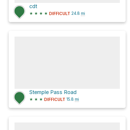
cdt
★
★
★
★
24.8
mi
DIFFICULT
Stemple Pass Road
★
★
★
15.8
mi
DIFFICULT