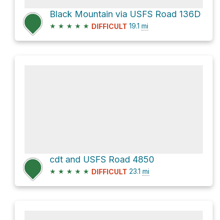
Black Mountain via USFS Road 136D
★
★
★
★
★
19.1
mi
DIFFICULT
cdt and USFS Road 4850
★
★
★
★
★
23.1
mi
DIFFICULT