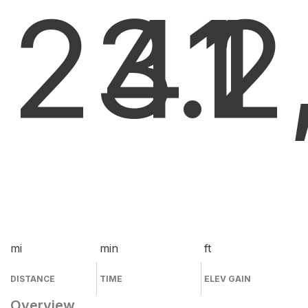
23.1
41
2
mi
min
ft
DISTANCE
TIME
ELEV GAIN
Overview