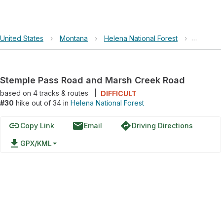
United States
›
Montana
›
Helena National Forest
›
Stemple
Stemple Pass Road and Marsh Creek Road
based on
4
tracks & routes
|
DIFFICULT
#30
hike out of 34 in
Helena National Forest
link
email
directions
Copy Link
Email
Driving Directions
file_download
GPX/KML