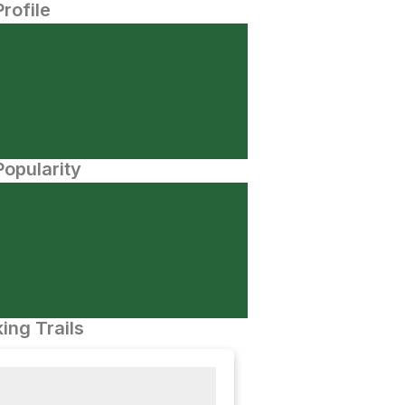
Profile
opularity
ing Trails