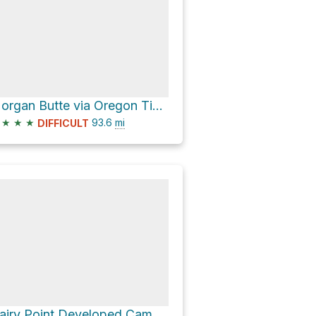
Morgan Butte via Oregon Timber Trail
★
★
★
93.6
mi
DIFFICULT
Dairy Point Developed Campground via National Forest Development Road 2823