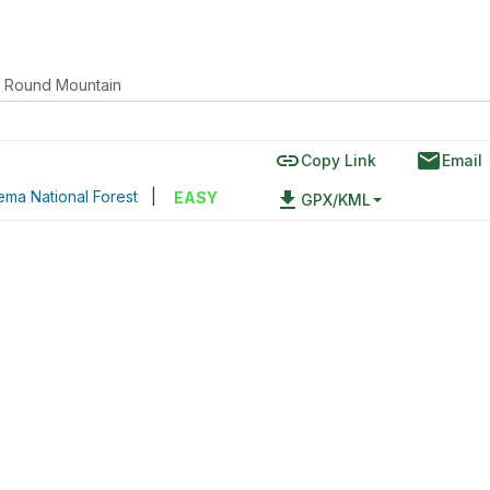
Round Mountain
link
email
Copy Link
Email
ma National Forest
|
file_download
EASY
GPX/KML