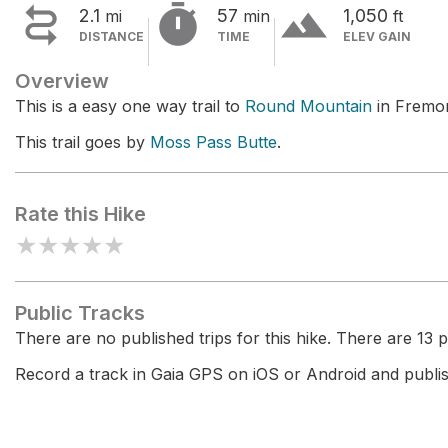


terrain
2.1
57
1,050
mi
min
ft
DISTANCE
TIME
ELEV GAIN
Overview
This is a easy one way trail to
Round Mountain
in Fremon
This trail goes by
Moss Pass Butte
.
Rate this Hike
★
★
★
★
★
Public Tracks
There are no published trips for this hike. There are 13 pr
Record a track in Gaia GPS on iOS or Android and publish