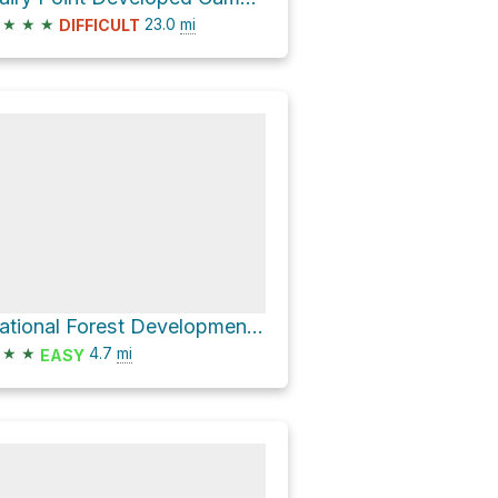
★
★
★
23.0
mi
DIFFICULT
National Forest Development Road 3510
★
★
4.7
mi
EASY