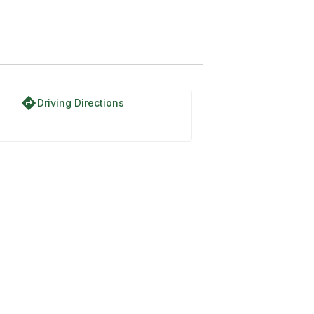
directions
Driving Directions