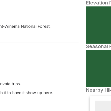
Elevation 
t-Winema National Forest.
Seasonal P
ivate trips.
Nearby Hik
 it to have it show up here.