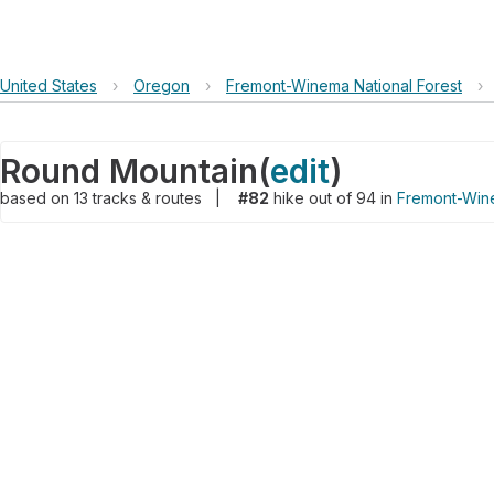
United States
›
Oregon
›
Fremont-Winema National Forest
›
Round Mountain
(
edit
)
based on
13
tracks & routes
|
#82
hike out of 94 in
Fremont-Wine