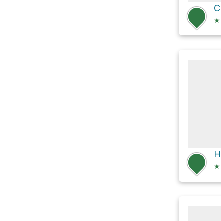
C
★
H
★