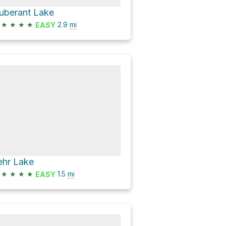
uberant Lake
★
★
★
★
2.9
mi
EASY
ehr Lake
★
★
★
★
1.5
mi
EASY