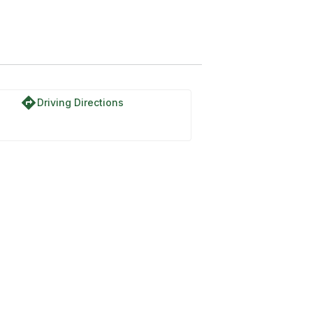
directions
Driving Directions