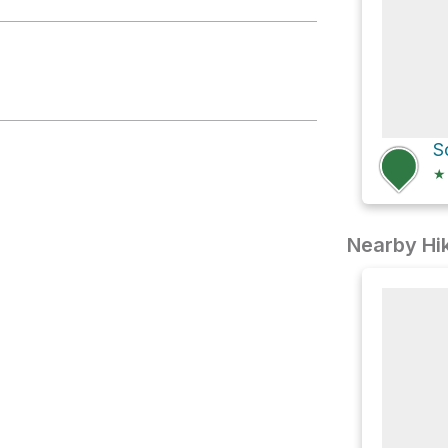
★
Nearby Hik