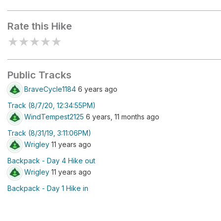
Scudder Lake
Rate this Hike
★
★
★
★
★
Public Tracks
BraveCycle1184
6 years ago
Track (8/7/20, 12:34:55PM)
WindTempest2125
6 years, 11 months ago
Track (8/31/19, 3:11:06PM)
Wrigley
11 years ago
Backpack - Day 4 Hike out
Wrigley
11 years ago
Backpack - Day 1 Hike in