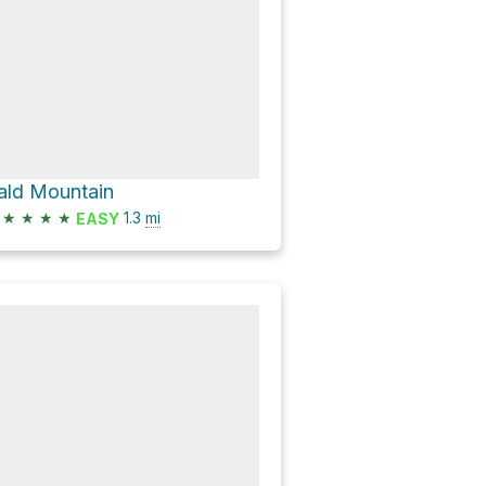
ald Mountain
★
★
★
★
1.3
mi
EASY