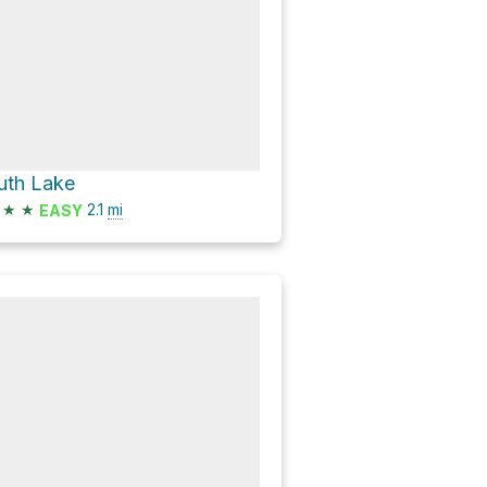
uth Lake
★
★
2.1
mi
EASY