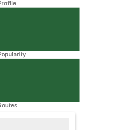
Profile
opularity
Routes