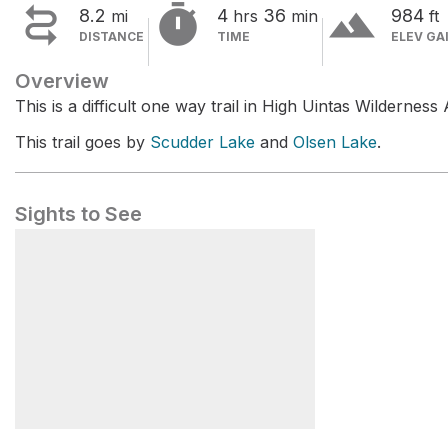


terrain
8.2
4
36
984
mi
hrs
min
ft
DISTANCE
TIME
ELEV GA
Overview
This is a difficult one way trail in High Uintas Wilderness 
This trail goes by
Scudder Lake
and
Olsen Lake
.
Sights to See