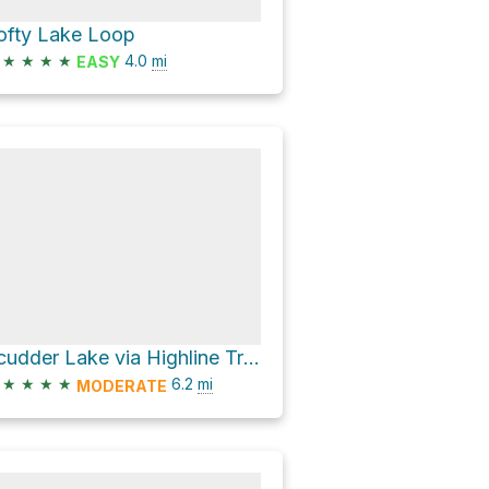
ofty Lake Loop
★
★
★
★
4.0
mi
EASY
Scudder Lake via Highline Trail and Naturalist Basin Trail
★
★
★
★
6.2
mi
MODERATE