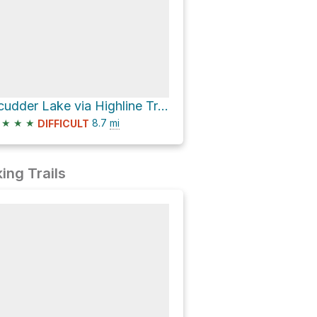
Scudder Lake via Highline Trail
★
★
★
8.7
mi
DIFFICULT
ing Trails