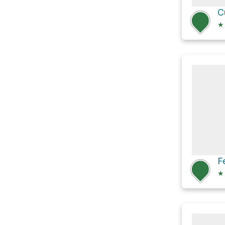
C
★
F
★