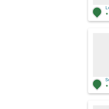
L
★
★