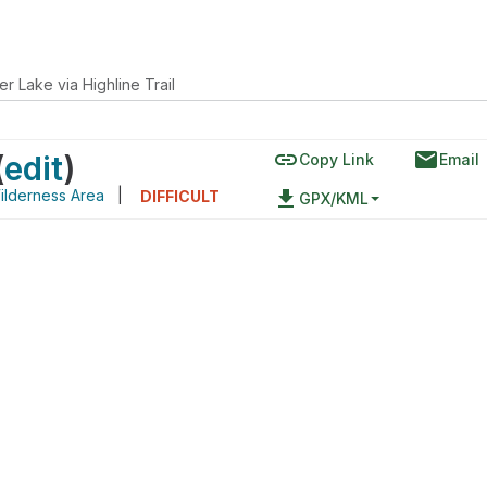
r Lake via Highline Trail
link
email
(
edit
)
Copy Link
Email
ilderness Area
|
file_download
DIFFICULT
GPX/KML