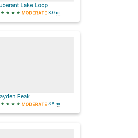
uberant Lake Loop
★
★
★
★
8.0
mi
MODERATE
ayden Peak
★
★
★
★
3.8
mi
MODERATE