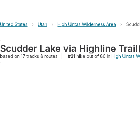
United States
›
Utah
›
High Uintas Wilderness Area
›
Scudde
Scudder Lake via Highline Trail
based on
17
tracks & routes
|
#21
hike out of 86 in
High Uintas W