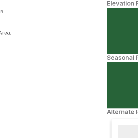
Elevation 
IN
Area.
Seasonal P
Alternate 