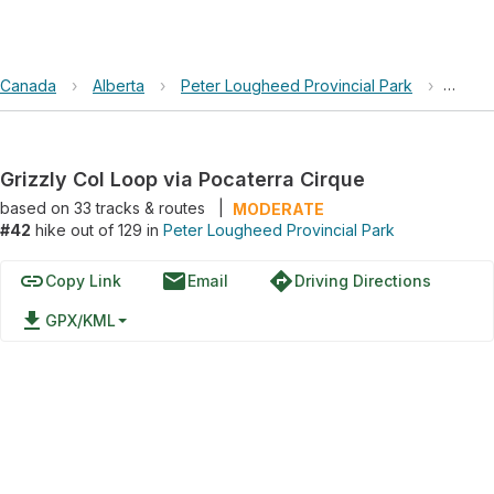
Canada
›
Alberta
›
Peter Lougheed Provincial Park
›
Grizzl
Grizzly Col Loop via Pocaterra Cirque
based on
33
tracks & routes
|
MODERATE
#42
hike out of 129 in
Peter Lougheed Provincial Park
link
email
directions
Copy Link
Email
Driving Directions
file_download
GPX/KML