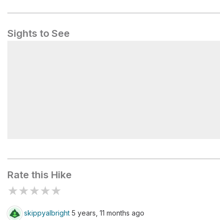
Sights to See
Pocaterra Tarn
Rate this Hike
★
★
★
★
★
skippyalbright
5 years, 11 months ago