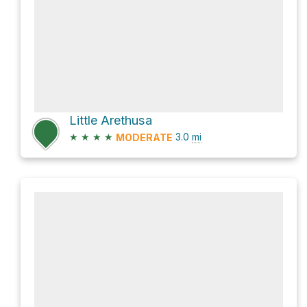
Little Arethusa
★
★
★
★
3.0
mi
MODERATE