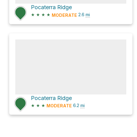
Pocaterra Ridge
★
★
★
★
2.6
mi
MODERATE
Pocaterra Ridge
★
★
★
6.2
mi
MODERATE