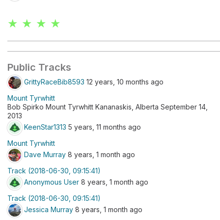
★ ★ ★ ★
Public Tracks
GrittyRaceBib8593
12 years, 10 months ago
Mount Tyrwhitt
Bob Spirko Mount Tyrwhitt Kananaskis, Alberta September 14,
2013
KeenStar1313
5 years, 11 months ago
Mount Tyrwhitt
Dave Murray
8 years, 1 month ago
Track (2018-06-30, 09:15:41)
Anonymous User
8 years, 1 month ago
Track (2018-06-30, 09:15:41)
Jessica Murray
8 years, 1 month ago