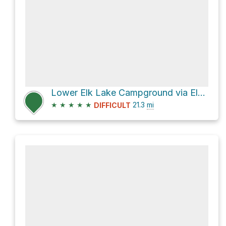
Lower Elk Lake Campground via Elk River Forest Service Road
★
★
★
★
★
21.3
mi
DIFFICULT