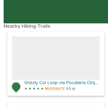
Nearby Hiking Trails
Grizzly Col Loop via Pocaterra Cirque
★
★
★
★
★
4.6
mi
MODERATE