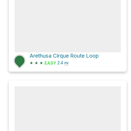
Arethusa Cirque Route Loop
★
★
★
2.4
mi
EASY