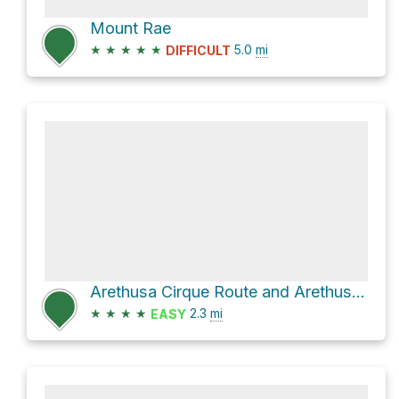
Mount Rae
★
★
★
★
★
5.0
mi
DIFFICULT
Arethusa Cirque Route and Arethusa Shortcut Route
★
★
★
★
2.3
mi
EASY