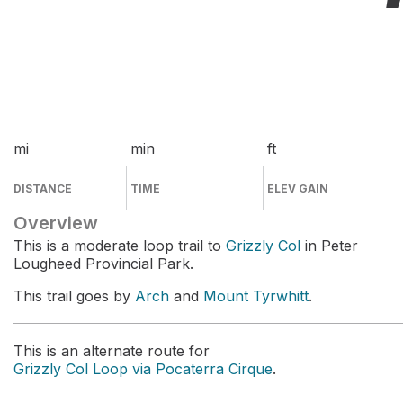
mi
min
ft
DISTANCE
TIME
ELEV GAIN
Overview
This is a moderate loop trail to
Grizzly Col
in Peter
Lougheed Provincial Park.
This trail goes by
Arch
and
Mount Tyrwhitt
.
This is an alternate route for
Grizzly Col Loop via Pocaterra Cirque
.