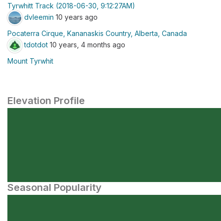
Tyrwhitt Track (2018-06-30, 9:12:27AM)
dvleemin
10 years ago
Pocaterra Cirque, Kananaskis Country, Alberta, Canada
tdotdot
10 years, 4 months ago
Mount Tyrwhit
Elevation Profile
Seasonal Popularity