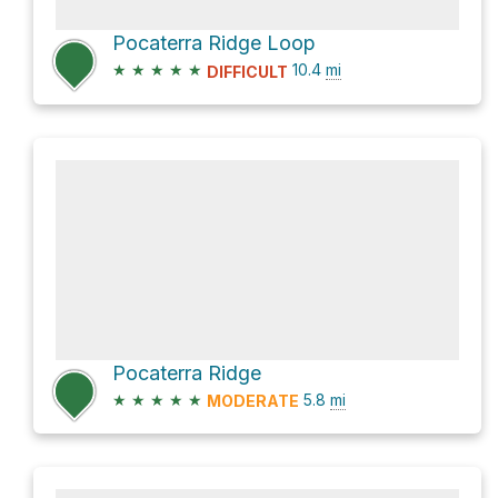
Pocaterra Ridge Loop
★
★
★
★
★
10.4
mi
DIFFICULT
Pocaterra Ridge
★
★
★
★
★
5.8
mi
MODERATE