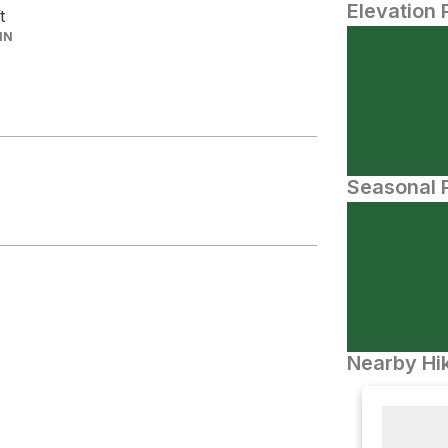
Elevation 
t
IN
Seasonal P
Nearby Hik