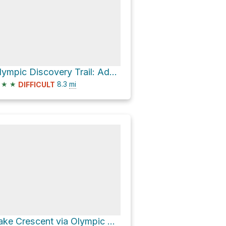
Olympic Discovery Trail: Adventure Route Loop
★
★
8.3
mi
DIFFICULT
Lake Crescent via Olympic Discovery Trail: Adventure Route and 3079011