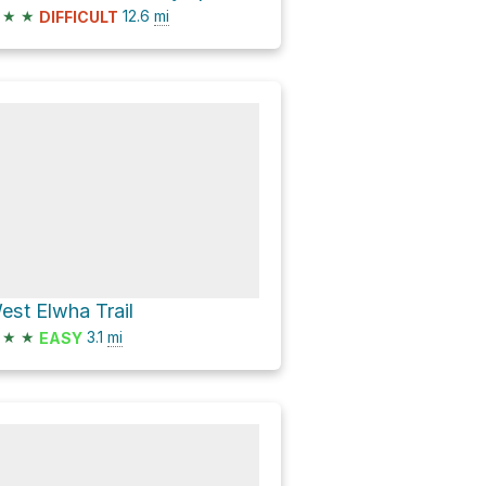
★
★
12.6
mi
DIFFICULT
est Elwha Trail
★
★
3.1
mi
EASY