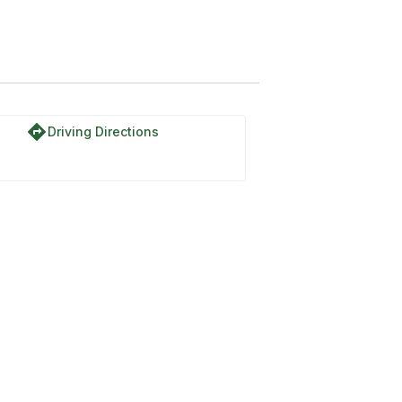
directions
Driving Directions