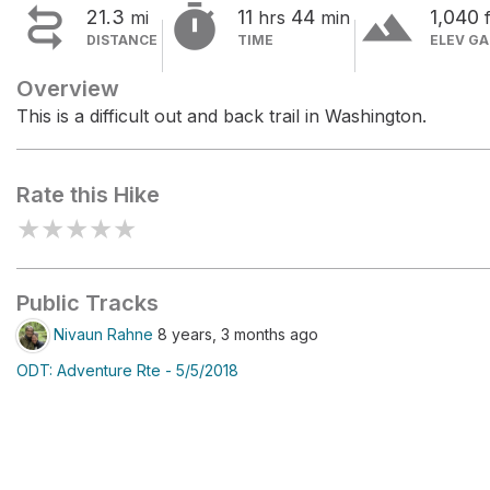


terrain
21.3
11
44
1,040
mi
hrs
min
f
DISTANCE
TIME
ELEV GA
Overview
This is a difficult out and back trail in Washington.
Rate this Hike
★
★
★
★
★
Public Tracks
Nivaun Rahne
8 years, 3 months ago
ODT: Adventure Rte - 5/5/2018