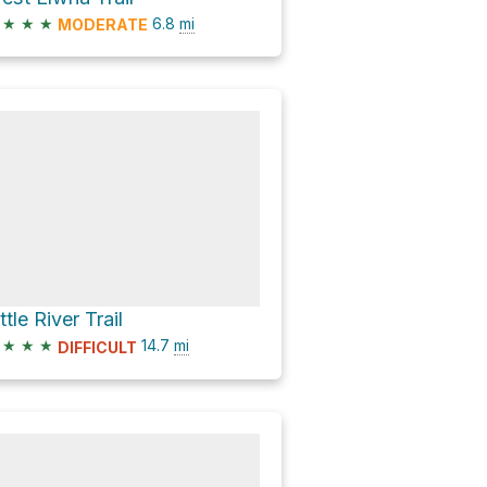
★
★
★
6.8
mi
MODERATE
ttle River Trail
★
★
★
14.7
mi
DIFFICULT