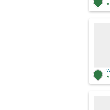
★
W
★