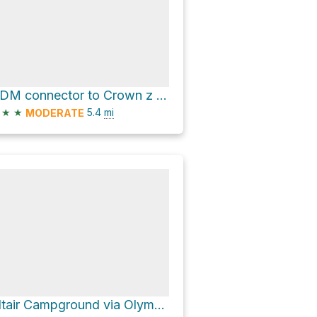
ODM connector to Crown z water road and Olympic Discovery Trail Loop
★
★
5.4
mi
MODERATE
Altair Campground via Olympic Hot Springs Road