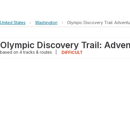
United States
›
Washington
›
Olympic Discovery Trail: Advent
based on
4
tracks & routes
|
DIFFICULT