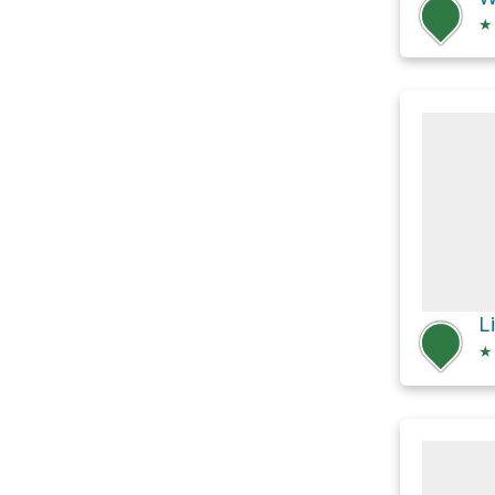
★
Li
★