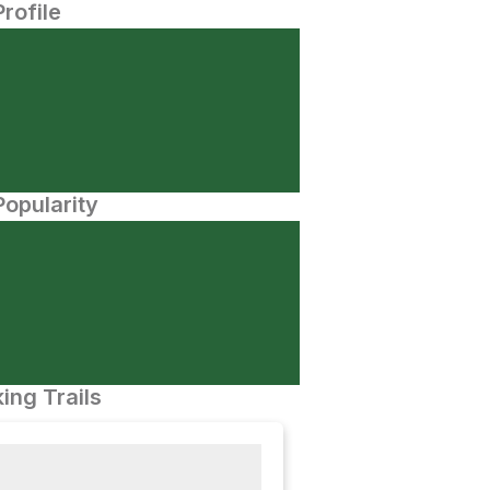
Profile
opularity
ing Trails