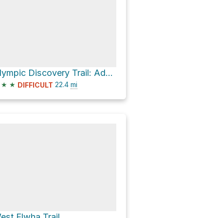
Olympic Discovery Trail: Adventure Route
★
★
22.4
mi
DIFFICULT
est Elwha Trail