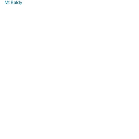
Mt Baldy