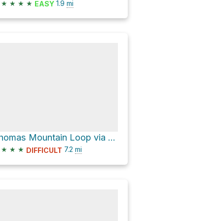
★
★
★
★
1.9
mi
EASY
Thomas Mountain Loop via Domeire Divide Trail #1308.2 and Easton Ridge Trail
★
★
★
7.2
mi
DIFFICULT