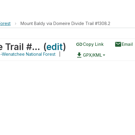
orest
›
Mount Baldy via Domeire Divide Trail #1308.2
link
email
Mount Baldy via Domeire Divide Trail #1308.2
(
edit
)
Copy Link
Email
Wenatchee National Forest
|
file_download
GPX/KML