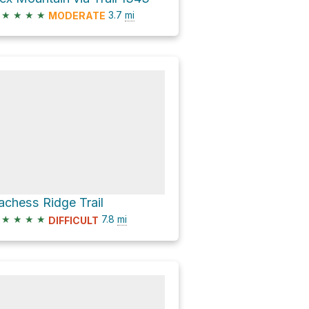
★
★
★
★
3.7
mi
MODERATE
achess Ridge Trail
★
★
★
★
7.8
mi
DIFFICULT