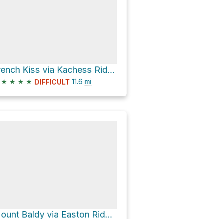
French Kiss via Kachess Ridge Trail #1315
★
★
★
★
11.6
mi
DIFFICULT
Mount Baldy via Easton Ridge Trail and Domeire Divide Trail #1308.2