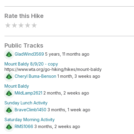
Mount Baldy
Kachess Ri
Rate this Hike
★
★
★
★
★
Public Tracks
GladWind3569
5 years, 11 months ago
Mount Baldy 8/9/20 - copy
https://www.wta.org/go-hiking/hikes/mount-baldy
Cheryl Buma-Benson
1 month, 3 weeks ago
Mount Baldy
MildLamp2621
2 months, 2 weeks ago
Sunday Lunch Activity
BraveClimb1450
3 months, 1 week ago
Saturday Morning Activity
RMS1066
3 months, 2 weeks ago