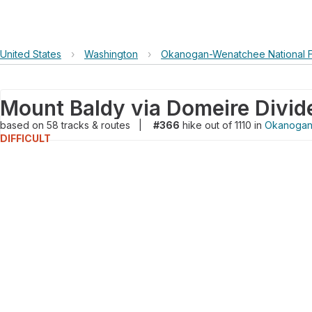
United States
›
Washington
›
Okanogan-Wenatchee National F
based on
58
tracks & routes
|
#366
hike out of 1110 in
Okanogan-
DIFFICULT