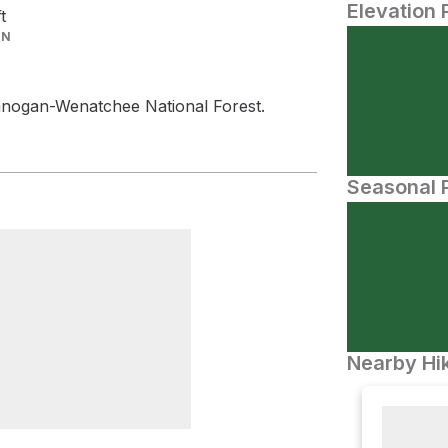
Elevation 
ft
IN
nogan-Wenatchee National Forest.
Seasonal P
Nearby Hik