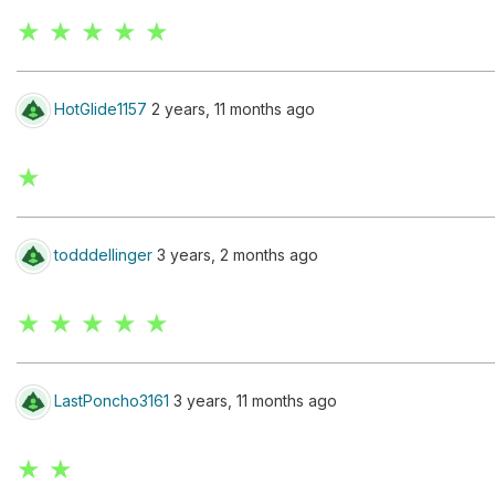
★ ★ ★ ★ ★
HotGlide1157
2 years, 11 months ago
★
todddellinger
3 years, 2 months ago
★ ★ ★ ★ ★
LastPoncho3161
3 years, 11 months ago
★ ★