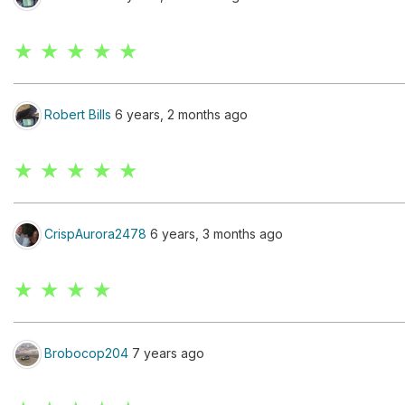
★ ★ ★ ★ ★
Robert Bills
6 years, 2 months ago
★ ★ ★ ★ ★
CrispAurora2478
6 years, 3 months ago
★ ★ ★ ★
Brobocop204
7 years ago