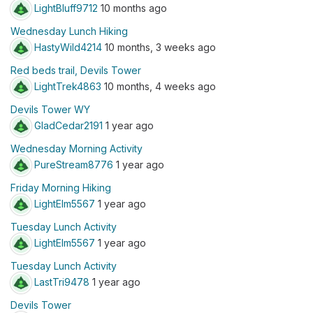
LightBluff9712
10 months ago
Wednesday Lunch Hiking
HastyWild4214
10 months, 3 weeks ago
Red beds trail, Devils Tower
LightTrek4863
10 months, 4 weeks ago
Devils Tower WY
GladCedar2191
1 year ago
Wednesday Morning Activity
PureStream8776
1 year ago
Friday Morning Hiking
LightElm5567
1 year ago
Tuesday Lunch Activity
LightElm5567
1 year ago
Tuesday Lunch Activity
LastTri9478
1 year ago
Devils Tower