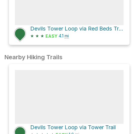
Devils Tower Loop via Red Beds Trail
★
★
★
4.1
mi
EASY
Nearby Hiking Trails
Devils Tower Loop via Tower Trail