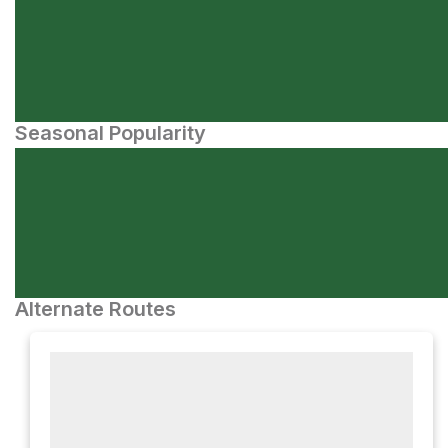
Seasonal Popularity
Alternate Routes