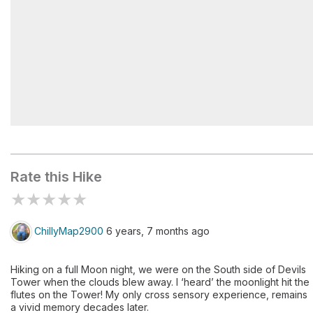
Prayers in the wind
Rate this Hike
★
★
★
★
★
ChillyMap2900
6 years, 7 months ago
Hiking on a full Moon night, we were on the South side of Devils
Tower when the clouds blew away. I ‘heard’ the moonlight hit the
flutes on the Tower! My only cross sensory experience, remains
a vivid memory decades later.