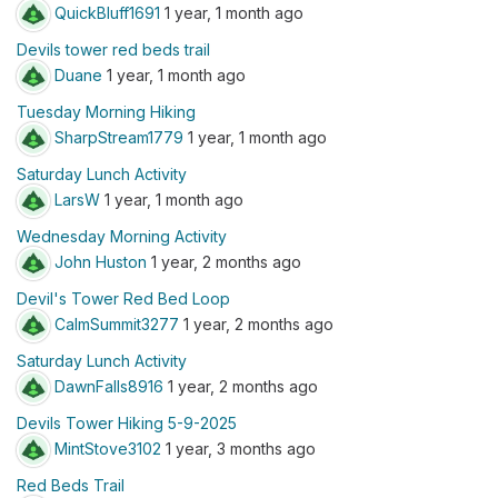
QuickBluff1691
1 year, 1 month ago
Devils tower red beds trail
Duane
1 year, 1 month ago
Tuesday Morning Hiking
SharpStream1779
1 year, 1 month ago
Saturday Lunch Activity
LarsW
1 year, 1 month ago
Wednesday Morning Activity
John Huston
1 year, 2 months ago
Devil's Tower Red Bed Loop
CalmSummit3277
1 year, 2 months ago
Saturday Lunch Activity
DawnFalls8916
1 year, 2 months ago
Devils Tower Hiking 5-9-2025
MintStove3102
1 year, 3 months ago
Red Beds Trail