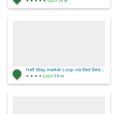
★
★
★
★
★
1.6
mi
EASY
Half Way marker Loop via Red Beds Trail and Tower Trail
★
★
★
★
3.8
mi
EASY