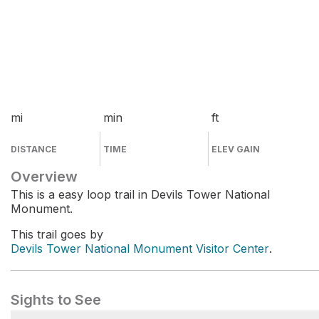
mi
min
ft
DISTANCE
TIME
ELEV GAIN
Overview
This is a easy loop trail in Devils Tower National
Monument.
This trail goes by
Devils Tower National Monument Visitor Center
.
Sights to See