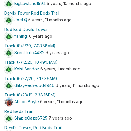
BigLowland1594
5 years, 10 months ago
Devils Tower Red Beds Trail
Joel Q
5 years, 11 months ago
Red Bed Devils Tower
fishingj
6 years ago
Track (8/3/20, 7:03:58AM)
SilentTulip4482
6 years ago
Track (7/12/20, 10:49:01AM)
Kelsi Sandoz
6 years, 1 month ago
Track (6/27/20, 7:17:36AM)
GlitzyRedwood4946
6 years, 11 months ago
Track (8/23/19, 2:38:16PM)
Allison Boyle
6 years, 11 months ago
Red Beds Trail
SimpleGaze8725
7 years ago
Devil's Tower, Red Beds Trail