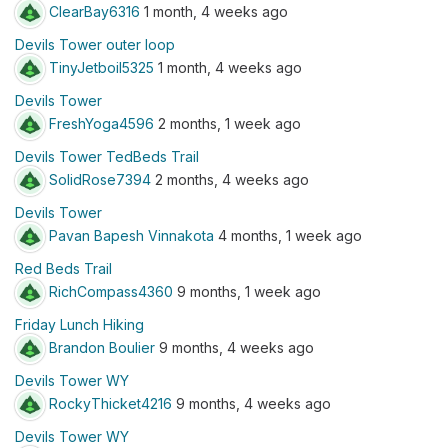
ClearBay6316
1 month, 4 weeks ago
Devils Tower outer loop
TinyJetboil5325
1 month, 4 weeks ago
Devils Tower
FreshYoga4596
2 months, 1 week ago
Devils Tower TedBeds Trail
SolidRose7394
2 months, 4 weeks ago
Devils Tower
Pavan Bapesh Vinnakota
4 months, 1 week ago
Red Beds Trail
RichCompass4360
9 months, 1 week ago
Friday Lunch Hiking
Brandon Boulier
9 months, 4 weeks ago
Devils Tower WY
RockyThicket4216
9 months, 4 weeks ago
Devils Tower WY