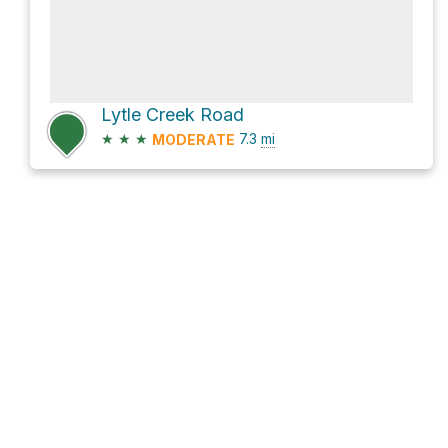
Lytle Creek Road
★
★
★
7.3
mi
MODERATE