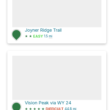
Joyner Ridge Trail
★
★
1.5
mi
EASY
Vision Peak via WY 24
★
★
★
★
★
44.8
mi
DIFFICULT