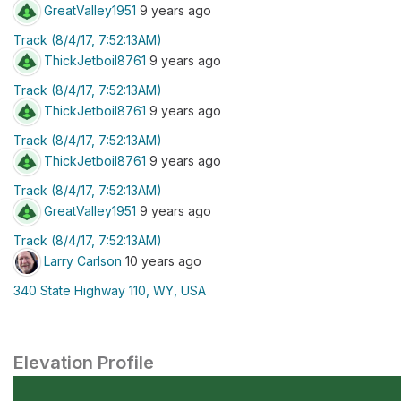
GreatValley1951
9 years ago
Track (8/4/17, 7:52:13AM)
ThickJetboil8761
9 years ago
Track (8/4/17, 7:52:13AM)
ThickJetboil8761
9 years ago
Track (8/4/17, 7:52:13AM)
ThickJetboil8761
9 years ago
Track (8/4/17, 7:52:13AM)
GreatValley1951
9 years ago
Track (8/4/17, 7:52:13AM)
Larry Carlson
10 years ago
340 State Highway 110, WY, USA
Elevation Profile