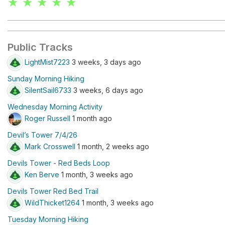
★ ★ ★ ★ ★
Public Tracks
LightMist7223
3 weeks, 3 days ago
Sunday Morning Hiking
SilentSail6733
3 weeks, 6 days ago
Wednesday Morning Activity
Roger Russell
1 month ago
Devil’s Tower 7/4/26
Mark Crosswell
1 month, 2 weeks ago
Devils Tower - Red Beds Loop
Ken Berve
1 month, 3 weeks ago
Devils Tower Red Bed Trail
WildThicket1264
1 month, 3 weeks ago
Tuesday Morning Hiking