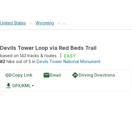
United States
›
Wyoming
›
Devils Tower National Monument
Devils Tower Loop via Red Beds Trail
based on
143
tracks & routes
|
EASY
#2
hike out of 5 in
Devils Tower National Monument
link
email
directions
Copy Link
Email
Driving Directions
file_download
GPX/KML