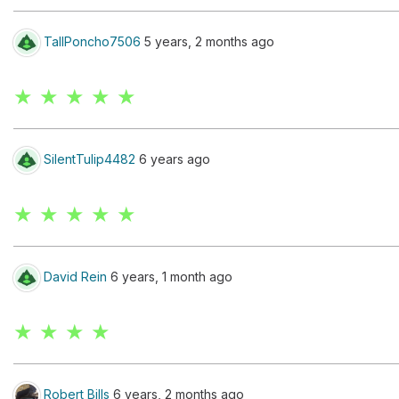
TallPoncho7506
5 years, 2 months ago
★ ★ ★ ★ ★
SilentTulip4482
6 years ago
★ ★ ★ ★ ★
David Rein
6 years, 1 month ago
★ ★ ★ ★
Robert Bills
6 years, 2 months ago