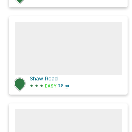
Shaw Road
★
★
★
3.8
mi
EASY