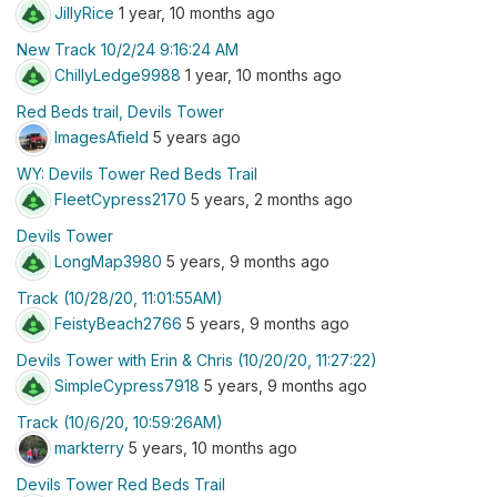
JillyRice
1 year, 10 months ago
New Track 10/2/24 9:16:24 AM
ChillyLedge9988
1 year, 10 months ago
Red Beds trail, Devils Tower
ImagesAfield
5 years ago
WY: Devils Tower Red Beds Trail
FleetCypress2170
5 years, 2 months ago
Devils Tower
LongMap3980
5 years, 9 months ago
Track (10/28/20, 11:01:55AM)
FeistyBeach2766
5 years, 9 months ago
Devils Tower with Erin & Chris (10/20/20, 11:27:22)
SimpleCypress7918
5 years, 9 months ago
Track (10/6/20, 10:59:26AM)
markterry
5 years, 10 months ago
Devils Tower Red Beds Trail