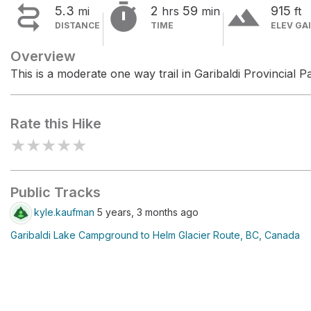


terrain
5.3
2
59
915
mi
hrs
min
ft
DISTANCE
TIME
ELEV GA
Overview
This is a moderate one way trail in Garibaldi Provincial P
Rate this Hike
★
★
★
★
★
Public Tracks
kyle.kaufman
5 years, 3 months ago
Garibaldi Lake Campground to Helm Glacier Route, BC, Canada