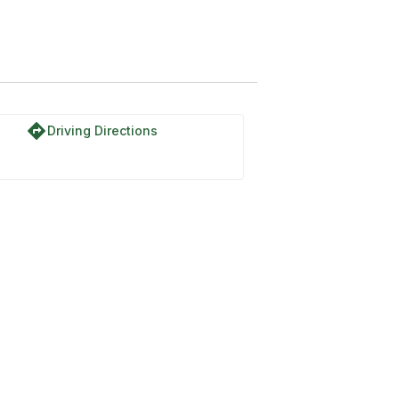
directions
Driving Directions