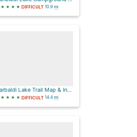
★
★
★
★
10.9
mi
DIFFICULT
Garbaldi Lake Trail Map & Information Board via Helm Creek Trail
★
★
★
★
14.4
mi
DIFFICULT