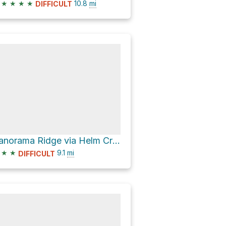
★
★
★
★
10.8
mi
DIFFICULT
Panorama Ridge via Helm Creek Trail
★
★
9.1
mi
DIFFICULT