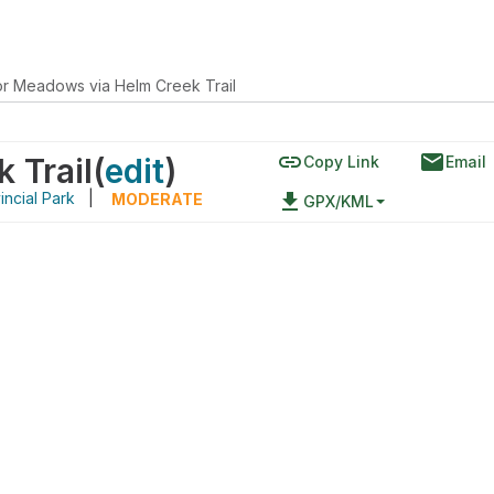
or Meadows via Helm Creek Trail
link
email
 Trail
(
edit
)
Copy Link
Email
incial Park
|
file_download
MODERATE
GPX/KML