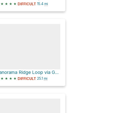
★
★
★
★
15.4
mi
DIFFICULT
Panorama Ridge Loop via Garibaldi Lake Trail
★
★
★
★
25.1
mi
DIFFICULT