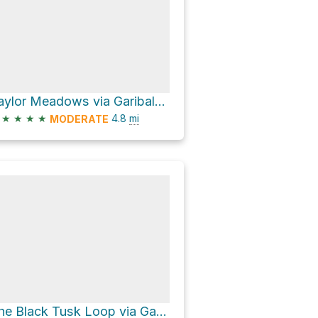
Taylor Meadows via Garibaldi Lake Trail
★
★
★
★
4.8
mi
MODERATE
The Black Tusk Loop via Garibaldi Lake Trail