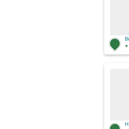
B
★
H