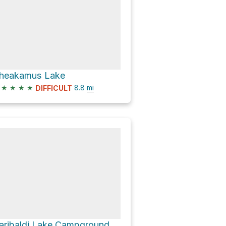
heakamus Lake
★
★
★
★
8.8
mi
DIFFICULT
Garibaldi Lake Campground via Garibaldi Lake Trail