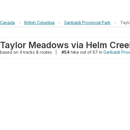
Canada
›
British Columbia
›
Garibaldi Provincial Park
›
Tayl
Taylor Meadows via Helm Creek
based on
4
tracks & routes
|
#54
hike out of 67 in
Garibaldi Prov