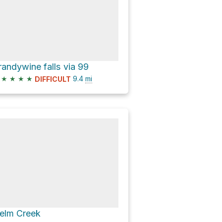
randywine falls via 99
★
★
★
★
9.4
mi
DIFFICULT
elm Creek