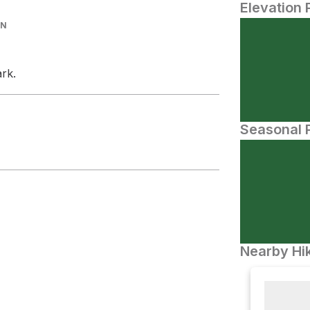
Elevation 
IN
ark.
Seasonal P
Nearby Hik