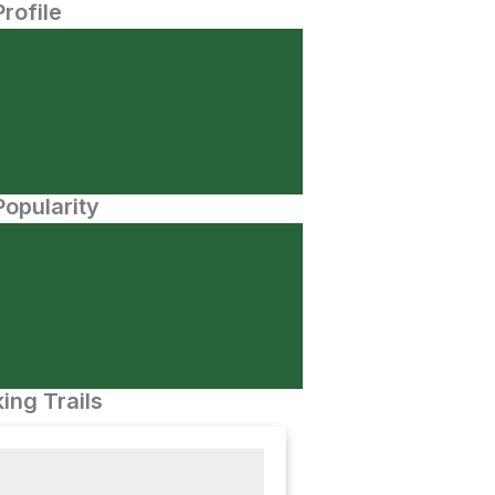
Profile
opularity
ing Trails