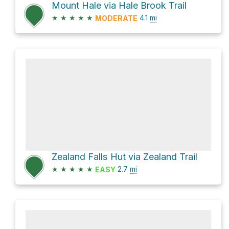
Mount Hale via Hale Brook Trail
★
★
★
★
★
4.1
mi
MODERATE
Zealand Falls Hut via Zealand Trail
★
★
★
★
★
2.7
mi
EASY