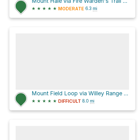
Mount Hale via Fire Warden's Trail and North Twin Trail
★
★
★
★
★
6.3
mi
MODERATE
Mount Field Loop via Willey Range Trail and Ethan Pond Trail
★
★
★
★
★
8.0
mi
DIFFICULT