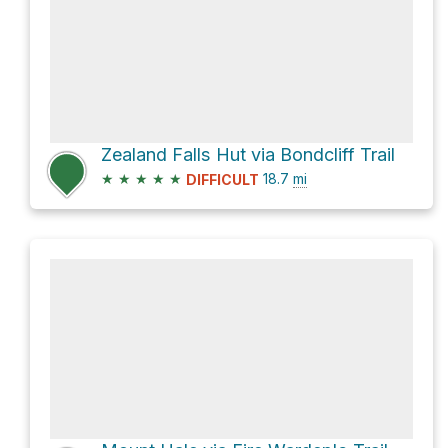
Zealand Falls Hut via Bondcliff Trail
★
★
★
★
★
18.7
mi
DIFFICULT