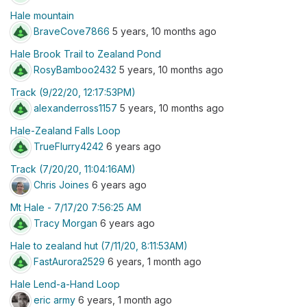
Hale mountain
BraveCove7866
5 years, 10 months ago
Hale Brook Trail to Zealand Pond
RosyBamboo2432
5 years, 10 months ago
Track (9/22/20, 12:17:53PM)
alexanderross1157
5 years, 10 months ago
Hale-Zealand Falls Loop
TrueFlurry4242
6 years ago
Track (7/20/20, 11:04:16AM)
Chris Joines
6 years ago
Mt Hale - 7/17/20 7:56:25 AM
Tracy Morgan
6 years ago
Hale to zealand hut (7/11/20, 8:11:53AM)
FastAurora2529
6 years, 1 month ago
Hale Lend-a-Hand Loop
eric army
6 years, 1 month ago