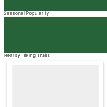
Seasonal Popularity
Nearby Hiking Trails