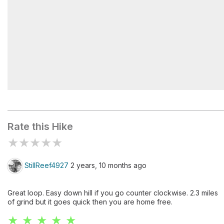
Mount Hale
Rate this Hike
★
★
★
★
★
StillReef4927
2 years, 10 months ago
Great loop. Easy down hill if you go counter clockwise. 2.3 miles
of grind but it goes quick then you are home free.
★ ★ ★ ★ ★