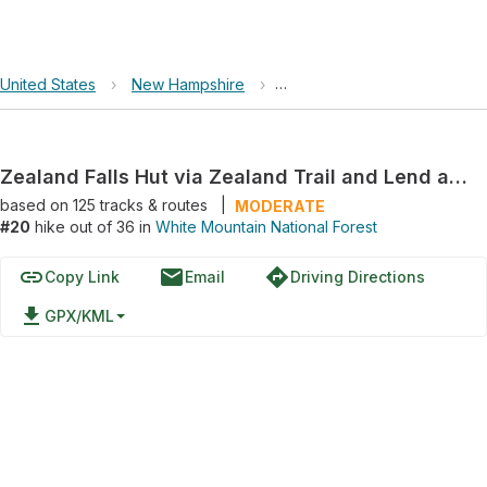
United States
›
New Hampshire
›
White Mountain National For
Zealand Falls Hut via Zealand Trail and Lend a Hand Trail
based on
125
tracks & routes
|
MODERATE
#20
hike out of 36 in
White Mountain National Forest
link
email
directions
Copy Link
Email
Driving Directions
file_download
GPX/KML