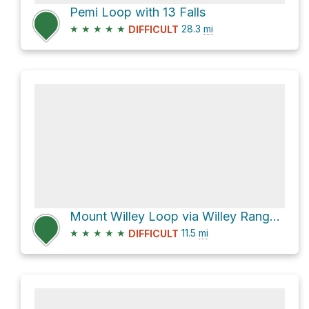
Pemi Loop with 13 Falls
★
★
★
★
★
28.3
mi
DIFFICULT
Mount Willey Loop via Willey Range Trail and Avalon Trail
★
★
★
★
★
11.5
mi
DIFFICULT