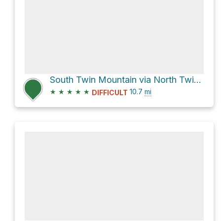
South Twin Mountain via North Twin Trail
★
★
★
★
★
10.7
mi
DIFFICULT