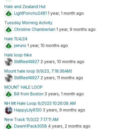
Hale and Zealand Hut
LightPoncho2481
1 year, 1 month ago
Tuesday Morning Activity
Christine Chamberlain
1 year, 9 months ago
Hale 11/4/24
jwruns
1 year, 10 months ago
Hale loop hike
StillReef4927
2 years, 10 months ago
Mount hale loop 9/9/23, 7:18:36AM)
StillReef4927
2 years, 11 months ago
MOUNT HALE LOOP
Bill from Boston
3 years, 1 month ago
NH Mt Hale Loop 6/21/23 10:26:08 AM
HappyLily8120
3 years, 9 months ago
New Track 11/3/22 7:17:11 AM
DawnHPack3058
4 years, 2 months ago