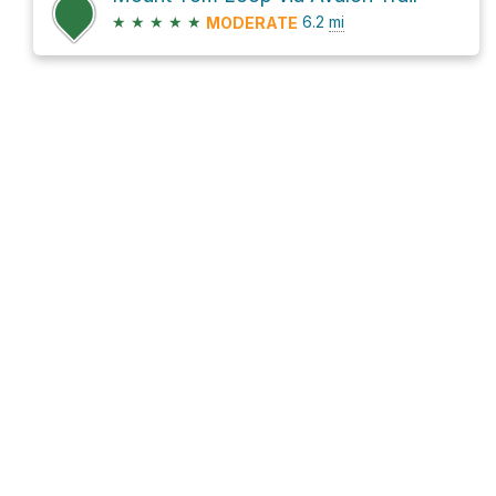
★
★
★
★
★
6.2
mi
MODERATE