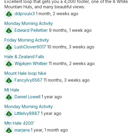
Excellent loop that gets you a 4,000 footer, one of the 8 White
Mountain Huts, and many beautiful views.
ddproulx3
1 month, 2 weeks ago
Monday Morning Activity
Edward Pellettier
9 months, 1 week ago
Friday Morning Activity
LushClover6017
10 months, 3 weeks ago
Hale & Zealand Falls
Wijpkjen Whittier
11 months, 2 weeks ago
Mount Hale loop hike
FancyIvy6567
11 months, 3 weeks ago
Mt Hale
Daniel Lowell
1 year ago
Monday Morning Activity
LittleIvy8887
1 year ago
Mtn Hale 4200’
marjana
1 year, 1 month ago