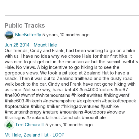
Public Tracks
BlueButterfly
5 years, 10 months ago
Jun 28 2014 - Mount Hale
Our friends, Cindy and Frank, had been wanting to go on a hike
with us. I have no idea why we chose Hale for their first hike. It
was nice to just get out in the mountain air but the summit, well it's
Hale. No views. A big incentive to go hiking is to see the
gorgeous views. We took a pit stop at Zealand Hut to have a
snack. Then it was out to Zealand trailhead and the dusty road
walk back to the car. Cindy and Frank have not gone hiking with
us since. Not sure why, haha. #nh48 #nh4000footers #ne67
#ne100 #wmnf #whitemountains #hikethewhites #hikingwmnf
#hike603 #hikenh #newhampshire #explorenh #backofthepack
#optoutside #hiking #hiker #hikingadventures #justhike
#mountaintherapy #nature #mountains #outdoors #noview
#trailsigns #zealandfallshut #amchuts #mounthale
Ted Chmura III
5 years, 10 months ago
Mt. Hale, Zealand Hut - LOOP