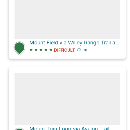
Mount Field via Willey Range Trail and Kedron Flume Trail
★
★
★
★
★
7.2
mi
DIFFICULT
Mount Tom Loop via Avalon Trail