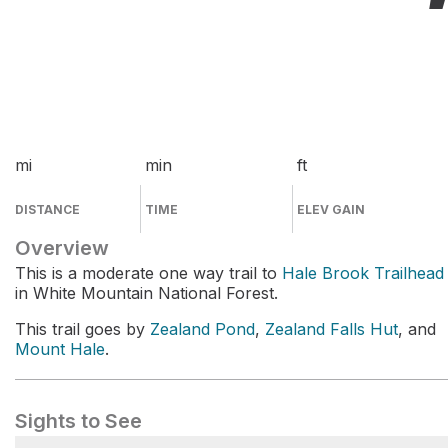
mi
min
ft
DISTANCE
TIME
ELEV GAIN
Overview
This is a moderate one way trail to
Hale Brook Trailhead
in White Mountain National Forest.
This trail goes by
Zealand Pond
,
Zealand Falls Hut
, and
Mount Hale
.
Sights to See