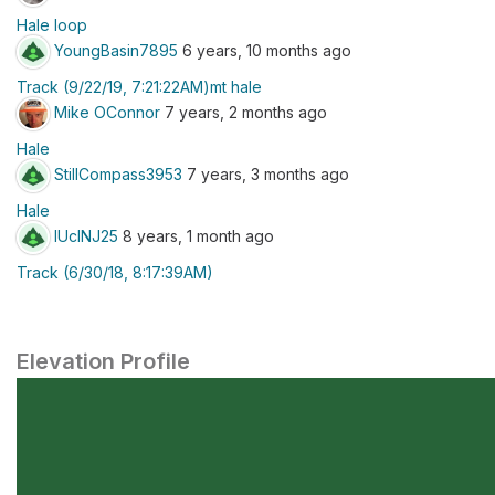
Hale loop
YoungBasin7895
6 years, 10 months ago
Track (9/22/19, 7:21:22AM)mt hale
Mike OConnor
7 years, 2 months ago
Hale
StillCompass3953
7 years, 3 months ago
Hale
lUclNJ25
8 years, 1 month ago
Track (6/30/18, 8:17:39AM)
Elevation Profile