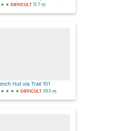
★
★
12.7
mi
DIFFICULT
ench Hut via Trail 101
★
★
★
★
29.5
mi
DIFFICULT