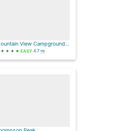
Mountain View Campground via Trail 101 and National Forest Development Road 214
★
★
★
★
4.7
mi
EASY
hompson Peak