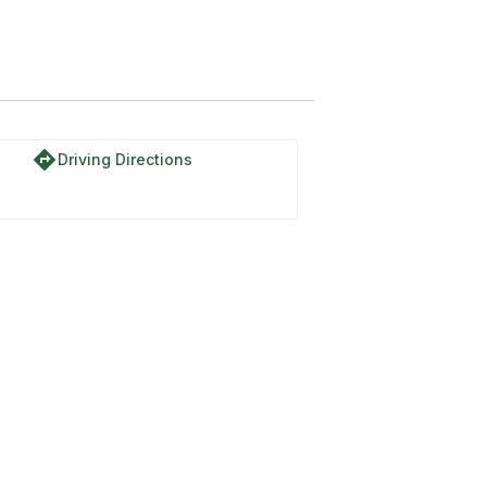
directions
Driving Directions