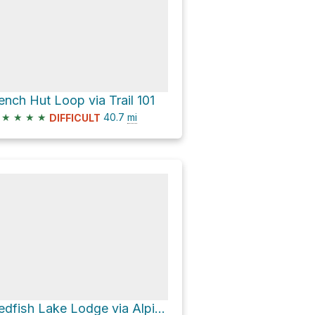
ench Hut Loop via Trail 101
★
★
★
★
40.7
mi
DIFFICULT
Redfish Lake Lodge via Alpine Way