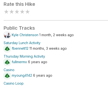
Rate this Hike
★
★
★
★
★
Public Tracks
Kyle Christenson
1 month, 2 weeks ago
Saturday Lunch Activity
fbennett12
11 months, 3 weeks ago
Thursday Morning Activity
fullmermx
6 years ago
Casino
myoung4142
6 years ago
Casino Loop