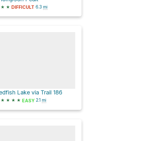
★
★
6.3
mi
DIFFICULT
edfish Lake via Trail 186
★
★
★
★
2.1
mi
EASY