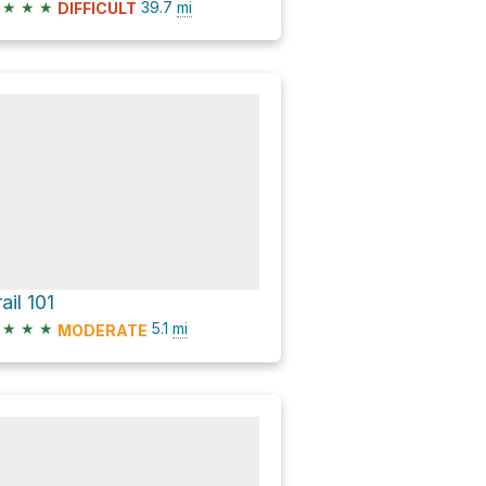
★
★
★
39.7
mi
DIFFICULT
ail 101
★
★
★
5.1
mi
MODERATE