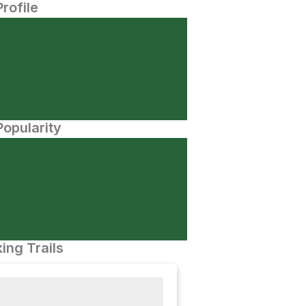
Profile
opularity
ing Trails