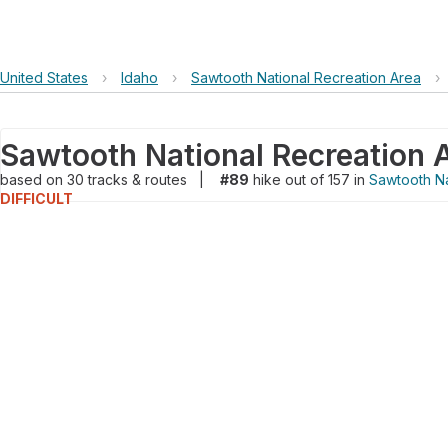
United States
›
Idaho
›
Sawtooth National Recreation Area
›
Sawtooth National Recreation 
based on
30
tracks & routes
|
#89
hike out of 157 in
Sawtooth Na
DIFFICULT