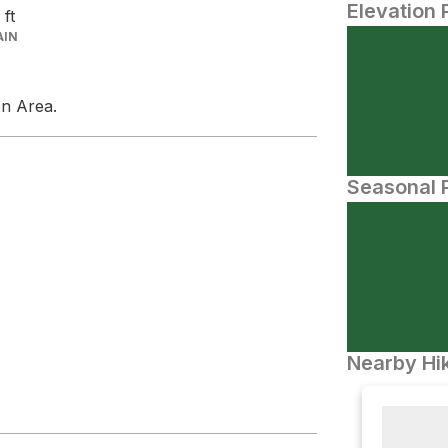
Elevation 
2
ft
AIN
on Area.
Seasonal P
Nearby Hik