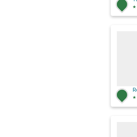
★
R
★