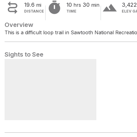


terrain
19.6
10
30
3,42
mi
hrs
min
DISTANCE
TIME
ELEV G
Overview
This is a difficult loop trail in Sawtooth National Recreati
Sights to See
Casino Creek Campground