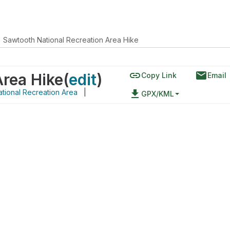
Sawtooth National Recreation Area Hike
link
email
Area Hike
(
edit
)
Copy Link
Email
tional Recreation Area
|
file_download
GPX/KML