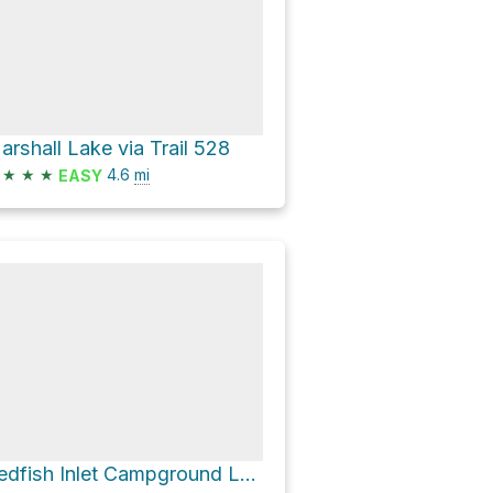
arshall Lake via Trail 528
★
★
★
4.6
mi
EASY
Redfish Inlet Campground Loop via Trail 101