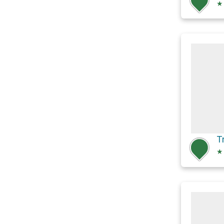
★
Tr
★