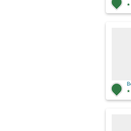
★
B
★