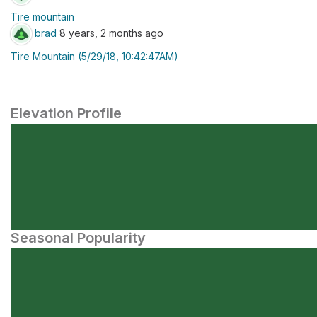
Tire mountain
brad
8 years, 2 months ago
Tire Mountain (5/29/18, 10:42:47AM)
Elevation Profile
Seasonal Popularity