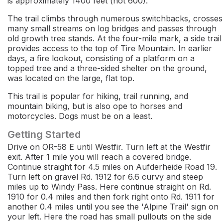
is approximately 1400 feet (not 600).
The trail climbs through numerous switchbacks, crosses
many small streams on log bridges and passes through
old growth tree stands. At the four-mile mark, a side trail
provides access to the top of Tire Mountain. In earlier
days, a fire lookout, consisting of a platform on a
topped tree and a three-sided shelter on the ground,
was located on the large, flat top.
This trail is popular for hiking, trail running, and
mountain biking, but is also ope to horses and
motorcycles. Dogs must be on a least.
Getting Started
Drive on OR-58 E until Westfir. Turn left at the Westfir
exit. After 1 mile you will reach a covered bridge.
Continue straight for 4.5 miles on Aufderheide Road 19.
Turn left on gravel Rd. 1912 for 6.6 curvy and steep
miles up to Windy Pass. Here continue straight on Rd.
1910 for 0.4 miles and then fork right onto Rd. 1911 for
another 0.4 miles until you see the 'Alpine Trail' sign on
your left. Here the road has small pullouts on the side