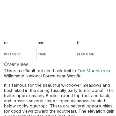
mi
min
ft
DISTANCE
TIME
ELEV GAIN
Overview
This is a difficult out and back trail to
Tire Mountain
in
Willamette National Forest near Westfir.
It is famous for the beautiful wildflower meadows and
best hiked in the spring (usually early to mid June). The
trail is approximately 8 miles round trip (out and back)
and crosses several steep sloped meadows located
below rocky outcrops. There are several opportunities
for good views toward the southeast. The elevation gain