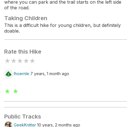
where you can park and the trail starts on the left side
of the road.
Taking Children
This is a difficult hike for young children, but definitely
doable.
Rate this Hike
★
★
★
★
★
lhoernle
7 years, 1 month ago
★ ★
Public Tracks
GeekKnitter
10 years, 2 months ago