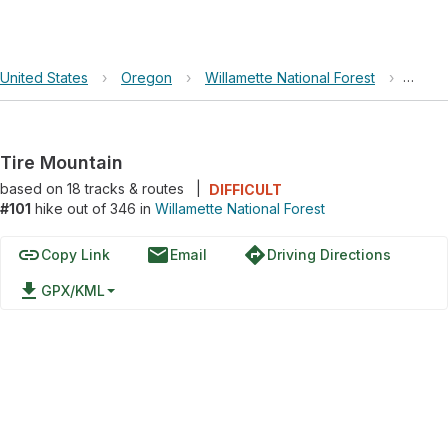
United States
›
Oregon
›
Willamette National Forest
›
Tire 
Tire Mountain
based on
18
tracks & routes
|
DIFFICULT
#101
hike out of 346 in
Willamette National Forest
link
email
directions
Copy Link
Email
Driving Directions
file_download
GPX/KML