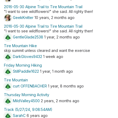
2016-05-30 Alpine Trail to Tire Mountain Trail
"I want to see wildflowers!" she said. All righty then!
GeekKnitter
10 years, 2 months ago
2016-05-30 Alpine Trail to Tire Mountain Trail
"I want to see wildflowers!" she said. All righty then!
GentleGlade2538
1 year, 2 months ago
Tire Mountain Hike
skip summit unless cleared and want the exercise
DarkGloves9432
1 week ago
Friday Morning Hiking
StillPaddle1622
1 year, 1 month ago
Tire Mountain
curt OFFENBACHER
1 year, 8 months ago
Thursday Morning Activity
MildValley4500
2 years, 2 months ago
Track (5/27/24, 9:08:54AM)
SarahC
6 years ago