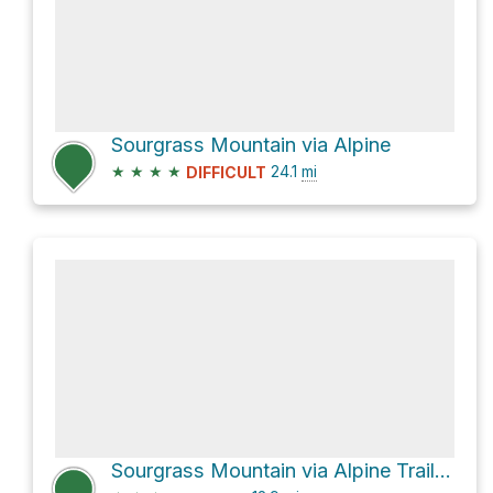
Sourgrass Mountain via Alpine
★
★
★
★
24.1
mi
DIFFICULT
Sourgrass Mountain via Alpine Trail #3450