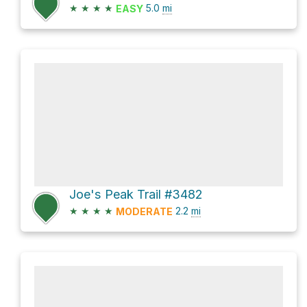
★
★
★
★
5.0
mi
EASY
Joe's Peak Trail #3482
★
★
★
★
2.2
mi
MODERATE