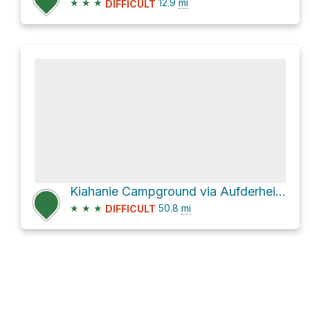
★
★
★
12.9
mi
DIFFICULT
Kiahanie Campground via Aufderheide Drive
★
★
★
50.8
mi
DIFFICULT