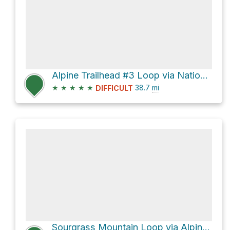
Alpine Trailhead #3 Loop via National Forest Development Road 1912
★
★
★
★
★
38.7
mi
DIFFICULT
Sourgrass Mountain Loop via Alpine Trail #3450