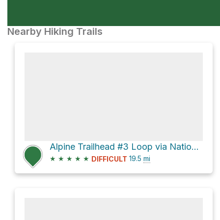
Nearby Hiking Trails
Alpine Trailhead #3 Loop via National Forest Development Road 1910 and Alpine Trail #3450
★
★
★
★
★
19.5
mi
DIFFICULT