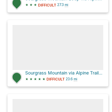
★
★
★
27.3
mi
DIFFICULT
Sourgrass Mountain via Alpine Trail #3450
★
★
★
★
★
23.6
mi
DIFFICULT