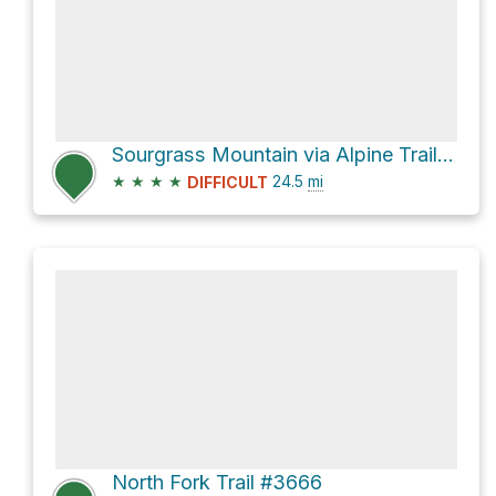
Sourgrass Mountain via Alpine Trail #3450
★
★
★
★
24.5
mi
DIFFICULT
North Fork Trail #3666