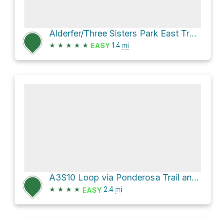
Alderfer/Three Sisters Park East Trailhead via Sisters Trail
★
★
★
★
★
1.4
mi
EASY
A3S10 Loop via Ponderosa Trail and Sisters Trail
★
★
★
★
2.4
mi
EASY