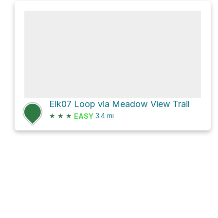
Elk07 Loop via Meadow View Trail
★
★
★
3.4
mi
EASY