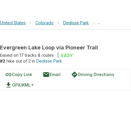
United States
›
Colorado
›
Dedisse Park
›
Evergreen Lake L
Evergreen Lake Loop via Pioneer Trail
based on
17
tracks & routes
|
EASY
#2
hike out of 2 in
Dedisse Park
link
email
directions
Copy Link
Email
Driving Directions
file_download
GPX/KML