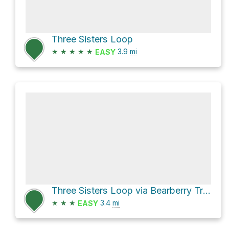
Three Sisters Loop
★
★
★
★
★
3.9
mi
EASY
Three Sisters Loop via Bearberry Trail
★
★
★
3.4
mi
EASY