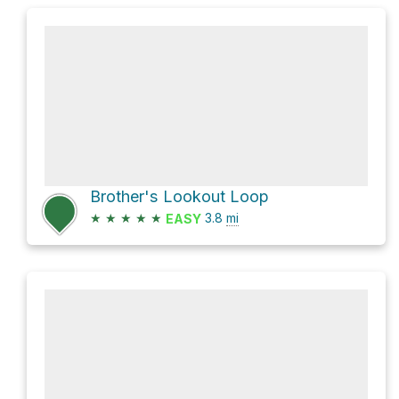
Brother's Lookout Loop
★
★
★
★
★
3.8
mi
EASY