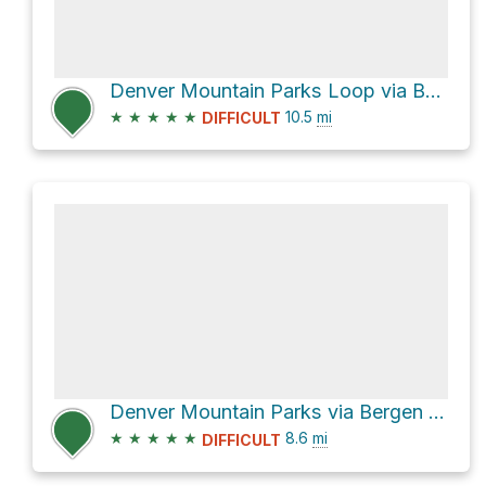
Denver Mountain Parks Loop via Bergen Peak Trail
★
★
★
★
★
10.5
mi
DIFFICULT
Denver Mountain Parks via Bergen Peak Trail
★
★
★
★
★
8.6
mi
DIFFICULT