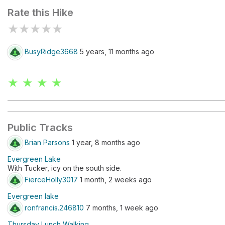
Rate this Hike
★
★
★
★
★
BusyRidge3668
5 years, 11 months ago
★ ★ ★ ★
Public Tracks
Brian Parsons
1 year, 8 months ago
Evergreen Lake
With Tucker, icy on the south side.
FierceHolly3017
1 month, 2 weeks ago
Evergreen lake
ronfrancis.246810
7 months, 1 week ago
Thursday Lunch Walking