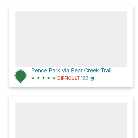
Pence Park via Bear Creek Trail
★
★
★
★
★
12.2
mi
DIFFICULT