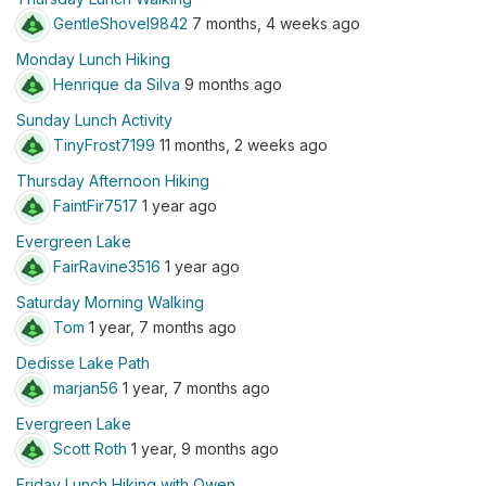
GentleShovel9842
7 months, 4 weeks ago
Monday Lunch Hiking
Henrique da Silva
9 months ago
Sunday Lunch Activity
TinyFrost7199
11 months, 2 weeks ago
Thursday Afternoon Hiking
FaintFir7517
1 year ago
Evergreen Lake
FairRavine3516
1 year ago
Saturday Morning Walking
Tom
1 year, 7 months ago
Dedisse Lake Path
marjan56
1 year, 7 months ago
Evergreen Lake
Scott Roth
1 year, 9 months ago
Friday Lunch Hiking with Owen