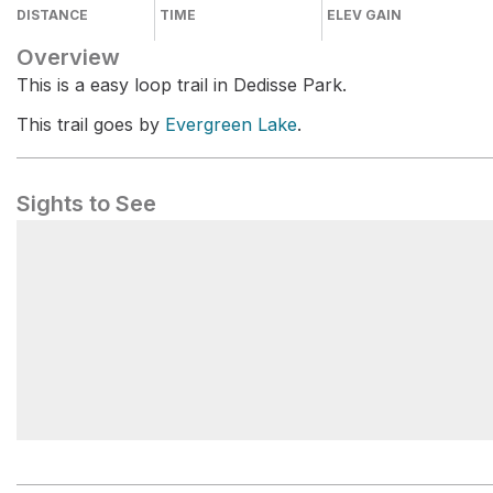
DISTANCE
TIME
ELEV GAIN
Overview
This is a easy loop trail in Dedisse Park.
This trail goes by
Evergreen Lake
.
Sights to See
Evergreen Lake