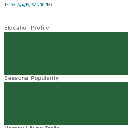
Track (5/4/15, 6:18:39PM)
Elevation Profile
Seasonal Popularity