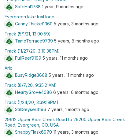
SafeHat1738
1 year, 9 months ago
Evergreen lake trail loop
CannyThicket1360
5 years, 3 months ago
Track (5/1/21, 13:00:59)
TameTerrace9739
5 years, 8 months ago
Track (11/27/20, 3:10:38PM)
FullReef9199
5 years, 11 months ago
Arlo
BusyRidge3668
5 years, 11 months ago
Track (8/7/20, 9:35:21AM)
HeartyGrove4086
6 years, 6 months ago
Track (1/24/20, 3:39:19PM)
StillGeyser4196
7 years, 1 month ago
29612 Upper Bear Creek Road to 29200 Upper Bear Creek
Road, Evergreen, CO, USA
SnappyFlask6970
11 years, 3 months ago