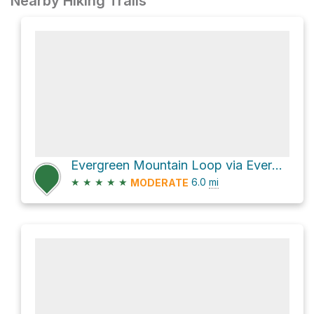
Nearby Hiking Trails
Evergreen Mountain Loop via Evergreen Mtn East Trail
★
★
★
★
★
6.0
mi
MODERATE