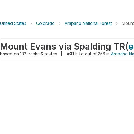
United States
›
Colorado
›
Arapaho National Forest
›
Mount
Mount Evans via Spalding TR
(
e
based on
132
tracks & routes
|
#31
hike out of 256 in
Arapaho Nat