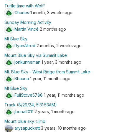
Turtle time with Wolff
Charles
1 month, 3 weeks ago
Sunday Morning Activity
Martin Vincé
2 months ago
Mt Blue Sky
RyanAllred
2 months, 2 weeks ago
Mount Blue Sky via Summit Lake
jonkunneman
1 year, 3 months ago
Mt. Blue Sky - West Ridge from Summit Lake
Shauna
1 year, 11 months ago
Mt Blue Sky
FullStove5788
1 year, 11 months ago
Track (8/29/24, 5:31:53AM)
jbona2011
2 years, 1 month ago
Mount blue sky climb
arysapuckett
3 years, 10 months ago