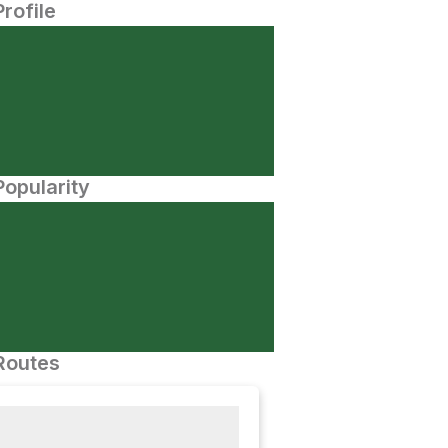
Profile
opularity
Routes