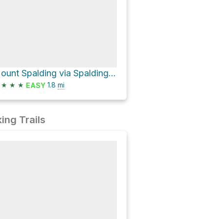
Mount Spalding via Spalding TR and Mount Evans Summit Trail
★
★
★
1.8
mi
EASY
ing Trails