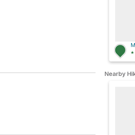
lding
★
Nearby Hik