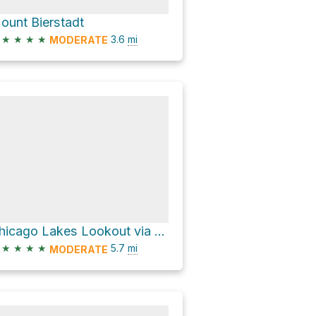
ount Bierstadt
★
★
★
★
3.6
mi
MODERATE
Chicago Lakes Lookout via Chicago Lakes Trail
★
★
★
★
5.7
mi
MODERATE