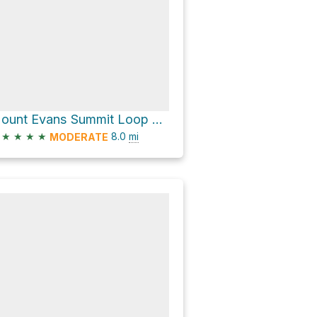
Mount Evans Summit Loop via Mount Evans Road
★
★
★
★
8.0
mi
MODERATE