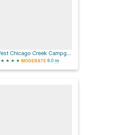
West Chicago Creek Campground via Hells Hole Trail
★
★
★
★
8.0
mi
MODERATE