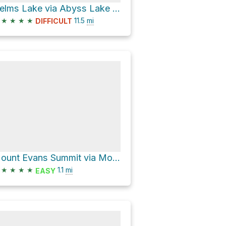
Helms Lake via Abyss Lake Trail 602
★
★
★
★
11.5
mi
DIFFICULT
Mount Evans Summit via Mount Evans Road and Evans Summit TR
★
★
★
★
1.1
mi
EASY