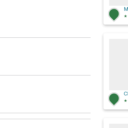
M
★
★