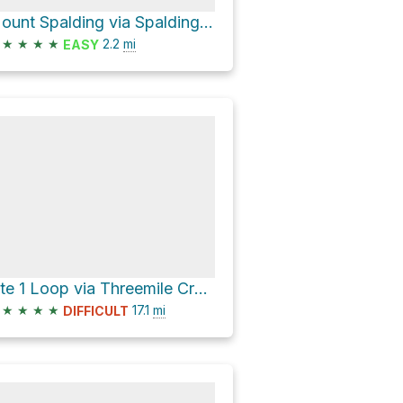
Mount Spalding via Spalding TR
★
★
★
★
2.2
mi
EASY
Site 1 Loop via Threemile Creek Trail 635
★
★
★
★
17.1
mi
DIFFICULT