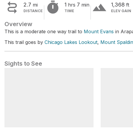


terrain
2.7
1
7
1,368
mi
hrs
min
ft
DISTANCE
TIME
ELEV GAIN
Overview
This is a moderate one way trail to
Mount Evans
in Arapa
This trail goes by
Chicago Lakes Lookout
,
Mount Spaldi
Sights to See