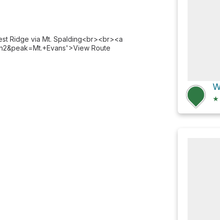
est Ridge via Mt. Spalding<br><br><a
evan2&peak=Mt.+Evans'>View Route
★