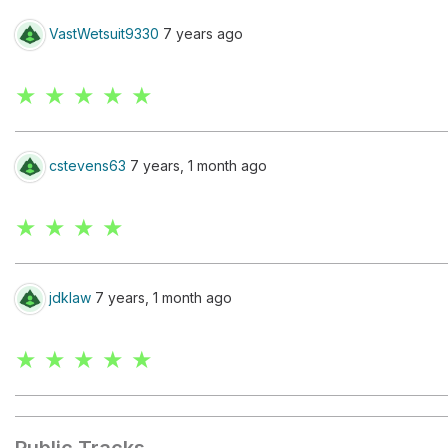
VastWetsuit9330
7 years ago
★ ★ ★ ★ ★
cstevens63
7 years, 1 month ago
★ ★ ★ ★
jdklaw
7 years, 1 month ago
★ ★ ★ ★ ★