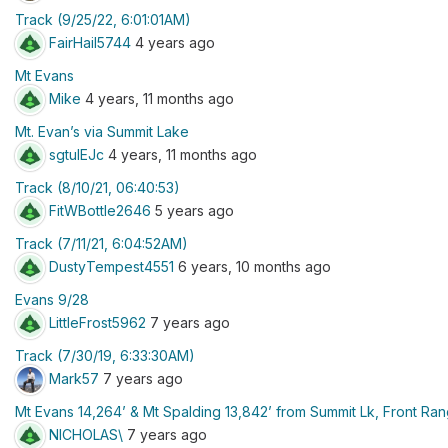
Track (9/25/22, 6:01:01AM)
FairHail5744
4 years ago
Mt Evans
Mike
4 years, 11 months ago
Mt. Evan’s via Summit Lake
sgtulEJc
4 years, 11 months ago
Track (8/10/21, 06:40:53)
FitWBottle2646
5 years ago
Track (7/11/21, 6:04:52AM)
DustyTempest4551
6 years, 10 months ago
Evans 9/28
LittleFrost5962
7 years ago
Track (7/30/19, 6:33:30AM)
Mark57
7 years ago
Mt Evans 14,264’ & Mt Spalding 13,842’ from Summit Lk, Front Ra
NICHOLAS\
7 years ago