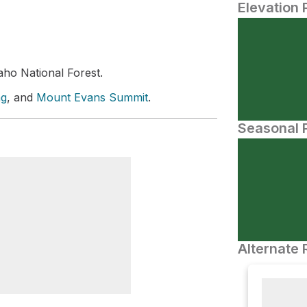
Elevation 
ho National Forest.
ng
, and
Mount Evans Summit
.
Seasonal P
Alternate 