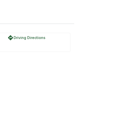
directions
Driving Directions