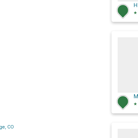
★
★
nge, CO