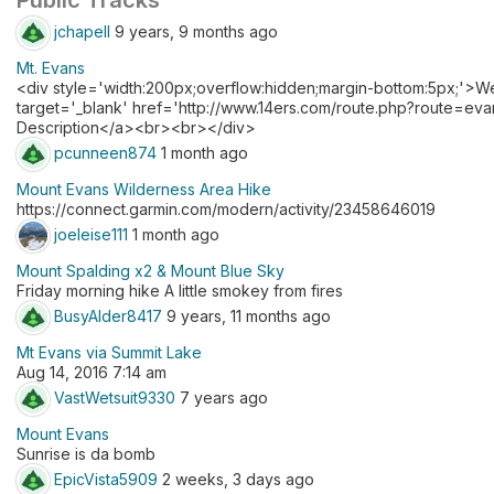
Public Tracks
jchapell
9 years, 9 months ago
Mt. Evans
<div style='width:200px;overflow:hidden;margin-bottom:5px;'>W
target='_blank' href='http://www.14ers.com/route.php?route=
Description</a><br><br></div>
pcunneen874
1 month ago
Mount Evans Wilderness Area Hike
https://connect.garmin.com/modern/activity/23458646019
joeleise111
1 month ago
Mount Spalding x2 & Mount Blue Sky
Friday morning hike A little smokey from fires
BusyAlder8417
9 years, 11 months ago
Mt Evans via Summit Lake
Aug 14, 2016 7:14 am
VastWetsuit9330
7 years ago
Mount Evans
Sunrise is da bomb
EpicVista5909
2 weeks, 3 days ago