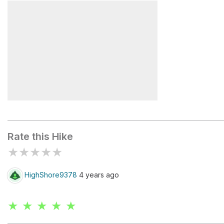
Chicago Lakes Lookout
Mount Spa
Mount Blue Sky
Rate this Hike
★
★
★
★
★
HighShore9378
4 years ago
★ ★ ★ ★ ★