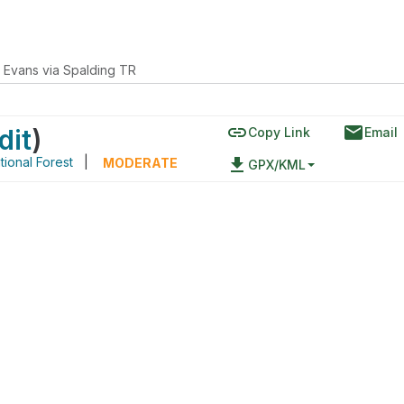
 Evans via Spalding TR
link
email
dit
)
Copy Link
Email
ional Forest
|
file_download
MODERATE
GPX/KML