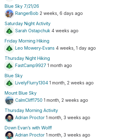
Blue Sky 7/21/26
RangerBob
2 weeks, 6 days ago
Saturday Night Activity
Sarah Ostapchuk
4 weeks ago
Friday Morning Hiking
Leo Mowery-Evans
4 weeks, 1 day ago
Thursday Night Hiking
FastCamp9927
1 month ago
Blue Sky
LivelyFlurry1304
1 month, 2 weeks ago
Mount Blue Sky
CalmCliff1750
1 month, 2 weeks ago
Thursday Morning Activity
Adrian Proctor
1 month, 3 weeks ago
Down Evan’s with Wolff
Adrian Proctor
1 month, 3 weeks ago