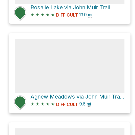
Rosalie Lake via John Muir Trail
★
★
★
★
★
13.9
mi
DIFFICULT
Agnew Meadows via John Muir Trail and Shadow Creek Trail
★
★
★
★
★
9.6
mi
DIFFICULT