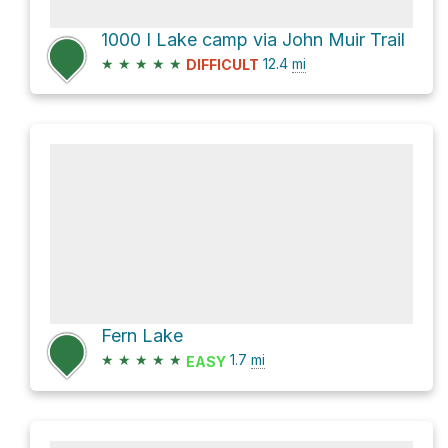
1000 I Lake camp via John Muir Trail
★
★
★
★
★
12.4
mi
DIFFICULT
Fern Lake
★
★
★
★
★
1.7
mi
EASY