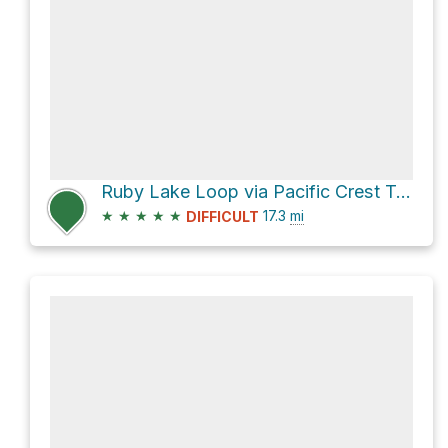
Ruby Lake Loop via Pacific Crest Trail and John Muir Trail
★
★
★
★
★
17.3
mi
DIFFICULT