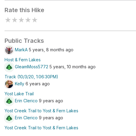
Rate this Hike
★
★
★
★
★
Public Tracks
MarkA
5 years, 8 months ago
Host & Fern Lakes
GleamMoss5772
5 years, 10 months ago
Track (10/3/20, 1:06:30PM)
Kelly
6 years ago
Yost Lake Trail
Erin Clerico
9 years ago
Yost Creek Trail to Yost & Fern Lakes
Erin Clerico
9 years ago
Yost Creek Trail to Yost & Fern Lakes