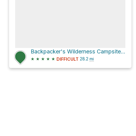
Backpacker's Wilderness Campsite via John Muir Trail
★
★
★
★
★
28.2
mi
DIFFICULT