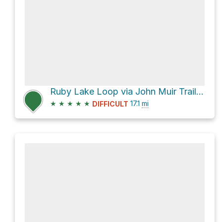
Ruby Lake Loop via John Muir Trail and Shadow Creek Trail
★
★
★
★
★
17.1
mi
DIFFICULT