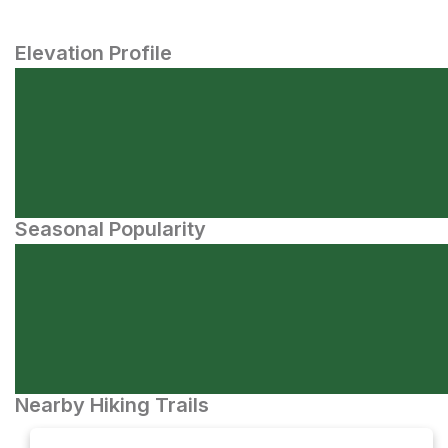
Elevation Profile
Seasonal Popularity
Nearby Hiking Trails