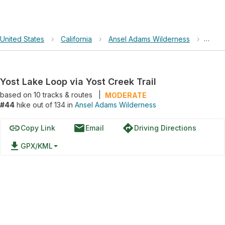
United States
›
California
›
Ansel Adams Wilderness
›
Yost 
Yost Lake Loop via Yost Creek Trail
based on
10
tracks & routes
|
MODERATE
#44
hike out of 134 in
Ansel Adams Wilderness
link
email
directions
Copy Link
Email
Driving Directions
file_download
GPX/KML