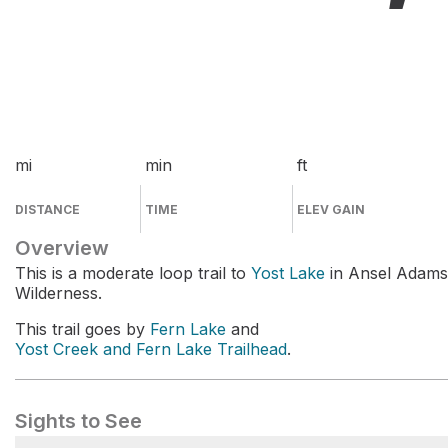
mi
min
ft
DISTANCE
TIME
ELEV GAIN
Overview
This is a moderate loop trail to
Yost Lake
in Ansel Adams
Wilderness.
This trail goes by
Fern Lake
and
Yost Creek and Fern Lake Trailhead
.
Sights to See