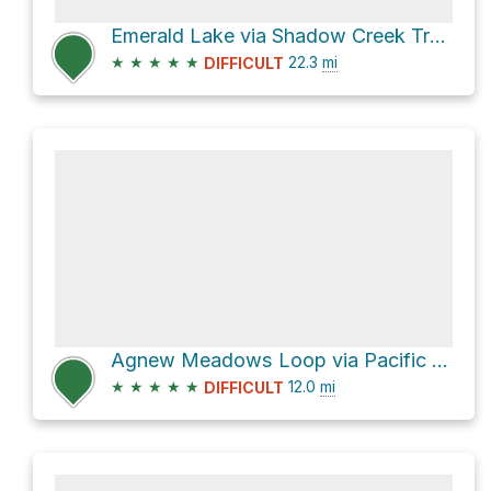
Emerald Lake via Shadow Creek Trail and Pacific Crest Trail
★
★
★
★
★
22.3
mi
DIFFICULT
Agnew Meadows Loop via Pacific Crest Trail
★
★
★
★
★
12.0
mi
DIFFICULT