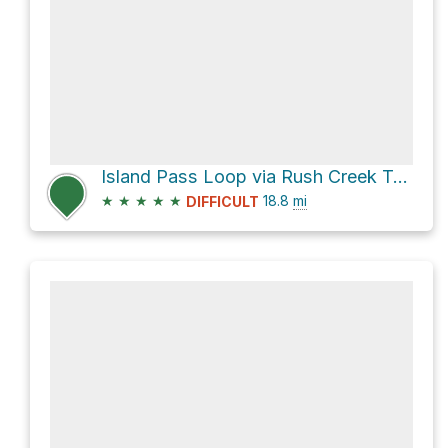
Island Pass Loop via Rush Creek Trail
★
★
★
★
★
18.8
mi
DIFFICULT