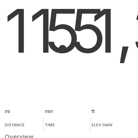
11.5
5
1
mi
min
ft
DISTANCE
TIME
ELEV GAIN
Overview