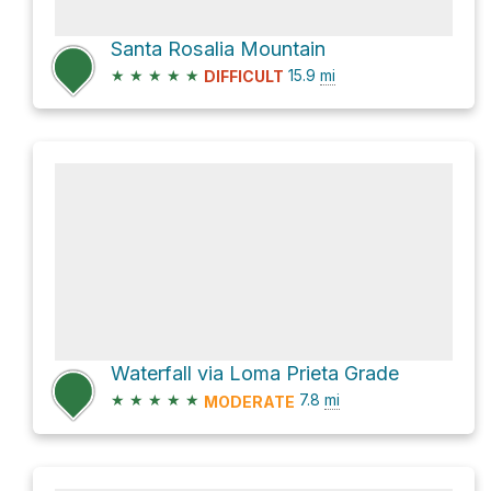
Santa Rosalia Mountain
★
★
★
★
★
15.9
mi
DIFFICULT
Waterfall via Loma Prieta Grade
★
★
★
★
★
7.8
mi
MODERATE