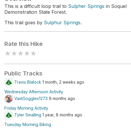
This is a difficult loop trail to
Sulpher Springs
in Soquel
Demonstration State Forest.
This trail goes by
Sulphur Springs
.
Rate this Hike
★
★
★
★
★
Public Tracks
Travis Blalock
1 month, 2 weeks ago
Wednesday Afternoon Activity
VastGoggles1273
9 months ago
Friday Morning Activity
Tyler Smalling
1 year, 8 months ago
Tuesday Morning Biking