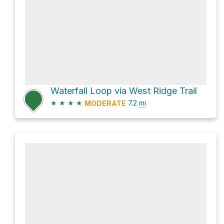
Waterfall Loop via West Ridge Trail
★
★
★
★
7.2
mi
MODERATE