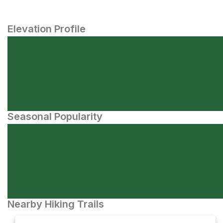
Elevation Profile
Seasonal Popularity
Nearby Hiking Trails