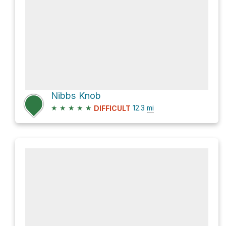
Nibbs Knob
★
★
★
★
★
12.3
mi
DIFFICULT