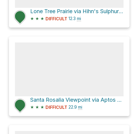
Lone Tree Prairie via Hihn's Sulphur Spring Road
★
★
★
12.3
mi
DIFFICULT
Santa Rosalia Viewpoint via Aptos Creek Fire Road
★
★
★
22.9
mi
DIFFICULT