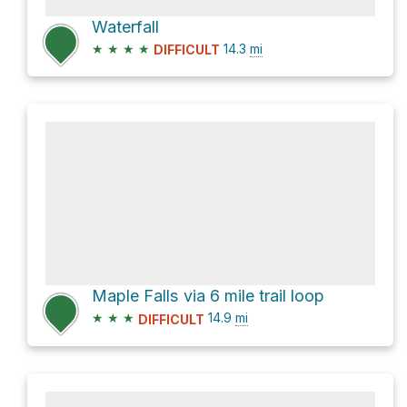
Waterfall
★
★
★
★
14.3
mi
DIFFICULT
Maple Falls via 6 mile trail loop
★
★
★
14.9
mi
DIFFICULT