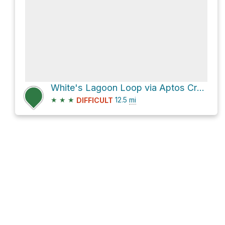
White's Lagoon Loop via Aptos Creek Fire Road
★
★
★
12.5
mi
DIFFICULT