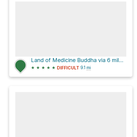
Land of Medicine Buddha via 6 mile trail loop
★
★
★
★
★
9.1
mi
DIFFICULT