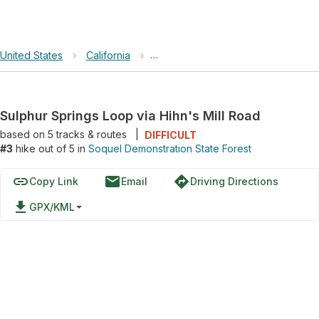
United States
›
California
›
Soquel Demonstration State Forest
Sulphur Springs Loop via Hihn's Mill Road
based on
5
tracks & routes
|
DIFFICULT
#3
hike out of 5 in
Soquel Demonstration State Forest
link
email
directions
Copy Link
Email
Driving Directions
file_download
GPX/KML