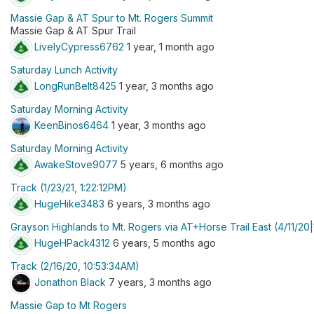
Massie Gap & AT Spur to Mt. Rogers Summit
Massie Gap & AT Spur Trail
LivelyCypress6762
1 year, 1 month ago
Saturday Lunch Activity
LongRunBelt8425
1 year, 3 months ago
Saturday Morning Activity
KeenBinos6464
1 year, 3 months ago
Saturday Morning Activity
AwakeStove9077
5 years, 6 months ago
Track (1/23/21, 1:22:12PM)
HugeHike3483
6 years, 3 months ago
Grayson Highlands to Mt. Rogers via AT+Horse Trail East (4/11/2
HugeHPack4312
6 years, 5 months ago
Track (2/16/20, 10:53:34AM)
Jonathon Black
7 years, 3 months ago
Massie Gap to Mt Rogers