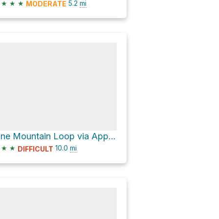
★
★
★
5.2
mi
MODERATE
Pine Mountain Loop via Appalachian Trail and Virginia Highlands Horse Trail
★
★
10.0
mi
DIFFICULT