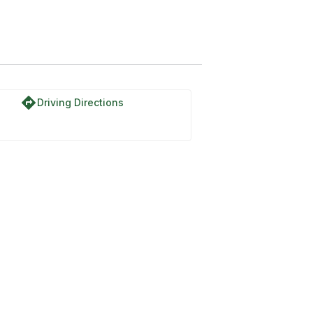
directions
Driving Directions