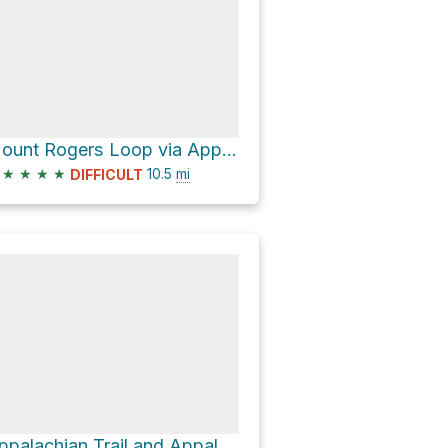
Mount Rogers Loop via Appalachian Trail
★
★
★
★
10.5
mi
DIFFICULT
Appalachian Trail and Appalachain Spur Trail