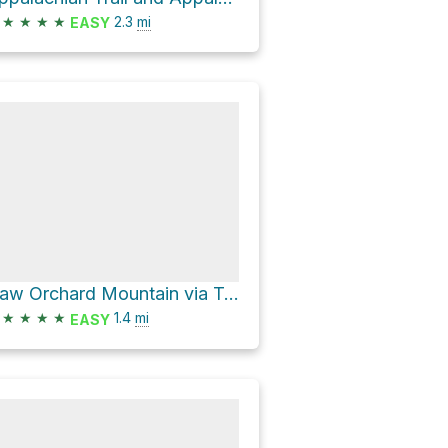
★
★
★
★
2.3
mi
EASY
Haw Orchard Mountain via Twin Pinnacles Trail
★
★
★
★
1.4
mi
EASY