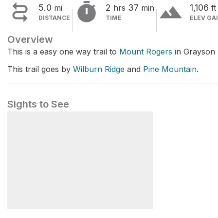


terrain
5.0
2
37
1,106
mi
hrs
min
ft
DISTANCE
TIME
ELEV GA
Overview
This is a easy one way trail to
Mount Rogers
in Grayson 
This trail goes by
Wilburn Ridge
and
Pine Mountain
.
Sights to See