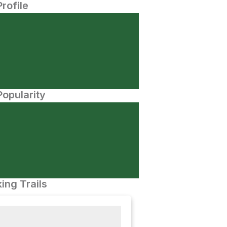
Profile
opularity
ing Trails