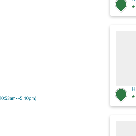
★
★
0|10:53am-~5:40pm)