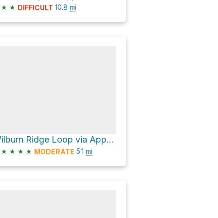
★
★
10.8
mi
DIFFICULT
Wilburn Ridge Loop via Appalachian Trail
★
★
★
★
5.1
mi
MODERATE