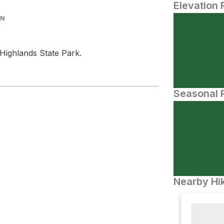
Elevation 
IN
Highlands State Park.
Seasonal P
Nearby Hik