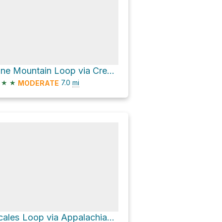
Pine Mountain Loop via Crest Trail
★
★
7.0
mi
MODERATE
Scales Loop via Appalachian Trail