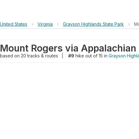
United States
›
Virginia
›
Grayson Highlands State Park
›
Mo
Mount Rogers via Appalachian 
based on
20
tracks & routes
|
#9
hike out of 15 in
Grayson Highla