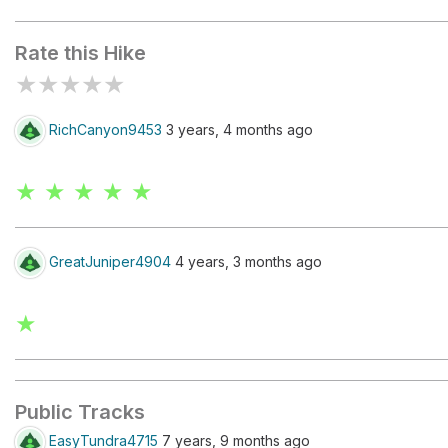
Wilburn Ridge
Rate this Hike
★
★
★
★
★
RichCanyon9453
3 years, 4 months ago
★ ★ ★ ★ ★
GreatJuniper4904
4 years, 3 months ago
★
Public Tracks
EasyTundra4715
7 years, 9 months ago