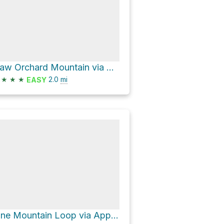
Haw Orchard Mountain via Appalachain Spur Trail and Appalachian Trail
★
★
★
2.0
mi
EASY
Pine Mountain Loop via Appalachian Trail