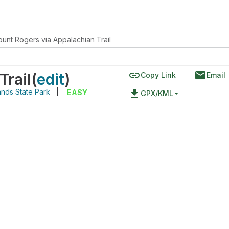
unt Rogers via Appalachian Trail
link
email
Trail
(
edit
)
Copy Link
Email
nds State Park
|
file_download
EASY
GPX/KML