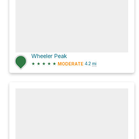
Wheeler Peak
★
★
★
★
★
4.2
mi
MODERATE