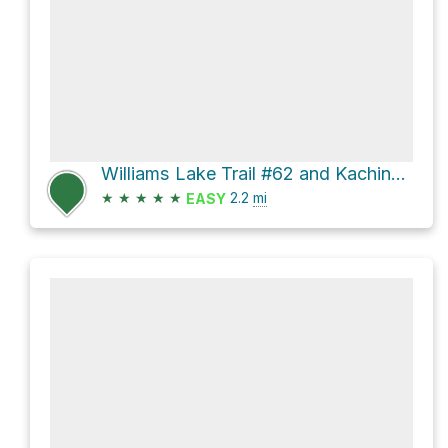
Williams Lake Trail #62 and Kachina Road
★
★
★
★
★
2.2
mi
EASY