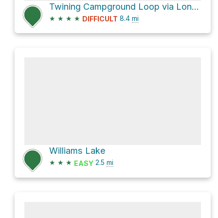
Twining Campground Loop via Long Canyon Trail #63 and Gold Hill Trail #64
★
★
★
★
8.4
mi
DIFFICULT
Williams Lake
★
★
★
2.5
mi
EASY