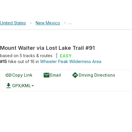
United States
›
New Mexico
›
Wheeler Peak Wilderness Area
Mount Walter via Lost Lake Trail #91
based on
5
tracks & routes
|
EASY
#15
hike out of 16 in
Wheeler Peak Wilderness Area
link
email
directions
Copy Link
Email
Driving Directions
file_download
GPX/KML