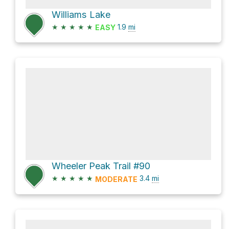
Williams Lake
★
★
★
★
★
1.9
mi
EASY
Wheeler Peak Trail #90
★
★
★
★
★
3.4
mi
MODERATE