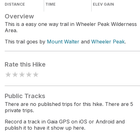
DISTANCE
TIME
ELEV GAIN
Overview
This is a easy one way trail in Wheeler Peak Wilderness
Area.
This trail goes by
Mount Walter
and
Wheeler Peak
.
Rate this Hike
★
★
★
★
★
Public Tracks
There are no published trips for this hike. There are 5
private trips.
Record a track in Gaia GPS on iOS or Android and
publish it to have it show up here.