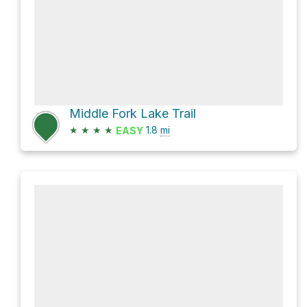
Middle Fork Lake Trail
★
★
★
★
1.8
mi
EASY