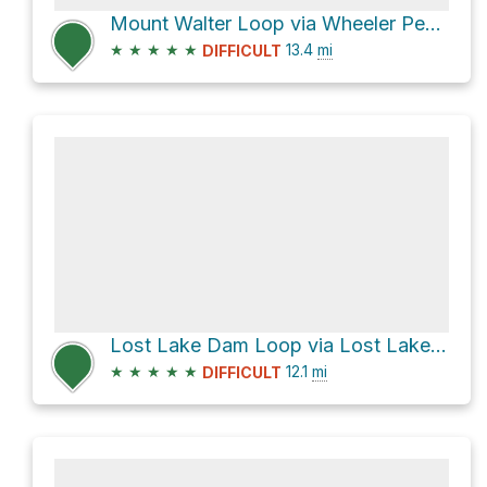
Mount Walter Loop via Wheeler Peak Trail #90
★
★
★
★
★
13.4
mi
DIFFICULT
Lost Lake Dam Loop via Lost Lake Trail #91 and East Fork Trail #56
★
★
★
★
★
12.1
mi
DIFFICULT