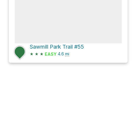
Sawmill Park Trail #55
★
★
★
4.6
mi
EASY