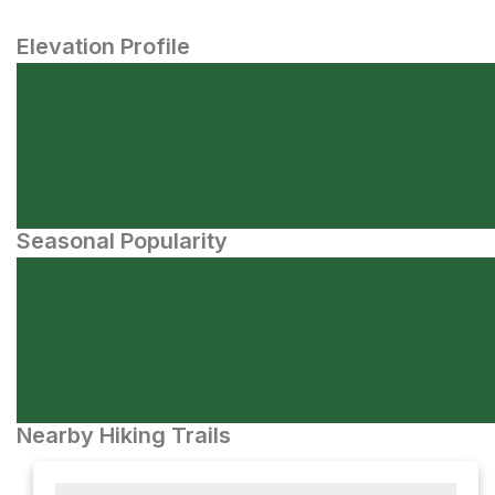
Elevation Profile
Seasonal Popularity
Nearby Hiking Trails