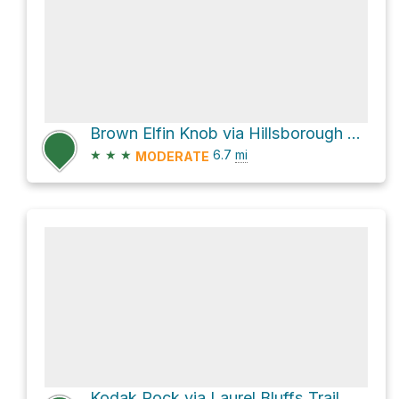
Brown Elfin Knob via Hillsborough Riverwalk
★
★
★
6.7
mi
MODERATE
Kodak Rock via Laurel Bluffs Trail