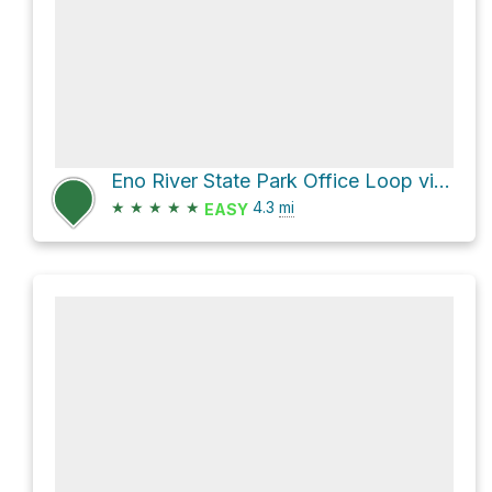
Eno River State Park Office Loop via Cox Mountain Trail
★
★
★
★
★
4.3
mi
EASY