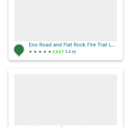
Eno Road and Flat Rock Fire Trail Loop
★
★
★
★
★
3.4
mi
EASY