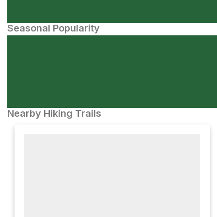
Seasonal Popularity
Nearby Hiking Trails