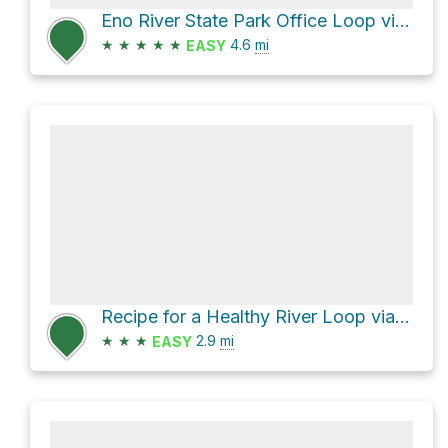
Eno River State Park Office Loop via Cox Mountain Trail
★
★
★
★
★
4.6
mi
EASY
Recipe for a Healthy River Loop via Cox Mountain Trail
★
★
★
2.9
mi
EASY