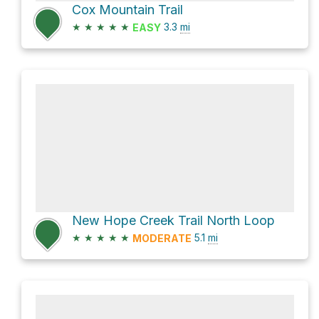
Cox Mountain Trail
★
★
★
★
★
3.3
mi
EASY
New Hope Creek Trail North Loop
★
★
★
★
★
5.1
mi
MODERATE