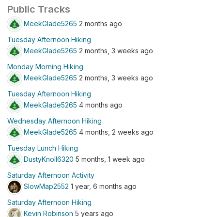
Public Tracks
MeekGlade5265
2 months ago
Tuesday Afternoon Hiking
MeekGlade5265
2 months, 3 weeks ago
Monday Morning Hiking
MeekGlade5265
2 months, 3 weeks ago
Tuesday Afternoon Hiking
MeekGlade5265
4 months ago
Wednesday Afternoon Hiking
MeekGlade5265
4 months, 2 weeks ago
Tuesday Lunch Hiking
DustyKnoll6320
5 months, 1 week ago
Saturday Afternoon Activity
SlowMap2552
1 year, 6 months ago
Saturday Afternoon Hiking
Kevin Robinson
5 years ago