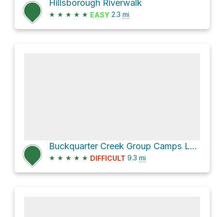
Hillsborough Riverwalk
★
★
★
★
★
2.3
mi
EASY
Buckquarter Creek Group Camps Loop via Cox Mountain Trail
★
★
★
★
★
9.3
mi
DIFFICULT