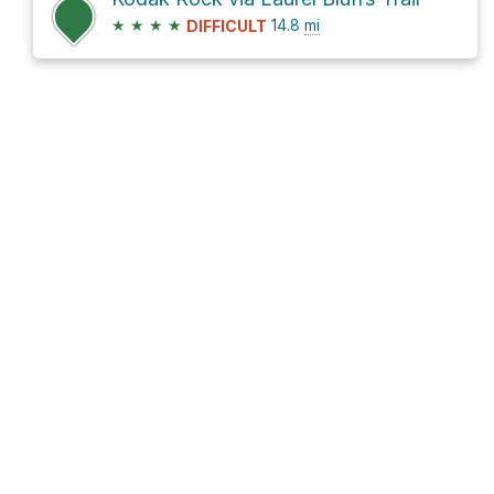
★
★
★
★
14.8
mi
DIFFICULT