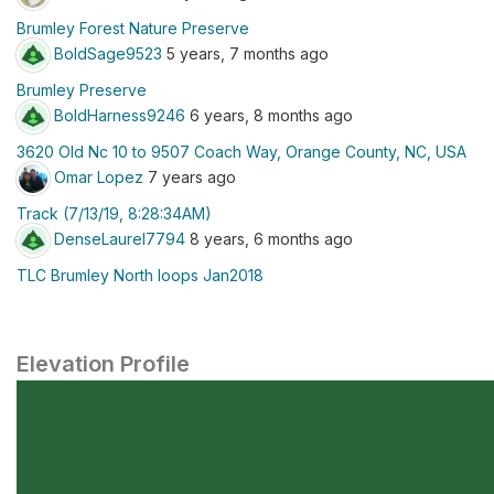
Brumley Forest Nature Preserve
BoldSage9523
5 years, 7 months ago
Brumley Preserve
BoldHarness9246
6 years, 8 months ago
3620 Old Nc 10 to 9507 Coach Way, Orange County, NC, USA
Omar Lopez
7 years ago
Track (7/13/19, 8:28:34AM)
DenseLaurel7794
8 years, 6 months ago
TLC Brumley North loops Jan2018
Elevation Profile