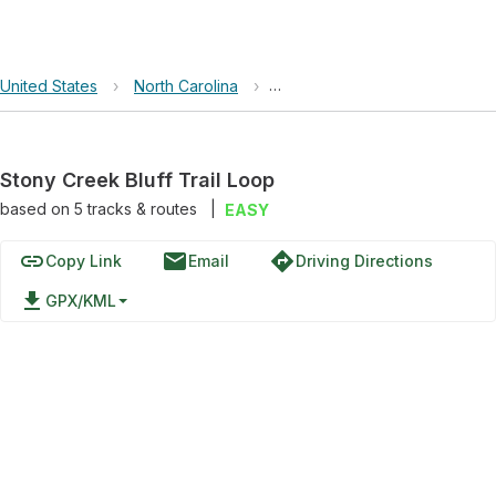
United States
›
North Carolina
›
Brumley Forest Nature Preser
Stony Creek Bluff Trail Loop
based on
5
tracks & routes
|
EASY
link
email
directions
Copy Link
Email
Driving Directions
file_download
GPX/KML