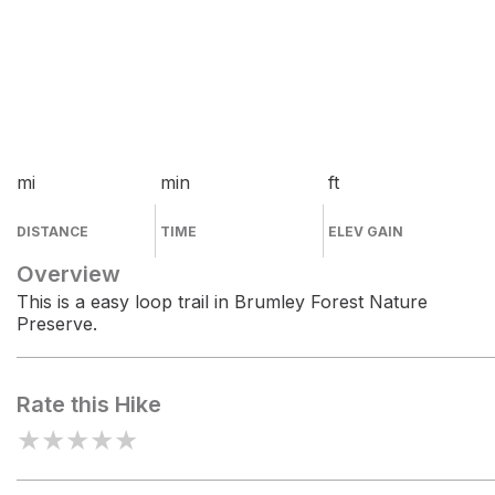
mi
min
ft
DISTANCE
TIME
ELEV GAIN
Overview
This is a easy loop trail in Brumley Forest Nature
Preserve.
Rate this Hike
★
★
★
★
★