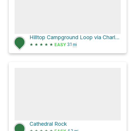
Hilltop Campground Loop via Charleston Peak Trail North Loop and Wildhorse Canyon
★
★
★
★
★
3.1
mi
EASY
Cathedral Rock
★
★
★
★
★
4.2
mi