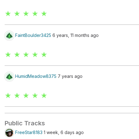
★ ★ ★ ★ ★
FaintBoulder3425
6 years, 11 months ago
★ ★ ★ ★ ★
HumidMeadow8375
7 years ago
★ ★ ★ ★ ★
Public Tracks
FreeStar8183
1 week, 6 days ago