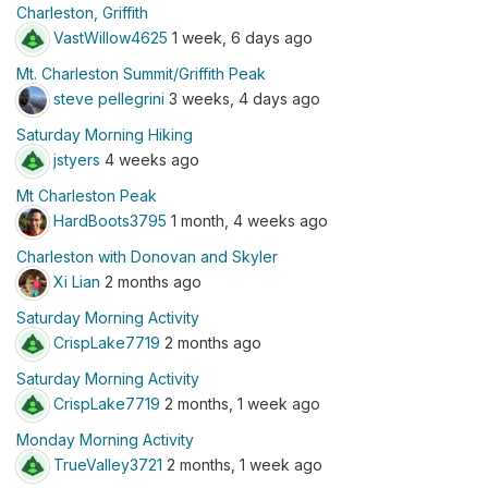
Charleston, Griffith
VastWillow4625
1 week, 6 days ago
Mt. Charleston Summit/Griffith Peak
steve pellegrini
3 weeks, 4 days ago
Saturday Morning Hiking
jstyers
4 weeks ago
Mt Charleston Peak
HardBoots3795
1 month, 4 weeks ago
Charleston with Donovan and Skyler
Xi Lian
2 months ago
Saturday Morning Activity
CrispLake7719
2 months ago
Saturday Morning Activity
CrispLake7719
2 months, 1 week ago
Monday Morning Activity
TrueValley3721
2 months, 1 week ago