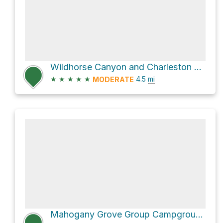
Wildhorse Canyon and Charleston Peak Trail North Loop Loop
★
★
★
★
★
4.5
mi
MODERATE
Mahogany Grove Group Campground via Wildhorse Ridge and Wildhorse Canyon