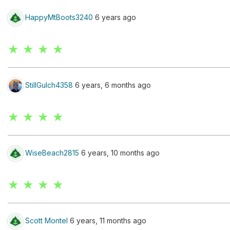
HappyMtBoots3240
6 years ago
★ ★ ★ ★
StillGulch4358
6 years, 6 months ago
★ ★ ★ ★
WiseBeach2815
6 years, 10 months ago
★ ★ ★ ★
Scott Montel
6 years, 11 months ago