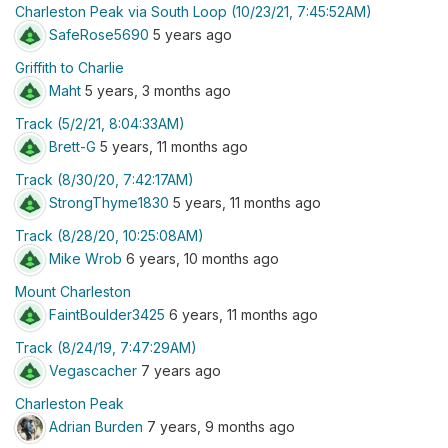
Charleston Peak via South Loop (10/23/21, 7:45:52AM)
SafeRose5690
5 years ago
Griffith to Charlie
Maht
5 years, 3 months ago
Track (5/2/21, 8:04:33AM)
Brett-G
5 years, 11 months ago
Track (8/30/20, 7:42:17AM)
StrongThyme1830
5 years, 11 months ago
Track (8/28/20, 10:25:08AM)
Mike Wrob
6 years, 10 months ago
Mount Charleston
FaintBoulder3425
6 years, 11 months ago
Track (8/24/19, 7:47:29AM)
Vegascacher
7 years ago
Charleston Peak
Adrian Burden
7 years, 9 months ago