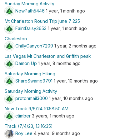
Sunday Morning Activity
NewPath5446
1 year, 1 month ago
Mt Charleston Round Trip june 7 225
FaintDaisy3653
1 year, 1 month ago
Charleston
ChillyCanyon7209
1 year, 2 months ago
Las Vegas Mt Charleston and Griffith peak
Damon Up
1 year, 8 months ago
Saturday Morning Hiking
SharpSwamp9791
1 year, 10 months ago
Saturday Morning Activity
protonmail3000
1 year, 10 months ago
New Track 9/6/24 10:58:50 AM
ctimber
3 years, 1 month ago
Track (7/4/23, 13:16:35)
Roy Lee
4 years, 9 months ago