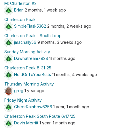
Mt Charleston #2
Brian
2 months, 1 week ago
Charleston Peak
SimpleFlask5362
2 months, 2 weeks ago
Charleston Peak - South Loop
jmacnally56
9 months, 3 weeks ago
Sunday Morning Activity
DawnStream7928
11 months ago
Charleston Peak 8-31-25
HoldOnToYourButts
11 months, 4 weeks ago
Thursday Morning Activity
greg
1 year ago
Friday Night Activity
CheerRainbow6256
1 year, 1 month ago
Charleston Peak South Route 6/17/25
Devin Merritt
1 year, 1 month ago