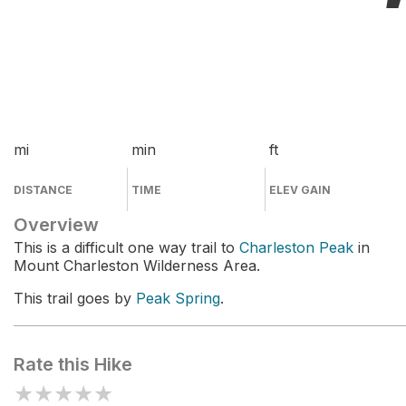
mi
min
ft
DISTANCE
TIME
ELEV GAIN
Overview
This is a difficult one way trail to
Charleston Peak
in
Mount Charleston Wilderness Area.
This trail goes by
Peak Spring
.
Rate this Hike
★
★
★
★
★