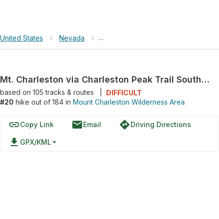
United States
›
Nevada
›
Mount Charleston Wilderness Area
Mt. Charleston via Charleston Peak Trail South Loop
based on
105
tracks & routes
|
DIFFICULT
#20
hike out of 184 in
Mount Charleston Wilderness Area
link
email
directions
Copy Link
Email
Driving Directions
file_download
GPX/KML