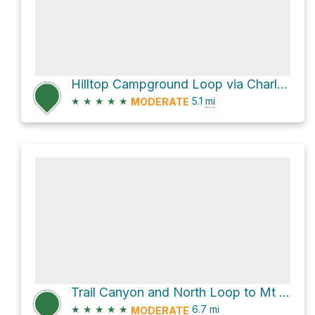
Hilltop Campground Loop via Charleston Peak Trail North Loop
★
★
★
★
★
5.1
mi
MODERATE
Trail Canyon and North Loop to Mt Charlston
★
★
★
★
★
6.7
mi
MODERATE