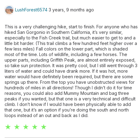
LushForest6574
3 years, 9 months ago
This is a very challenging hike, start to finish. For anyone who has
hiked San Gorgonio in Southern California, it’s very similar,
especially to the Fish Creek trail, but much easier to get to and a
little bit harder. (This trail climbs a few hundred feet higher over a
few less miles) Fall colors on the lower part, which is shaded
most of the time. Lots of wildlife, including a few horses. The
upper parts, including Griffith Peak, are almost entirely exposed,
so take sun protection. It was pretty cool, but I still went through 3
liters of water and could have drank more. If it was hot, more
water would have definitely been required, but there are some
springs up there. From the top you have unobstructed views for
hundreds of miles in all directions! Though I didn’t do it for time
reasons, you could also add Mummy Mountain and bag three
peaks if you wanted, but that one is a very technical and difficult
climb. I don’t know if I would have been physically able to add
that one, but it’s an option if you’re doing the south and north
loops instead of an out and back as I did.
★ ★ ★ ★ ★