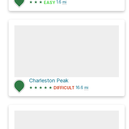
★
★
★
1.6
mi
EASY
Charleston Peak
★
★
★
★
★
16.6
mi
DIFFICULT