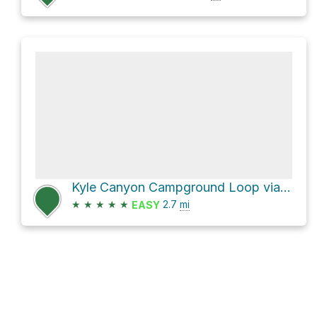
Kyle Canyon Campground Loop via Eagle's Nest Trail
★
★
★
★
★
2.7
mi
EASY