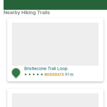
Nearby Hiking Trails
Bristlecone Trail Loop
★
★
★
★
★
6.1
mi
MODERATE