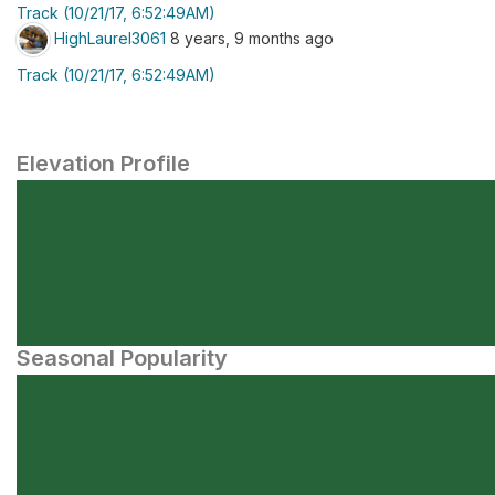
Track (10/21/17, 6:52:49AM)
HighLaurel3061
8 years, 9 months ago
Track (10/21/17, 6:52:49AM)
Elevation Profile
Seasonal Popularity