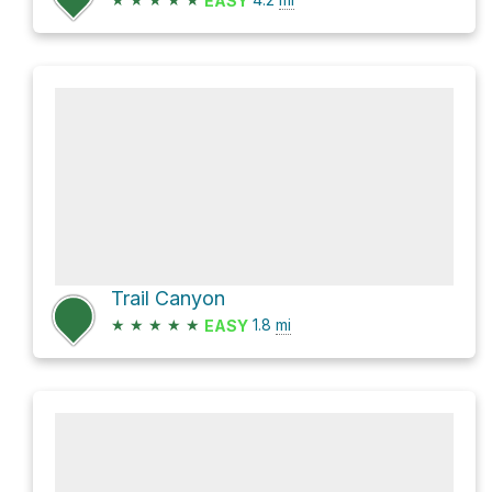
EASY
Trail Canyon
★
★
★
★
★
1.8
mi
EASY