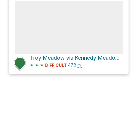
Troy Meadow via Kennedy Meadow Road
★
★
★
47.8
mi
DIFFICULT