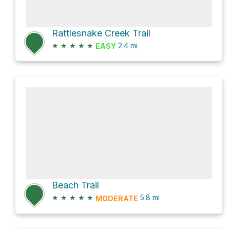
Rattlesnake Creek Trail
★
★
★
★
★
2.4
mi
EASY
Beach Trail
★
★
★
★
★
5.8
mi
MODERATE