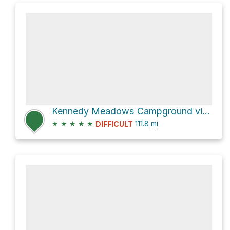
Kennedy Meadows Campground via Pacific Crest Trail
★
★
★
★
★
111.8
mi
DIFFICULT