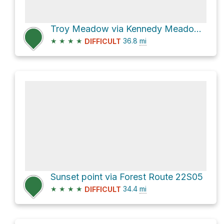
Troy Meadow via Kennedy Meadow Road and Forest Route 22S05
★
★
★
★
36.8
mi
DIFFICULT
Sunset point via Forest Route 22S05
★
★
★
★
34.4
mi
DIFFICULT