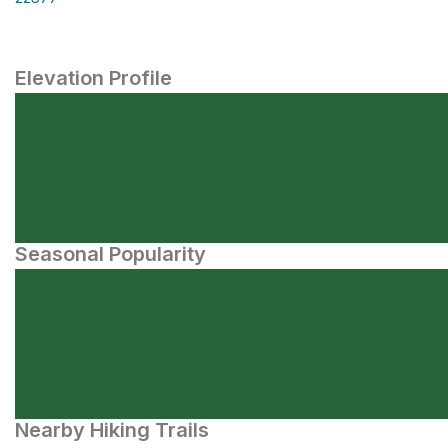
Elevation Profile
Seasonal Popularity
Nearby Hiking Trails