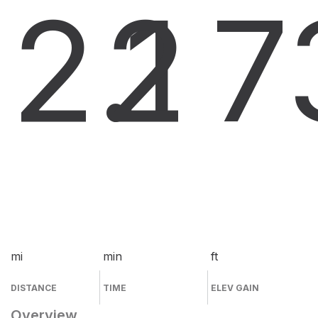
2.1
2
7
mi
min
ft
DISTANCE
TIME
ELEV GAIN
Overview