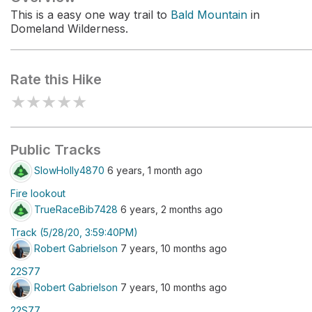
This is a easy one way trail to
Bald Mountain
in
Domeland Wilderness.
Rate this Hike
★
★
★
★
★
Public Tracks
SlowHolly4870
6 years, 1 month ago
Fire lookout
TrueRaceBib7428
6 years, 2 months ago
Track (5/28/20, 3:59:40PM)
Robert Gabrielson
7 years, 10 months ago
22S77
Robert Gabrielson
7 years, 10 months ago
22S77