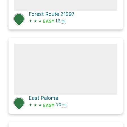
Forest Route 21S97
★
★
★
1.6
mi
EASY
East Paloma
★
★
★
3.0
mi
EASY