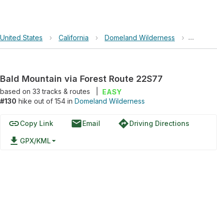
United States
›
California
›
Domeland Wilderness
›
Bald Mo
Bald Mountain via Forest Route 22S77
based on
33
tracks & routes
|
EASY
#130
hike out of 154 in
Domeland Wilderness
link
email
directions
Copy Link
Email
Driving Directions
file_download
GPX/KML