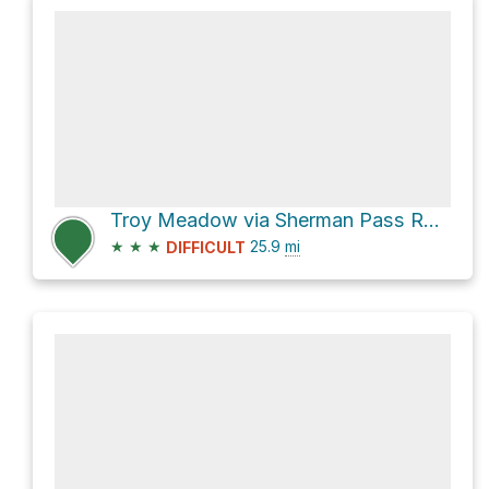
Troy Meadow via Sherman Pass Road
★
★
★
25.9
mi
DIFFICULT