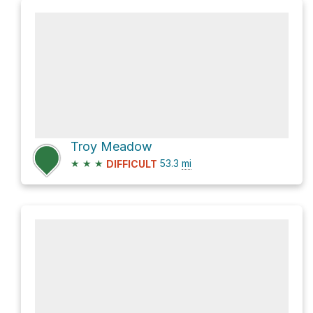
Troy Meadow
★
★
★
53.3
mi
DIFFICULT