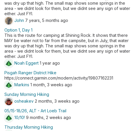
was dry up that high. The small map shows some springs in the
area - we didnt look for them, but we didnt see any sign of water
either. Just FYI.
John
7 years, 5 months ago
Option 1, Day 1
This is the route for camping at Shining Rock. It shows that there
MAY be water not to far from the campsite, but in July, that water
was dry up that high. The small map shows some springs in the
area - we didnt look for them, but we didnt see any sign of water
either. Just FYI.
Noah Eggert
1 year ago
Pisgah Ranger District Hike
https://connect.garmin.com/modern/activity/19807162231
Markins
1 month, 3 weeks ago
Sunday Morning Hiking
osheakev
2 months, 3 weeks ago
05/15-18/26, ALT - Art Loeb Trail
10/10!
9 months, 2 weeks ago
Thursday Morning Hiking