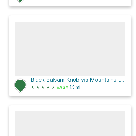
Black Balsam Knob via Mountains to Sea Trail
★
★
★
★
★
1.5
mi
EASY