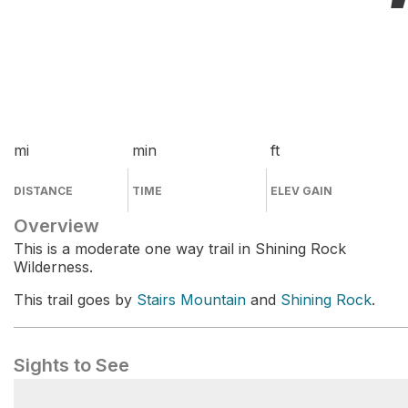
mi
min
ft
DISTANCE
TIME
ELEV GAIN
Overview
This is a moderate one way trail in Shining Rock
Wilderness.
This trail goes by
Stairs Mountain
and
Shining Rock
.
Sights to See