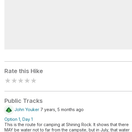
Shining Rock Bluffs
Rate this Hike
★
★
★
★
★
Public Tracks
John Youker
7 years, 5 months ago
Option 1, Day 1
This is the route for camping at Shining Rock. It shows that there
MAY be water not to far from the campsite, but in July, that water