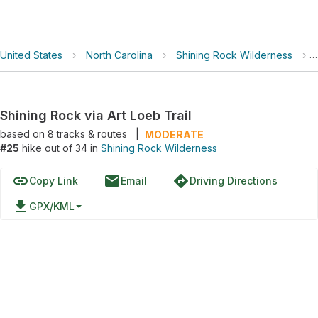
United States
›
North Carolina
›
Shining Rock Wilderness
›
Shining Rock via Art Loeb Trail
based on
8
tracks & routes
|
MODERATE
#25
hike out of 34 in
Shining Rock Wilderness
link
email
directions
Copy Link
Email
Driving Directions
file_download
GPX/KML