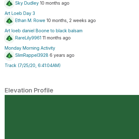
Sky Dudley
10 months ago
Art Loeb Day 3
Ethan M. Rowe
10 months, 2 weeks ago
Art loeb daniel Boone to black balsam
RareLily9961
11 months ago
Monday Morning Activity
SlimRappel3928
6 years ago
Track (7/25/20, 6:41:04AM)
Elevation Profile