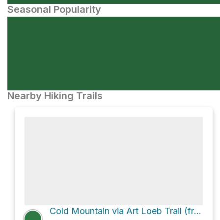
Seasonal Popularity
Nearby Hiking Trails
Cold Mountain via Art Loeb Trail (from Daniel Boone Scout Camp)