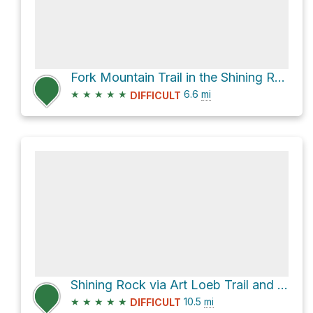
Fork Mountain Trail in the Shining Rock Wilderness
★
★
★
★
★
6.6
mi
DIFFICULT
Shining Rock via Art Loeb Trail and Ivestor Gap Trail
★
★
★
★
★
10.5
mi
DIFFICULT