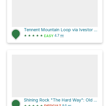
Tennent Mountain Loop via Ivestor Gap Trail
★
★
★
★
★
4.7
mi
EASY
Shining Rock "The Hard Way": Old Butt - Shining Creek Loop
★
★
★
★
★
9.5
mi
DIFFICULT