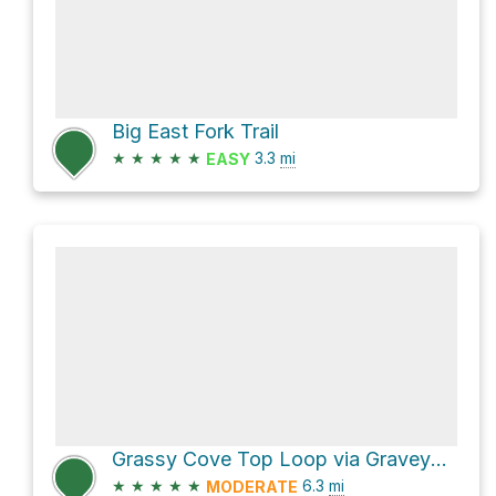
Big East Fork Trail
★
★
★
★
★
3.3
mi
EASY
Grassy Cove Top Loop via Graveyard Ridge Trail and Art Loeb Trail
★
★
★
★
★
6.3
mi
MODERATE