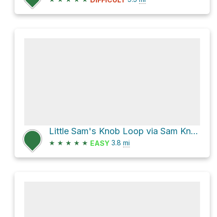
Little Sam's Knob Loop via Sam Knob and Flat Laurel Creek Trail/Old Railroad Grade
★
★
★
★
★
3.8
mi
EASY