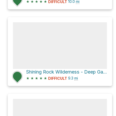
★
★
★
★
★
10.0
mi
DIFFICULT
Shining Rock Wilderness - Deep Gap from the Black Balsam TH via Art Loeb Trail
★
★
★
★
★
9.3
mi
DIFFICULT