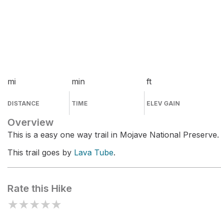
mi
min
ft
DISTANCE
TIME
ELEV GAIN
Overview
This is a easy one way trail in Mojave National Preserve.
This trail goes by
Lava Tube
.
Rate this Hike
★
★
★
★
★