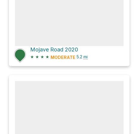
Mojave Road 2020
★
★
★
★
5.2
mi
MODERATE