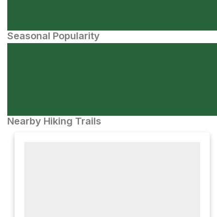
Seasonal Popularity
Nearby Hiking Trails