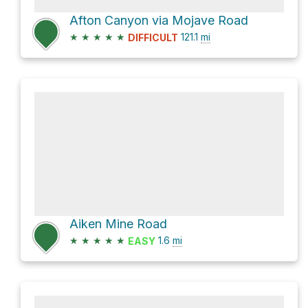
Afton Canyon via Mojave Road
★
★
★
★
★
121.1
mi
DIFFICULT
Aiken Mine Road
★
★
★
★
★
1.6
mi
EASY