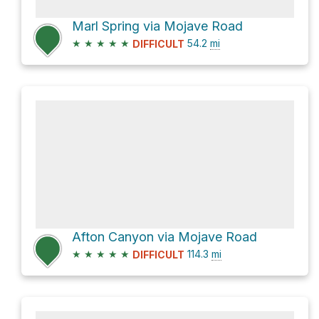
Marl Spring via Mojave Road
★
★
★
★
★
54.2
mi
DIFFICULT
Afton Canyon via Mojave Road
★
★
★
★
★
114.3
mi
DIFFICULT