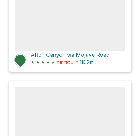
Afton Canyon via Mojave Road
★
★
★
★
★
116.5
mi
DIFFICULT