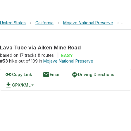
United States
›
California
›
Mojave National Preserve
›
Lav
Lava Tube via Aiken Mine Road
based on
17
tracks & routes
|
EASY
#53
hike out of 109 in
Mojave National Preserve
link
email
directions
Copy Link
Email
Driving Directions
file_download
GPX/KML