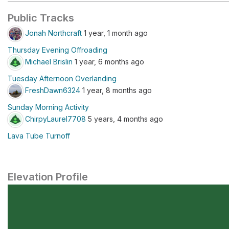
Public Tracks
Jonah Northcraft
1 year, 1 month ago
Thursday Evening Offroading
Michael Brislin
1 year, 6 months ago
Tuesday Afternoon Overlanding
FreshDawn6324
1 year, 8 months ago
Sunday Morning Activity
ChirpyLaurel7708
5 years, 4 months ago
Lava Tube Turnoff
Elevation Profile