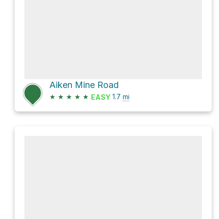
Aiken Mine Road
★
★
★
★
★
1.7
mi
EASY