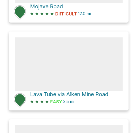
Mojave Road
★
★
★
★
★
12.0
mi
DIFFICULT
Lava Tube via Aiken Mine Road
★
★
★
★
3.5
mi
EASY