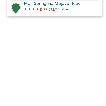
Marl Spring via Mojave Road
★
★
★
★
16.4
mi
DIFFICULT