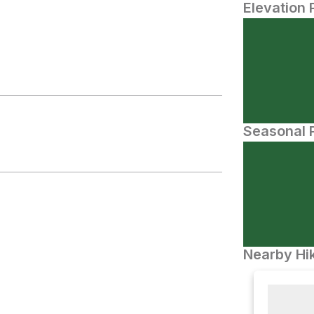
Elevation 
Seasonal P
Nearby Hik