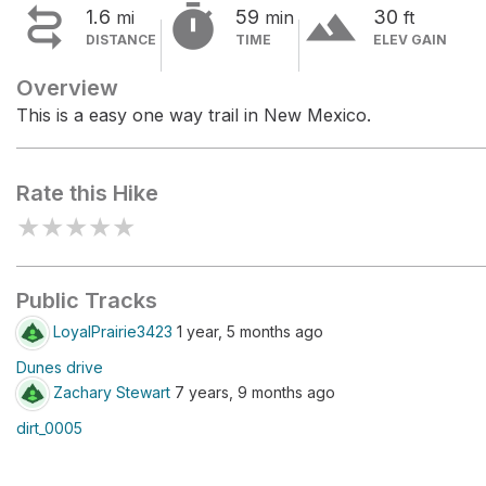


terrain
1.6
59
30
mi
min
ft
DISTANCE
TIME
ELEV GAIN
Overview
This is a easy one way trail in New Mexico.
Rate this Hike
★
★
★
★
★
Public Tracks
LoyalPrairie3423
1 year, 5 months ago
Dunes drive
Zachary Stewart
7 years, 9 months ago
dirt_0005