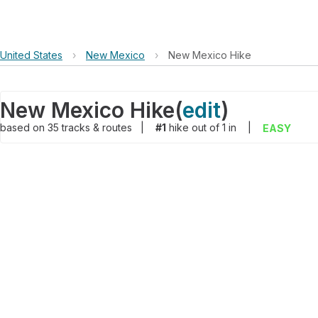
United States
›
New Mexico
›
New Mexico Hike
New Mexico Hike
(
edit
)
based on
35
tracks & routes
|
#1
hike out of 1 in
|
EASY