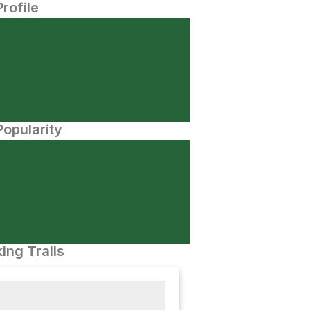
Profile
opularity
ing Trails