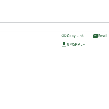
link
email
Copy Link
Email
file_download
GPX/KML