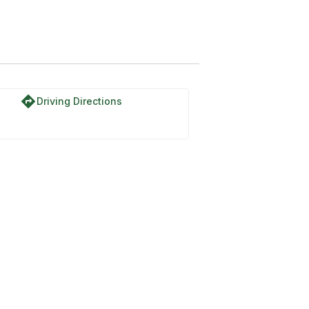
directions
Driving Directions