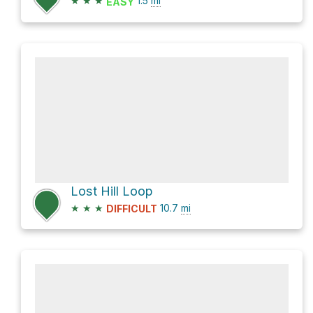
★
★
★
1.5
mi
EASY
Lost Hill Loop
★
★
★
10.7
mi
DIFFICULT