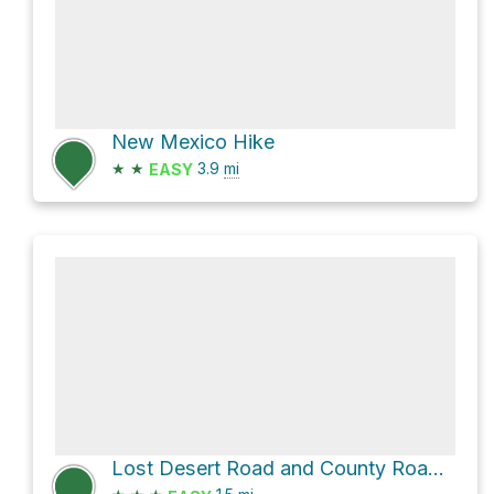
New Mexico Hike
★
★
3.9
mi
EASY
Lost Desert Road and County Road B031