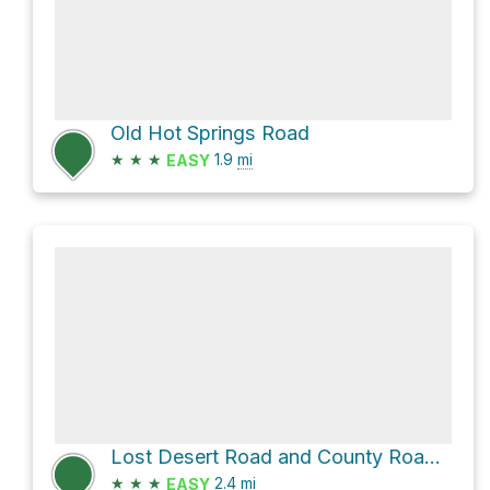
Old Hot Springs Road
★
★
★
1.9
mi
EASY
Lost Desert Road and County Road B031
★
★
★
2.4
mi
EASY