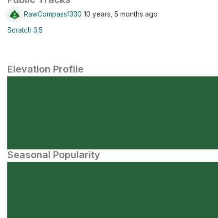
RawCompass1330
10 years, 5 months ago
Scratch 3.5
Elevation Profile
Seasonal Popularity