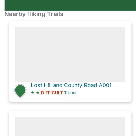
Nearby Hiking Trails
Lost Hill and County Road A001
★
★
11.5
mi
DIFFICULT