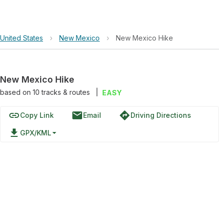
United States
›
New Mexico
›
New Mexico Hike
New Mexico Hike
based on
10
tracks & routes
|
EASY
link
email
directions
Copy Link
Email
Driving Directions
file_download
GPX/KML