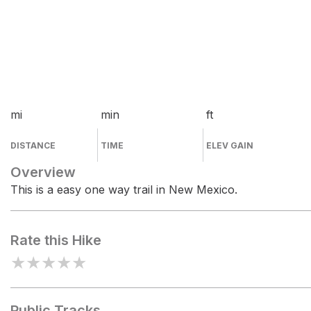
mi
min
ft
DISTANCE
TIME
ELEV GAIN
Overview
This is a easy one way trail in New Mexico.
Rate this Hike
★
★
★
★
★
Public Tracks