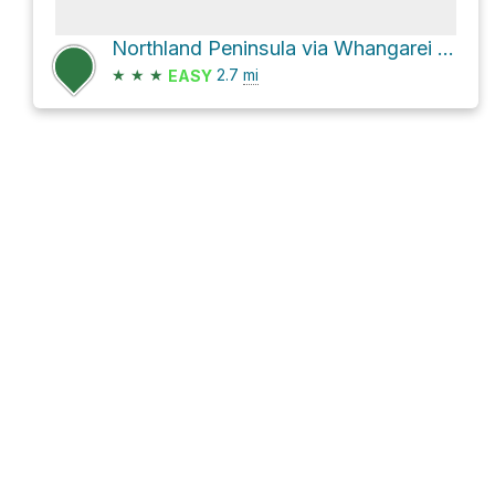
Northland Peninsula via Whangarei Heads Road
★
★
★
2.7
mi
EASY