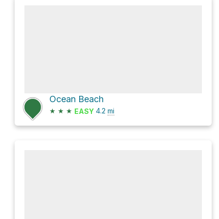
Ocean Beach
★
★
★
4.2
mi
EASY