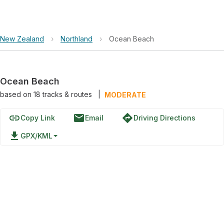
New Zealand
›
Northland
›
Ocean Beach
Ocean Beach
based on
18
tracks & routes
|
MODERATE
link
email
directions
Copy Link
Email
Driving Directions
file_download
GPX/KML