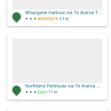
Whangarei Harbour via Te Araroa Trail
★
★
★
4.3
mi
MODERATE
Northland Peninsula via Te Araroa Trail
★
★
★
1.7
mi
EASY