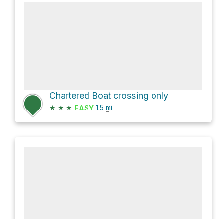
Chartered Boat crossing only
★
★
★
1.5
mi
EASY