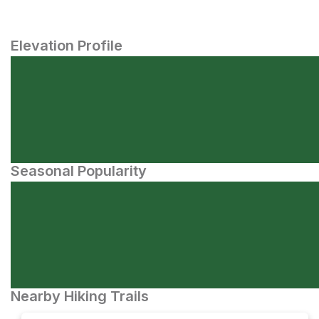
Elevation Profile
Seasonal Popularity
Nearby Hiking Trails