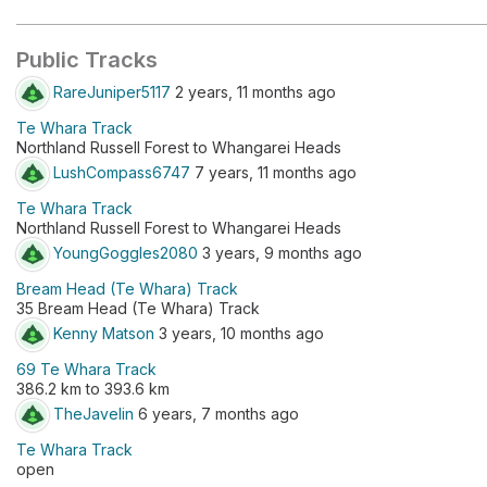
Public Tracks
RareJuniper5117
2 years, 11 months ago
Te Whara Track
Northland Russell Forest to Whangarei Heads
LushCompass6747
7 years, 11 months ago
Te Whara Track
Northland Russell Forest to Whangarei Heads
YoungGoggles2080
3 years, 9 months ago
Bream Head (Te Whara) Track
35 Bream Head (Te Whara) Track
Kenny Matson
3 years, 10 months ago
69 Te Whara Track
386.2 km to 393.6 km
TheJavelin
6 years, 7 months ago
Te Whara Track
open