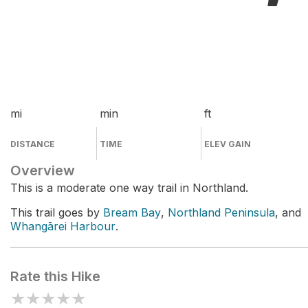
mi
min
ft
DISTANCE
TIME
ELEV GAIN
Overview
This is a moderate one way trail in Northland.
This trail goes by
Bream Bay
,
Northland Peninsula
, and
Whangārei Harbour
.
Rate this Hike
★
★
★
★
★