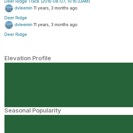
Deer Ridge Track (2016-08-07, 10:16:33AM)
dvleemin
11 years, 3 months ago
Deer Ridge
dvleemin
11 years, 3 months ago
Deer Ridge
Elevation Profile
Seasonal Popularity