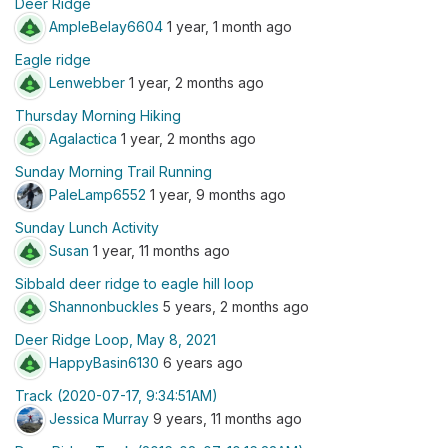
Deer Ridge
AmpleBelay6604
1 year, 1 month ago
Eagle ridge
Lenwebber
1 year, 2 months ago
Thursday Morning Hiking
Agalactica
1 year, 2 months ago
Sunday Morning Trail Running
PaleLamp6552
1 year, 9 months ago
Sunday Lunch Activity
Susan
1 year, 11 months ago
Sibbald deer ridge to eagle hill loop
Shannonbuckles
5 years, 2 months ago
Deer Ridge Loop, May 8, 2021
HappyBasin6130
6 years ago
Track (2020-07-17, 9:34:51AM)
Jessica Murray
9 years, 11 months ago