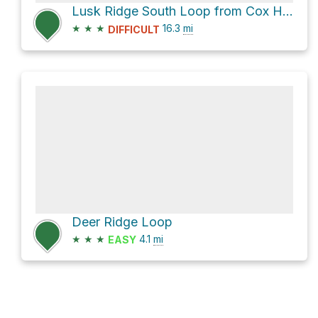
Lusk Ridge South Loop from Cox Hill NE summit via Lusk Ridge Route
★
★
★
16.3
mi
DIFFICULT
Deer Ridge Loop
★
★
★
4.1
mi
EASY