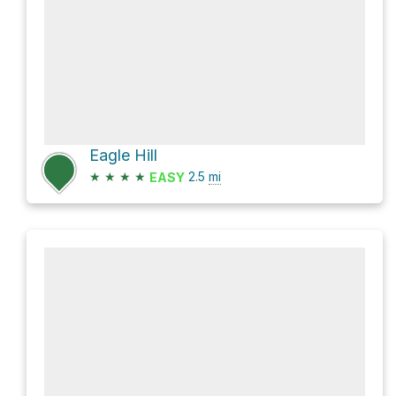
Eagle Hill
★
★
★
★
2.5
mi
EASY