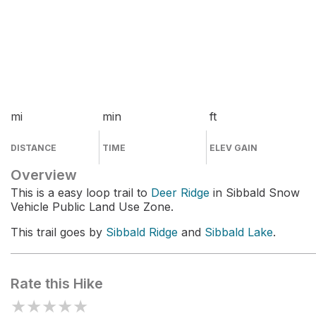
mi
min
ft
DISTANCE
TIME
ELEV GAIN
Overview
This is a easy loop trail to
Deer Ridge
in Sibbald Snow
Vehicle Public Land Use Zone.
This trail goes by
Sibbald Ridge
and
Sibbald Lake
.
Rate this Hike
★
★
★
★
★