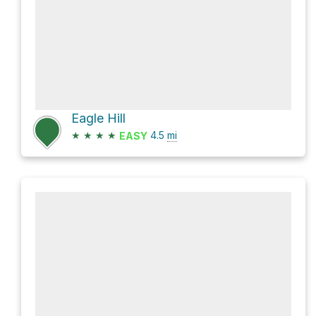
Eagle Hill
★
★
★
★
4.5
mi
EASY