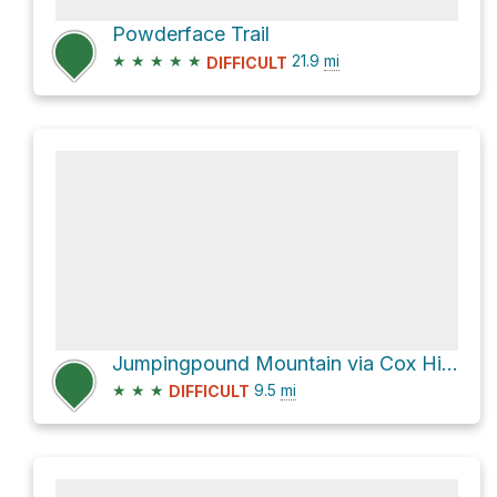
Powderface Trail
★
★
★
★
★
21.9
mi
DIFFICULT
Jumpingpound Mountain via Cox Hill Trail
★
★
★
9.5
mi
DIFFICULT