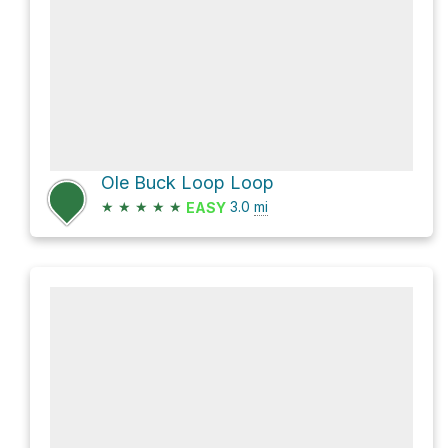
Ole Buck Loop Loop
★
★
★
★
★
3.0
mi
EASY