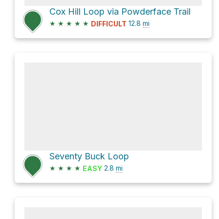
Cox Hill Loop via Powderface Trail
★
★
★
★
★
12.8
mi
DIFFICULT
Seventy Buck Loop
★
★
★
★
2.8
mi
EASY