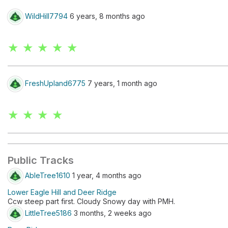
WildHill7794
6 years, 8 months ago
★ ★ ★ ★ ★
FreshUpland6775
7 years, 1 month ago
★ ★ ★ ★
Public Tracks
AbleTree1610
1 year, 4 months ago
Lower Eagle Hill and Deer Ridge
Ccw steep part first. Cloudy Snowy day with PMH.
LittleTree5186
3 months, 2 weeks ago