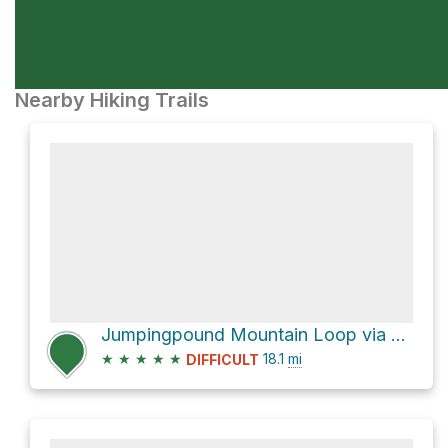
Nearby Hiking Trails
Jumpingpound Mountain Loop via Powderface Trail
★
★
★
★
★
18.1
mi
DIFFICULT