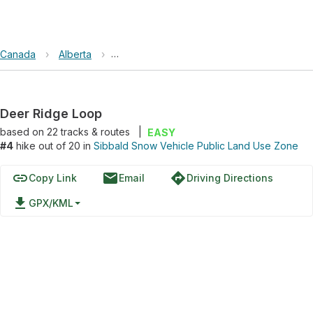
Canada
›
Alberta
›
Sibbald Snow Vehicle Public Land Use Zo
Deer Ridge Loop
based on
22
tracks & routes
|
EASY
#4
hike out of 20 in
Sibbald Snow Vehicle Public Land Use Zone
link
email
directions
Copy Link
Email
Driving Directions
file_download
GPX/KML