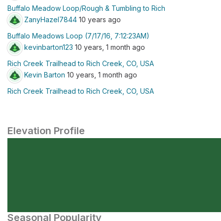
Buffalo Meadow Loop/Rough & Tumbling to Rich
ZanyHazel7844
10 years ago
Buffalo Meadows Loop (7/17/16, 7:12:23AM)
kevinbarton123
10 years, 1 month ago
Rich Creek Trailhead to Rich Creek, CO, USA
Kevin Barton
10 years, 1 month ago
Rich Creek Trailhead to Rich Creek, CO, USA
Elevation Profile
Seasonal Popularity