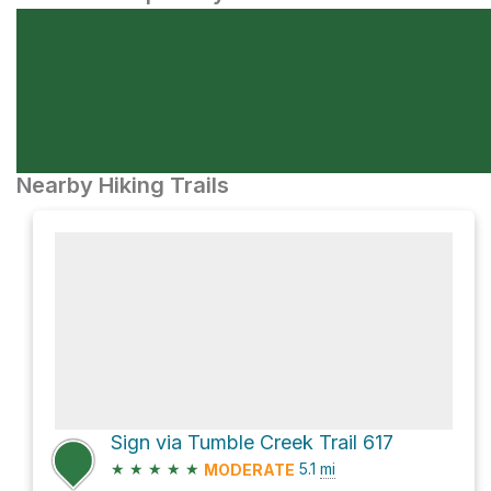
Nearby Hiking Trails
Sign via Tumble Creek Trail 617
★
★
★
★
★
5.1
mi
MODERATE