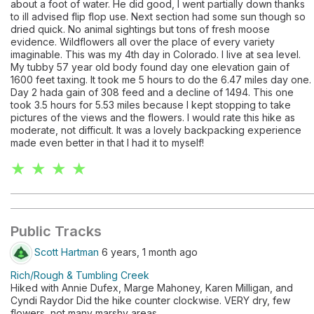
about a foot of water. He did good, I went partially down thanks
to ill advised flip flop use. Next section had some sun though so
dried quick. No animal sightings but tons of fresh moose
evidence. Wildflowers all over the place of every variety
imaginable. This was my 4th day in Colorado. I live at sea level.
My tubby 57 year old body found day one elevation gain of
1600 feet taxing. It took me 5 hours to do the 6.47 miles day one.
Day 2 hada gain of 308 feed and a decline of 1494. This one
took 3.5 hours for 5.53 miles because I kept stopping to take
pictures of the views and the flowers. I would rate this hike as
moderate, not difficult. It was a lovely backpacking experience
made even better in that I had it to myself!
★ ★ ★ ★
Public Tracks
Scott Hartman
6 years, 1 month ago
Rich/Rough & Tumbling Creek
Hiked with Annie Dufex, Marge Mahoney, Karen Milligan, and
Cyndi Raydor Did the hike counter clockwise. VERY dry, few
flowers, not many marshy areas.