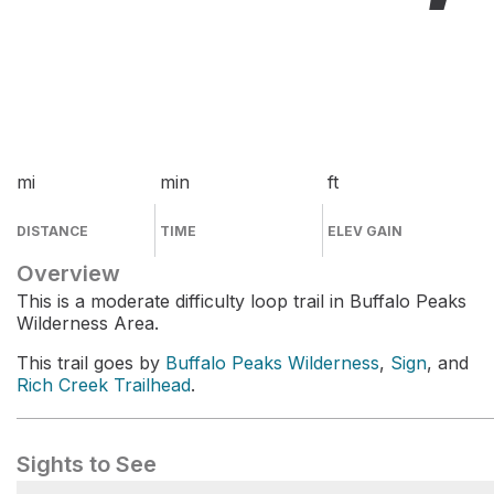
mi
min
ft
DISTANCE
TIME
ELEV GAIN
Overview
This is a moderate difficulty loop trail in Buffalo Peaks
Wilderness Area.
This trail goes by
Buffalo Peaks Wilderness
,
Sign
, and
Rich Creek Trailhead
.
Sights to See