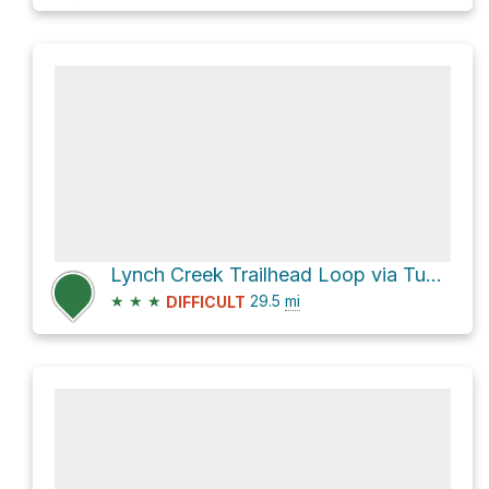
Lynch Creek Trailhead Loop via Tumble Creek Trail 617 and Salt Creek Trail 618
★
★
★
29.5
mi
DIFFICULT