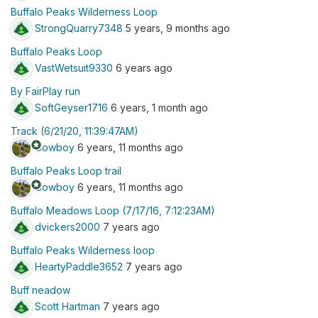
Buffalo Peaks Wilderness Loop
StrongQuarry7348
5 years, 9 months ago
Buffalo Peaks Loop
VastWetsuit9330
6 years ago
By FairPlay run
SoftGeyser1716
6 years, 1 month ago
Track (6/21/20, 11:39:47AM)
stars
Cowboy
6 years, 11 months ago
Buffalo Peaks Loop trail
stars
Cowboy
6 years, 11 months ago
Buffalo Meadows Loop (7/17/16, 7:12:23AM)
dvickers2000
7 years ago
Buffalo Peaks Wilderness loop
HeartyPaddle3652
7 years ago
Buff neadow
Scott Hartman
7 years ago