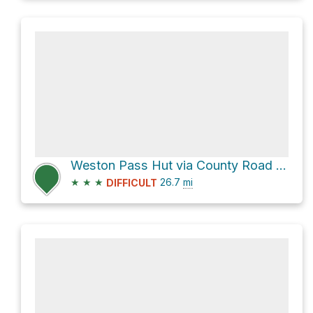
Weston Pass Hut via County Road 22 and CR 10
★
★
★
26.7
mi
DIFFICULT