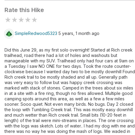
Rate this Hike
★
★
★
★
★
SimpleRedwood5323
5 years, 1 month ago
Did this June 29, as my first solo overnight! Started at Rich creek
trailhead, road there had a lot of holes and washouts but
manageable with my SUV. Trailhead only had four cars at 9am on
a Tuesday. I saw NO ONE for two days. Took the route counter-
clockwise because I wanted day two to be mostly downhill Found
Rich creek trail to be mostly shaded and all up. Generally path
was very easy to follow but was happy creek crossing was
marked with stack of stones. Camped in the trees about six miles
in at a site with a fire ring, though no fires allowed. Multiple good
camping spots around this area, as well as a few a few miles
sooner. Sooo quiet. Not even many birds. No bugs. Day 2 closed
the loop with Tumbling Creek trail. This was mostly easy downhill
and much wetter than Rich creek trail. Small bits (10-20 feet in
length) of the trail were mini-streams in places. The one crossing
with the logs was sketch. Lots of water.. I had my dog with me and
there was no way he was doing the mash of logs. We waded in