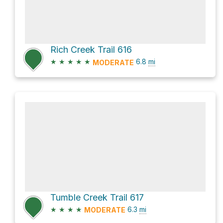
Rich Creek Trail 616
★
★
★
★
★
6.8
mi
MODERATE
Tumble Creek Trail 617
★
★
★
★
6.3
mi
MODERATE