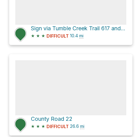
Sign via Tumble Creek Trail 617 and Rich Creek Trail 616
★
★
★
10.4
mi
DIFFICULT
County Road 22
★
★
★
26.6
mi
DIFFICULT