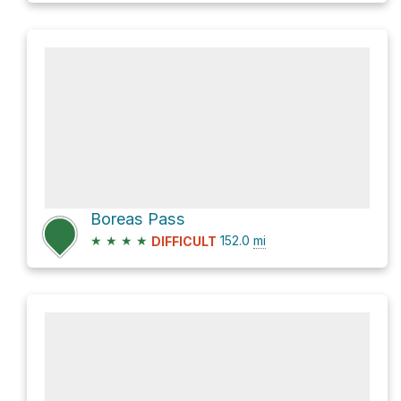
Boreas Pass
★
★
★
★
152.0
mi
DIFFICULT