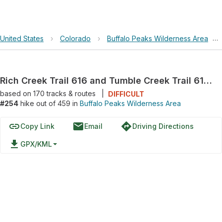
United States
›
Colorado
›
Buffalo Peaks Wilderness Area
›
Rich Creek Trail 616 and Tumble Creek Trail 617 Loop
based on
170
tracks & routes
|
DIFFICULT
#254
hike out of 459 in
Buffalo Peaks Wilderness Area
link
email
directions
Copy Link
Email
Driving Directions
file_download
GPX/KML