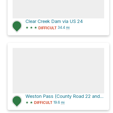
Clear Creek Dam via US 24
★
★
★
34.4
mi
DIFFICULT
Weston Pass (County Road 22 and County Route 7)
★
★
19.6
mi
DIFFICULT