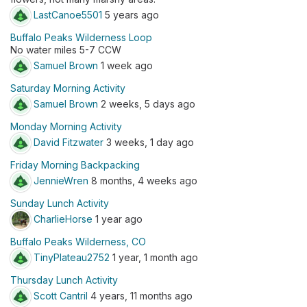
LastCanoe5501
5 years ago
Buffalo Peaks Wilderness Loop
No water miles 5-7 CCW
Samuel Brown
1 week ago
Saturday Morning Activity
Samuel Brown
2 weeks, 5 days ago
Monday Morning Activity
David Fitzwater
3 weeks, 1 day ago
Friday Morning Backpacking
JennieWren
8 months, 4 weeks ago
Sunday Lunch Activity
CharlieHorse
1 year ago
Buffalo Peaks Wilderness, CO
TinyPlateau2752
1 year, 1 month ago
Thursday Lunch Activity
Scott Cantril
4 years, 11 months ago