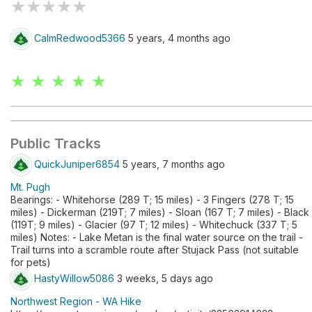
★
★
★
★
★
CalmRedwood5366
5 years, 4 months ago
★ ★ ★ ★ ★
Public Tracks
QuickJuniper6854
5 years, 7 months ago
Mt. Pugh
Bearings: - Whitehorse (289 T; 15 miles) - 3 Fingers (278 T; 15
miles) - Dickerman (219T; 7 miles) - Sloan (167 T; 7 miles) - Black
(119T; 9 miles) - Glacier (97 T; 12 miles) - Whitechuck (337 T; 5
miles) Notes: - Lake Metan is the final water source on the trail -
Trail turns into a scramble route after Stujack Pass (not suitable
for pets)
HastyWillow5086
3 weeks, 5 days ago
Northwest Region - WA Hike