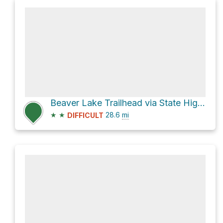
Beaver Lake Trailhead via State Highway 530 and National Forest Development Road 27
★
★
28.6
mi
DIFFICULT