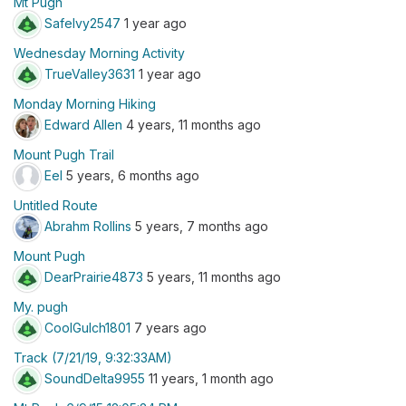
Mt Pugh
SafeIvy2547
1 year ago
Wednesday Morning Activity
TrueValley3631
1 year ago
Monday Morning Hiking
Edward Allen
4 years, 11 months ago
Mount Pugh Trail
Eel
5 years, 6 months ago
Untitled Route
Abrahm Rollins
5 years, 7 months ago
Mount Pugh
DearPrairie4873
5 years, 11 months ago
My. pugh
CoolGulch1801
7 years ago
Track (7/21/19, 9:32:33AM)
SoundDelta9955
11 years, 1 month ago