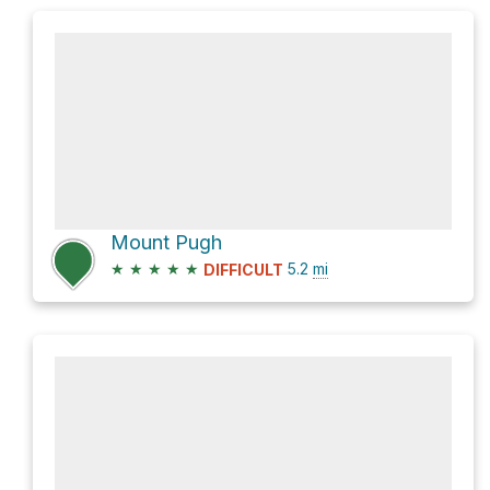
Mount Pugh
★
★
★
★
★
5.2
mi
DIFFICULT