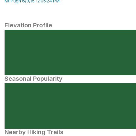
Mt Pugh 6/9/15 12:05:24 PM
Elevation Profile
Seasonal Popularity
Nearby Hiking Trails