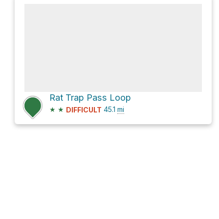
Rat Trap Pass Loop
★
★
45.1
mi
DIFFICULT