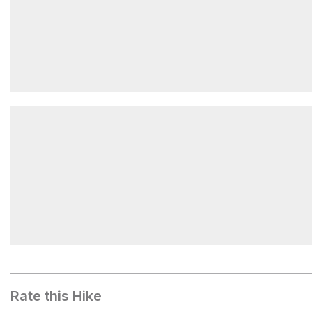
Lake Metam
Stujack Pass
Rate this Hike