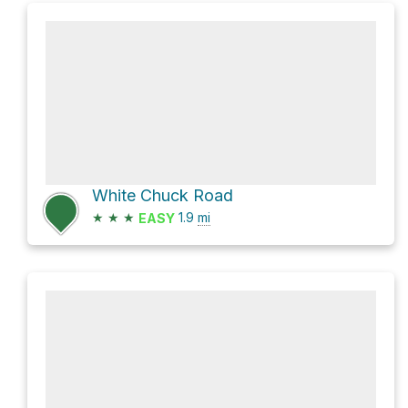
White Chuck Road
★
★
★
1.9
mi
EASY