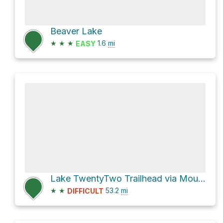
Beaver Lake
★
★
★
1.6
mi
EASY
Lake TwentyTwo Trailhead via Mountain Loop Highway
★
★
53.2
mi
DIFFICULT