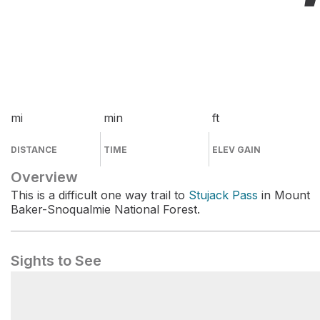
mi
min
ft
DISTANCE
TIME
ELEV GAIN
Overview
This is a difficult one way trail to
Stujack Pass
in Mount
Baker-Snoqualmie National Forest.
Sights to See