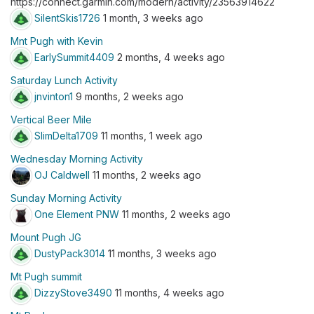
https://connect.garmin.com/modern/activity/23563914622
SilentSkis1726
1 month, 3 weeks ago
Mnt Pugh with Kevin
EarlySummit4409
2 months, 4 weeks ago
Saturday Lunch Activity
jnvinton1
9 months, 2 weeks ago
Vertical Beer Mile
SlimDelta1709
11 months, 1 week ago
Wednesday Morning Activity
OJ Caldwell
11 months, 2 weeks ago
Sunday Morning Activity
One Element PNW
11 months, 2 weeks ago
Mount Pugh JG
DustyPack3014
11 months, 3 weeks ago
Mt Pugh summit
DizzyStove3490
11 months, 4 weeks ago