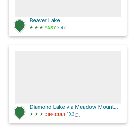
Beaver Lake
★
★
★
2.9
mi
EASY
Diamond Lake via Meadow Mountain Trail
★
★
★
10.2
mi
DIFFICULT