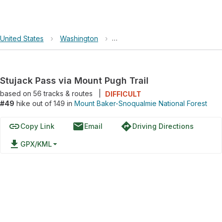
United States
›
Washington
›
Mount Baker-Snoqualmie Nationa
Stujack Pass via Mount Pugh Trail
based on
56
tracks & routes
|
DIFFICULT
#49
hike out of 149 in
Mount Baker-Snoqualmie National Forest
link
email
directions
Copy Link
Email
Driving Directions
file_download
GPX/KML