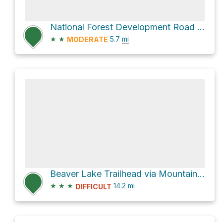
National Forest Development Road 23
★
★
5.7
mi
MODERATE
Beaver Lake Trailhead via Mountain Loop Highway
★
★
★
14.2
mi
DIFFICULT