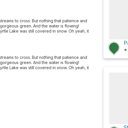
streams to cross. But nothing that patience and
 gorgeous green. And the water is flowing!
tle Lake was still covered in snow. Oh yeah, it
★
streams to cross. But nothing that patience and
 gorgeous green. And the water is flowing!
tle Lake was still covered in snow. Oh yeah, it