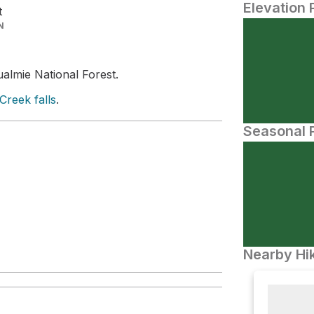
Elevation 
t
N
ualmie National Forest.
reek falls
.
Seasonal P
Nearby Hik