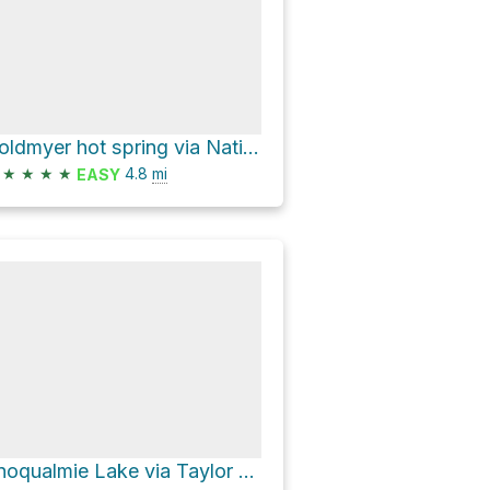
Goldmyer hot spring via National Forest Development Road 5620 Trail
★
★
★
★
4.8
mi
EASY
Snoqualmie Lake via Taylor River Trail