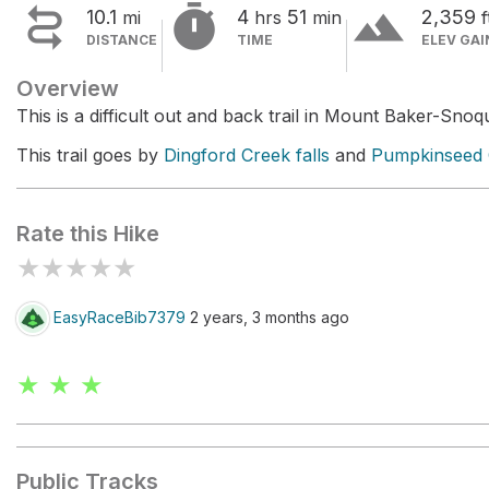


terrain
10.1
4
51
2,359
mi
hrs
min
f
DISTANCE
TIME
ELEV GAI
Overview
This is a difficult out and back trail in Mount Baker-Snoq
This trail goes by
Dingford Creek falls
and
Pumpkinseed C
Rate this Hike
★
★
★
★
★
EasyRaceBib7379
2 years, 3 months ago
★ ★ ★
Public Tracks