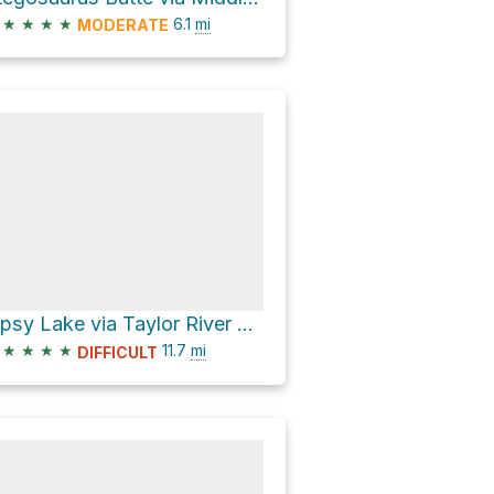
★
★
★
★
6.1
mi
MODERATE
Lipsy Lake via Taylor River Trail
★
★
★
★
11.7
mi
DIFFICULT