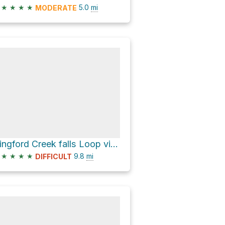
★
★
★
★
5.0
mi
MODERATE
Dingford Creek falls Loop via Middle Fork Trail and Dutch Miller Gap Trail
★
★
★
★
9.8
mi
DIFFICULT