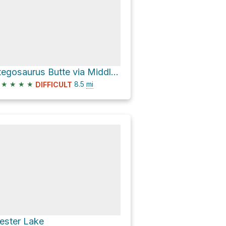
Stegosaurus Butte via Middle Fork Trail
★
★
★
★
8.5
mi
DIFFICULT
ester Lake