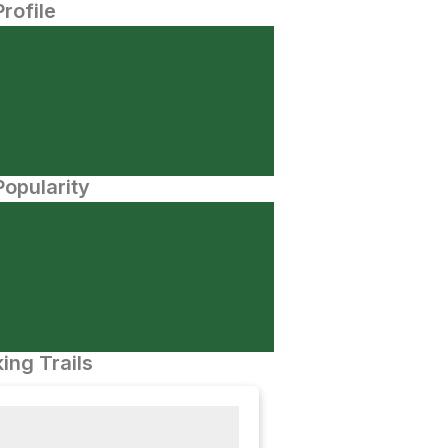
Profile
opularity
ing Trails