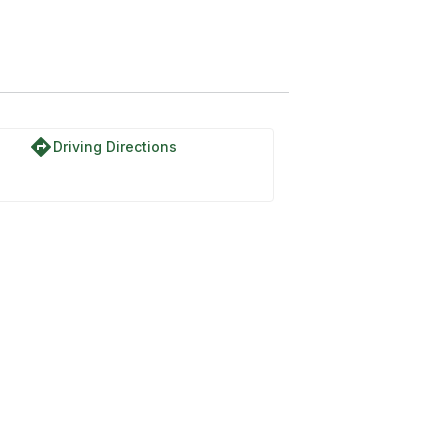
directions
Driving Directions