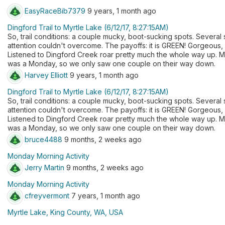
EasyRaceBib7379
9 years, 1 month ago
Dingford Trail to Myrtle Lake (6/12/17, 8:27:15AM)
So, trail conditions: a couple mucky, boot-sucking spots. Several 
attention couldn't overcome. The payoffs: it is GREEN! Gorgeous,
Listened to Dingford Creek roar pretty much the whole way up. Myr
was a Monday, so we only saw one couple on their way down.
Harvey Elliott
9 years, 1 month ago
Dingford Trail to Myrtle Lake (6/12/17, 8:27:15AM)
So, trail conditions: a couple mucky, boot-sucking spots. Several 
attention couldn't overcome. The payoffs: it is GREEN! Gorgeous,
Listened to Dingford Creek roar pretty much the whole way up. Myr
was a Monday, so we only saw one couple on their way down.
bruce4488
9 months, 2 weeks ago
Monday Morning Activity
Jerry Martin
9 months, 2 weeks ago
Monday Morning Activity
cfreyvermont
7 years, 1 month ago
Myrtle Lake, King County, WA, USA