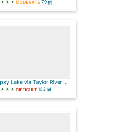
★
★
★
7.9
mi
MODERATE
Lipsy Lake via Taylor River Trail
★
★
★
10.2
mi
DIFFICULT