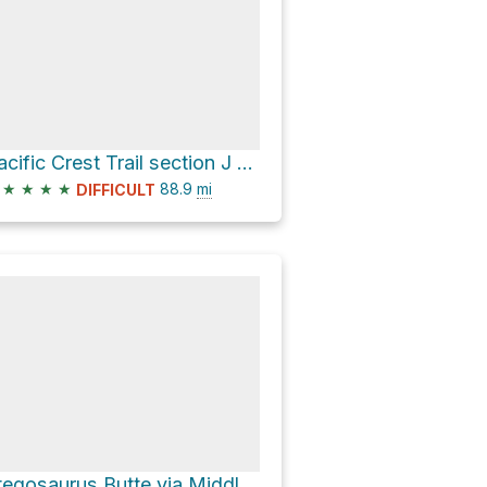
Pacific Crest Trail section J (Snoqualmie Pass to Stevens Pass) our plan
★
★
★
★
88.9
mi
DIFFICULT
Stegosaurus Butte via Middle Fork Trail