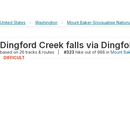
United States
›
Washington
›
Mount Baker-Snoqualmie Nationa
based on
26
tracks & routes
|
#323
hike out of 988 in
Mount Bak
DIFFICULT