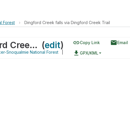
l Forest
›
Dingford Creek falls via Dingford Creek Trail
link
email
Dingford Creek falls via Dingford Creek Trail
(
edit
)
Copy Link
Email
er-Snoqualmie National Forest
|
file_download
GPX/KML