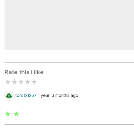
Staircase Campground
Rate this Hike
★
★
★
★
★
ltoro121267
1 year, 3 months ago
★ ★