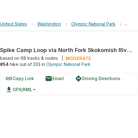
United States
›
Washington
›
Olympic National Park
›
Spike
Spike Camp Loop via North Fork Skokomish River Trail
based on
68
tracks & routes
|
MODERATE
#54
hike out of 333 in
Olympic National Park
link
email
directions
Copy Link
Email
Driving Directions
file_download
GPX/KML