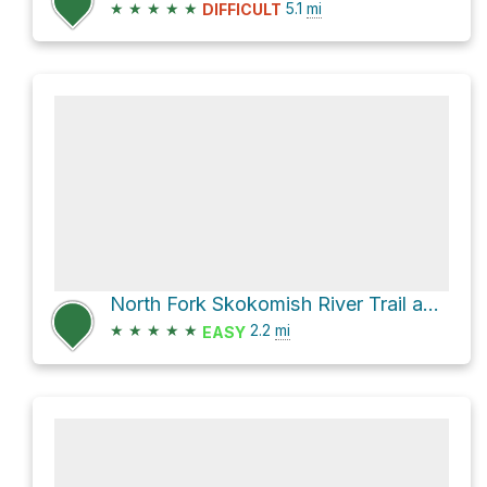
★
★
★
★
★
5.1
mi
DIFFICULT
North Fork Skokomish River Trail and Staircase Rapids Nature Trail Loop
★
★
★
★
★
2.2
mi
EASY