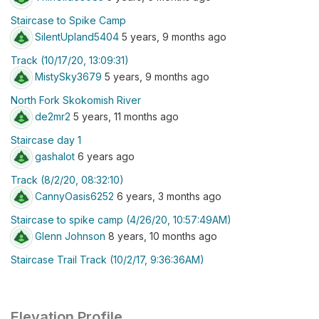
Staircase to Spike Camp
SilentUpland5404
5 years, 9 months ago
Track (10/17/20, 13:09:31)
MistySky3679
5 years, 9 months ago
North Fork Skokomish River
de2mr2
5 years, 11 months ago
Staircase day 1
gashalot
6 years ago
Track (8/2/20, 08:32:10)
CannyOasis6252
6 years, 3 months ago
Staircase to spike camp (4/26/20, 10:57:49AM)
Glenn Johnson
8 years, 10 months ago
Staircase Trail Track (10/2/17, 9:36:36AM)
Elevation Profile