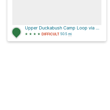
Upper Duckabush Camp Loop via East Fork Quinault River Trail
★
★
★
★
50.5
mi
DIFFICULT