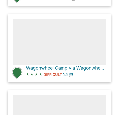
Wagonwheel Camp via Wagonwheel Lake Trail
★
★
★
★
5.9
mi
DIFFICULT