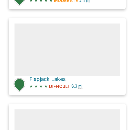
★
★
★
★
★
3.4
mi
MODERATE
Flapjack Lakes
★
★
★
★
8.3
mi
DIFFICULT