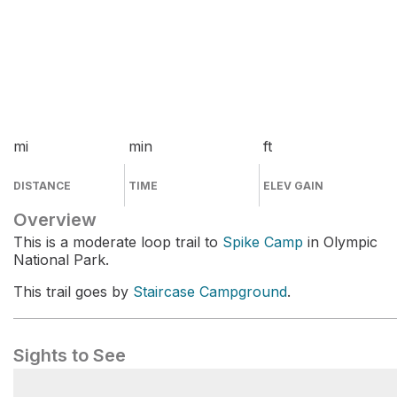
mi
min
ft
DISTANCE
TIME
ELEV GAIN
Overview
This is a moderate loop trail to
Spike Camp
in Olympic
National Park.
This trail goes by
Staircase Campground
.
Sights to See