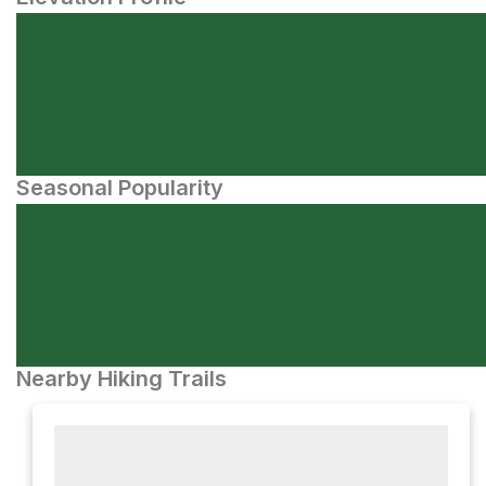
Seasonal Popularity
Nearby Hiking Trails