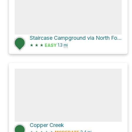
Staircase Campground via North Fork Skokomish River Trail
★
★
★
1.3
mi
EASY
Copper Creek