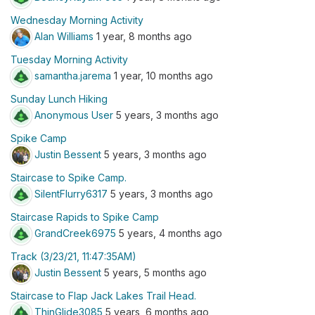
Wednesday Morning Activity
Alan Williams
1 year, 8 months ago
Tuesday Morning Activity
samantha.jarema
1 year, 10 months ago
Sunday Lunch Hiking
Anonymous User
5 years, 3 months ago
Spike Camp
Justin Bessent
5 years, 3 months ago
Staircase to Spike Camp.
SilentFlurry6317
5 years, 3 months ago
Staircase Rapids to Spike Camp
GrandCreek6975
5 years, 4 months ago
Track (3/23/21, 11:47:35AM)
Justin Bessent
5 years, 5 months ago
Staircase to Flap Jack Lakes Trail Head.
ThinGlide3085
5 years, 6 months ago