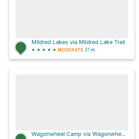
Mildred Lakes via Mildred Lake Trail
★
★
★
★
★
3.1
mi
MODERATE
Wagonwheel Camp via Wagonwheel Lake Trail