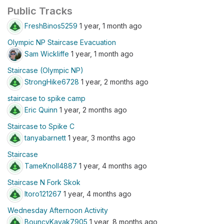
Public Tracks
FreshBinos5259
1 year, 1 month ago
Olympic NP Staircase Evacuation
Sam Wickliffe
1 year, 1 month ago
Staircase (Olympic NP)
StrongHike6728
1 year, 2 months ago
staircase to spike camp
Eric Quinn
1 year, 2 months ago
Staircase to Spike C
tanyabarnett
1 year, 3 months ago
Staircase
TameKnoll4887
1 year, 4 months ago
Staircase N Fork Skok
ltoro121267
1 year, 4 months ago
Wednesday Afternoon Activity
BouncyKayak7905
1 year, 8 months ago