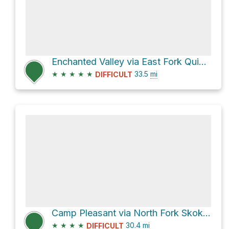
Enchanted Valley via East Fork Quinault River Trail
★
★
★
★
★
33.5
mi
DIFFICULT
Camp Pleasant via North Fork Skokomish River Trail and Duckabush River Trail
★
★
★
★
30.4
mi
DIFFICULT