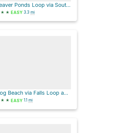
Beaver Ponds Loop via South Grater Road
★
★
3.3
mi
EASY
Dog Beach via Falls Loop and Connector 1
★
★
1.1
mi
EASY