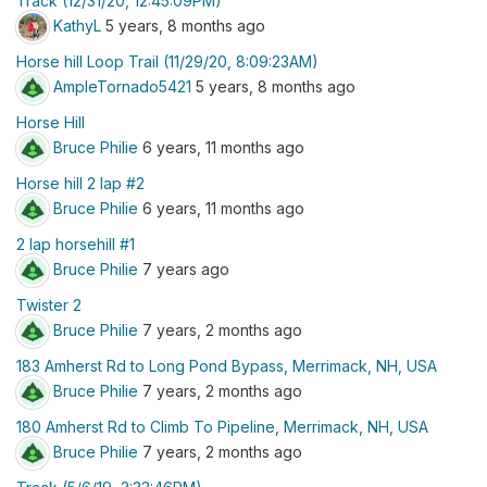
Track (12/31/20, 12:45:09PM)
KathyL
5 years, 8 months ago
Horse hill Loop Trail (11/29/20, 8:09:23AM)
AmpleTornado5421
5 years, 8 months ago
Horse Hill
Bruce Philie
6 years, 11 months ago
Horse hill 2 lap #2
Bruce Philie
6 years, 11 months ago
2 lap horsehill #1
Bruce Philie
7 years ago
Twister 2
Bruce Philie
7 years, 2 months ago
183 Amherst Rd to Long Pond Bypass, Merrimack, NH, USA
Bruce Philie
7 years, 2 months ago
180 Amherst Rd to Climb To Pipeline, Merrimack, NH, USA
Bruce Philie
7 years, 2 months ago