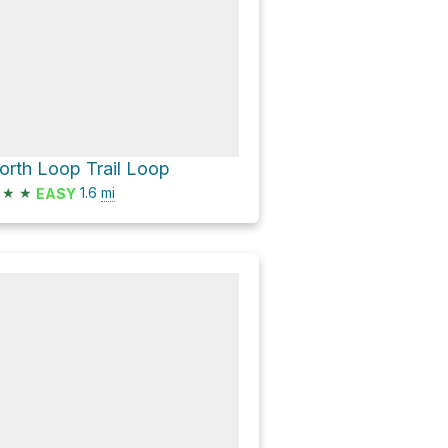
orth Loop Trail Loop
★
★
1.6
mi
EASY