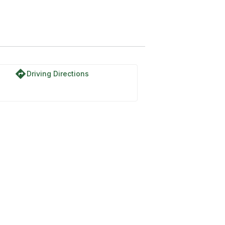
directions
Driving Directions