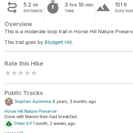


terrain
5.2
3
10
151
mi
hrs
min
ft
DISTANCE
TIME
ELEV GAI
Overview
This is a moderate loop trail in Horse Hill Nature Preserv
This trail goes by
Blodgett Hill
.
Rate this Hike
★
★
★
★
★
Public Tracks
Stephen Auriemma
6 years, 3 months ago
Horse Hill Nature Preserve
Done with Manon then had breakfast.
Peter Erf
1 month, 2 weeks ago