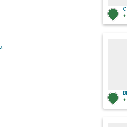
G
★
SA
★