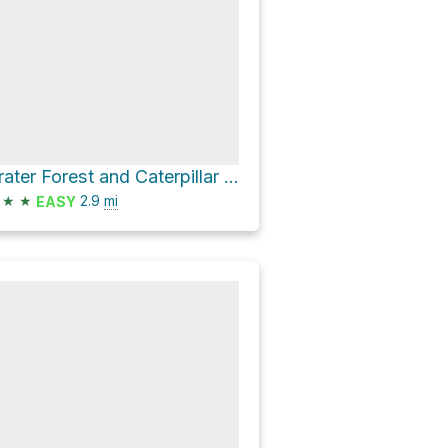
Grater Forest and Caterpillar Loop
★
★
2.9
mi
EASY