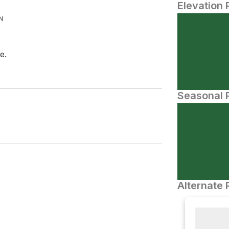
Elevation 
N
e.
Seasonal P
Alternate 