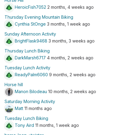
Horse Hill
HeroicFish7052
2 months, 4 weeks ago
Thursday Evening Mountain Biking
Cynthia StOnge
3 months, 1 week ago
Sunday Afternoon Activity
BrightFlask9468
3 months, 3 weeks ago
Thursday Lunch Biking
DarkMarsh6717
4 months, 2 weeks ago
Tuesday Lunch Activity
ReadyPalm6060
9 months, 2 weeks ago
Horse hill
Manon Bilodeau
10 months, 2 weeks ago
Saturday Morning Activity
Matt
11 months ago
Tuesday Lunch Biking
Tony Aird
11 months, 1 week ago