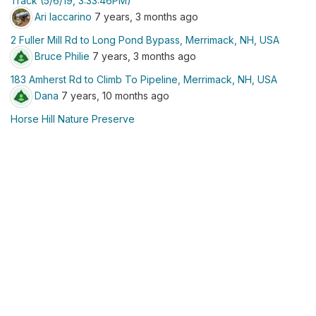
Track (5/6/19, 3:33:46PM)
Ari Iaccarino
7 years, 3 months ago
2 Fuller Mill Rd to Long Pond Bypass, Merrimack, NH, USA
Bruce Philie
7 years, 3 months ago
183 Amherst Rd to Climb To Pipeline, Merrimack, NH, USA
Dana
7 years, 10 months ago
Horse Hill Nature Preserve