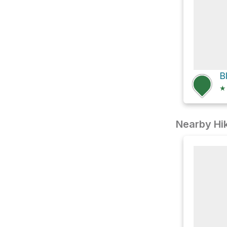
★
Nearby Hik