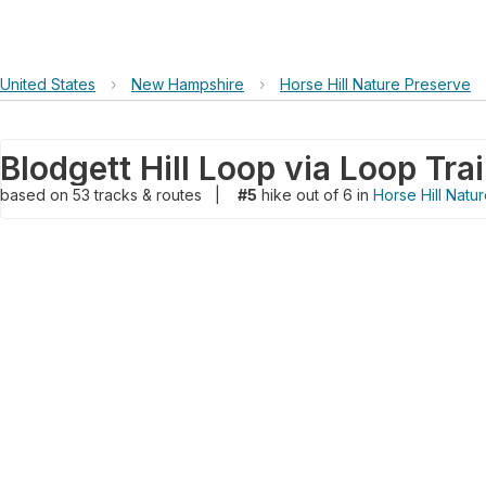
United States
›
New Hampshire
›
Horse Hill Nature Preserve
Blodgett Hill Loop via Loop Trai
based on
53
tracks & routes
|
#5
hike out of 6 in
Horse Hill Natu