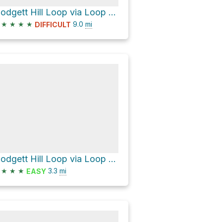
Blodgett Hill Loop via Loop Trail
★
★
★
★
9.0
mi
DIFFICULT
Blodgett Hill Loop via Loop Trail
★
★
★
3.3
mi
EASY