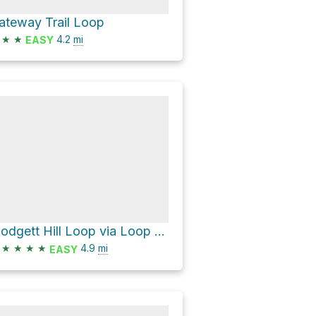
ateway Trail Loop
★
★
4.2
mi
EASY
Blodgett Hill Loop via Loop Trail
★
★
★
★
4.9
mi
EASY