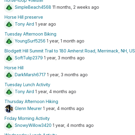
horse-loop +twister
SimpleBeach4568
11 months, 2 weeks ago
Horse Hill preserve
Tony Aird
1 year ago
Tuesday Afternoon Biking
YoungSurf5256
1 year, 1 month ago
Blodgett Hill Summit Trail to 180 Amherst Road, Merrimack, NH, U
SoftTulip2379
1 year, 3 months ago
Horse Hill
DarkMarsh6717
1 year, 3 months ago
Tuesday Lunch Activity
Tony Aird
1 year, 4 months ago
Thursday Afternoon Hiking
Glenn Meurer
1 year, 4 months ago
Friday Morning Activity
SnowyWillow3420
1 year, 4 months ago