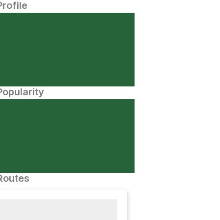
Profile
opularity
Routes