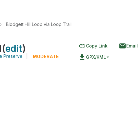
›
Blodgett Hill Loop via Loop Trail
link
email
l
(
edit
)
Copy Link
Email
re Preserve
|
file_download
MODERATE
GPX/KML