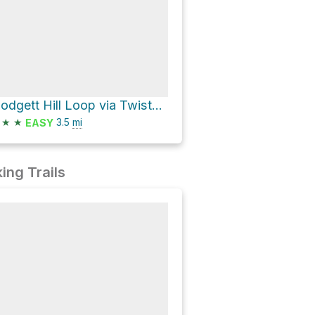
Blodgett Hill Loop via Twister Trail
★
★
3.5
mi
EASY
ing Trails