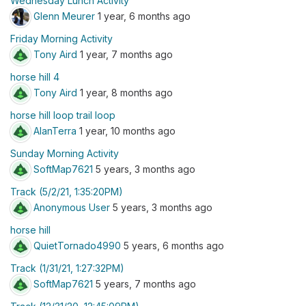
Wednesday Lunch Activity
Glenn Meurer
1 year, 6 months ago
Friday Morning Activity
Tony Aird
1 year, 7 months ago
horse hill 4
Tony Aird
1 year, 8 months ago
horse hill loop trail loop
AlanTerra
1 year, 10 months ago
Sunday Morning Activity
SoftMap7621
5 years, 3 months ago
Track (5/2/21, 1:35:20PM)
Anonymous User
5 years, 3 months ago
horse hill
QuietTornado4990
5 years, 6 months ago
Track (1/31/21, 1:27:32PM)
SoftMap7621
5 years, 7 months ago